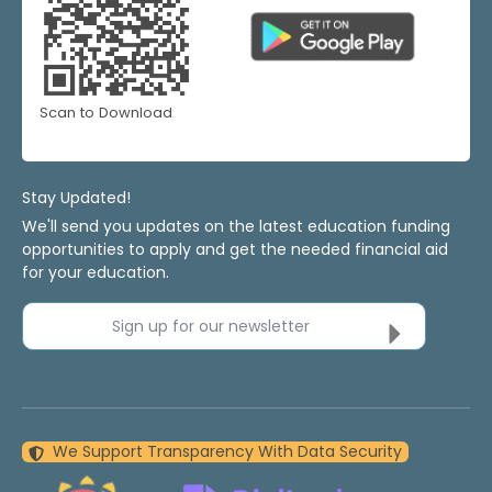
Scan to Download
Stay Updated!
We'll send you updates on the latest education funding
opportunities to apply and get the needed financial aid
for your education.
Sign up for our newsletter
We Support Transparency With Data Security