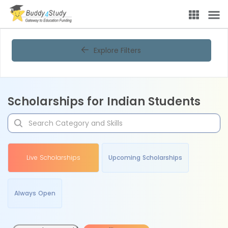
Explore Filters
Scholarships for Indian Students
Live Scholarships
Upcoming Scholarships
Always Open