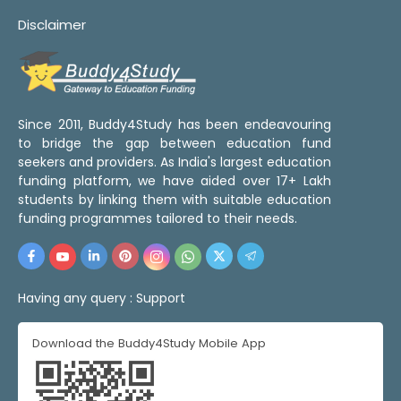
Disclaimer
Since 2011, Buddy4Study has been endeavouring
to bridge the gap between education fund
seekers and providers. As India's largest education
funding platform, we have aided over 17+ Lakh
students by linking them with suitable education
funding programmes tailored to their needs.
Having any query :
Support
Download the Buddy4Study Mobile App