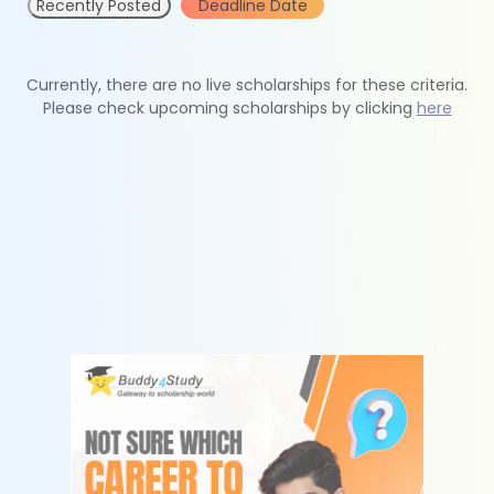
Recently Posted
Deadline Date
Currently, there are no live scholarships for these criteria.
Please check upcoming scholarships by clicking
here