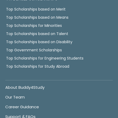
Top Scholarships based on Merit
Top Scholarships based on Means
Top Scholarships for Minorities
Top Scholarships based on Talent
Top Scholarships based on Disability
Top Government Scholarships
Top Scholarships for Engineering Students
Top Scholarships for Study Abroad
About Buddy4Study
Our Team
Career Guidance
Support & FAQs