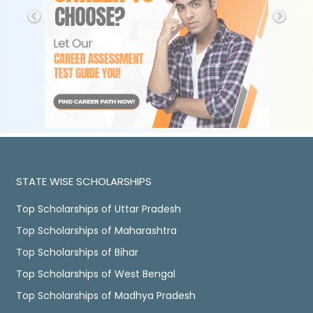
STATE WISE SCHOLARSHIPS
Top Scholarships of Uttar Pradesh
Top Scholarships of Maharashtra
Top Scholarships of Bihar
Top Scholarships of West Bengal
Top Scholarships of Madhya Pradesh