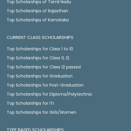
Top Scholarships of Tamil Nadu
Top Scholarships of Rajasthan
Top Scholarships of Karnataka
CURRENT CLASS SCHOLARSHIPS
Top Scholarships for Class 1 to 10
Top Scholarships for Class 11, 12
Top Scholarships for Class 12 passed
Top Scholarships for Graduation
Top Scholarships for Post-Graduation
Top Scholarships for Diploma/Polytechnic
Top Scholarships for ITI
Top Scholarships for Girls/Women
TYPE BASED SCHOLARSHIPS