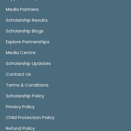
Media Partners
Scholarship Results
Scholarship Blogs
Explore Partnerships
Media Centre
Scholarship Updates
Contact Us
Terms & Conditions
Scholarship Policy
Privacy Policy
Child Protection Policy
Refund Policy