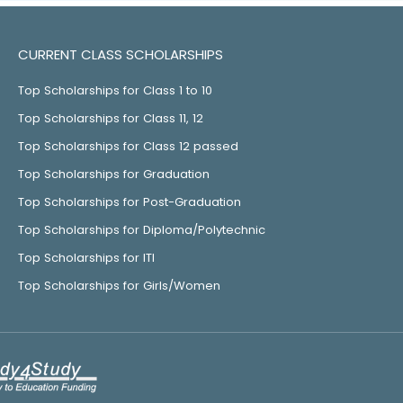
CURRENT CLASS SCHOLARSHIPS
Top Scholarships for Class 1 to 10
Top Scholarships for Class 11, 12
Top Scholarships for Class 12 passed
Top Scholarships for Graduation
Top Scholarships for Post-Graduation
Top Scholarships for Diploma/Polytechnic
Top Scholarships for ITI
Top Scholarships for Girls/Women