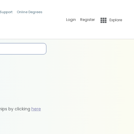
 Support
Online Degrees
Login
Register
Explore
hips by clicking
here