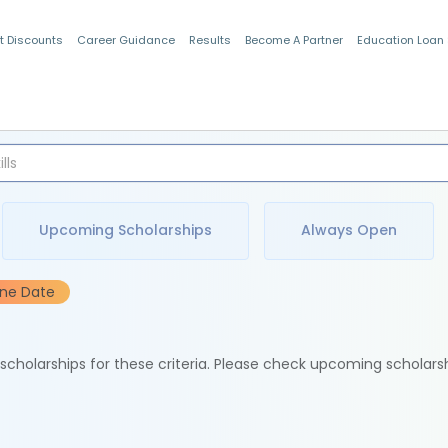
t Discounts
Career Guidance
Results
Become A Partner
Education Loan
Indian Students
Upcoming Scholarships
Always Open
ine Date
e scholarships for these criteria. Please check upcoming scholars