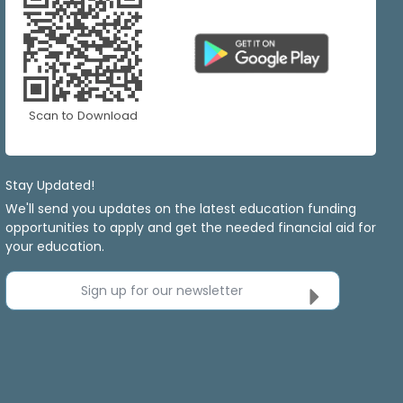
Scan to Download
Stay Updated!
We'll send you updates on the latest education funding
opportunities to apply and get the needed financial aid for
your education.
Sign up for our newsletter