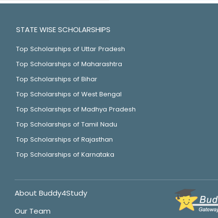
STATE WISE SCHOLARSHIPS
Top Scholarships of Uttar Pradesh
Top Scholarships of Maharashtra
Top Scholarships of Bihar
Top Scholarships of West Bengal
Top Scholarships of Madhya Pradesh
Top Scholarships of Tamil Nadu
Top Scholarships of Rajasthan
Top Scholarships of Karnataka
About Buddy4Study
Our Team