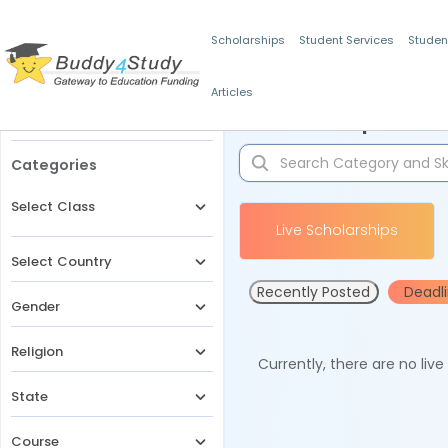
Scholarships
Student Services
Studen
Articles
Filters
Scholarships for 
Categories
Select Class
Live Scholarships
Select Country
Recently Posted
Deadl
Gender
Religion
Currently, there are no liv
State
Course