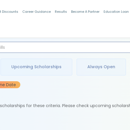
t Discounts
Career Guidance
Results
Become A Partner
Education Loan
Indian Students
Upcoming Scholarships
Always Open
ine Date
e scholarships for these criteria. Please check upcoming scholars