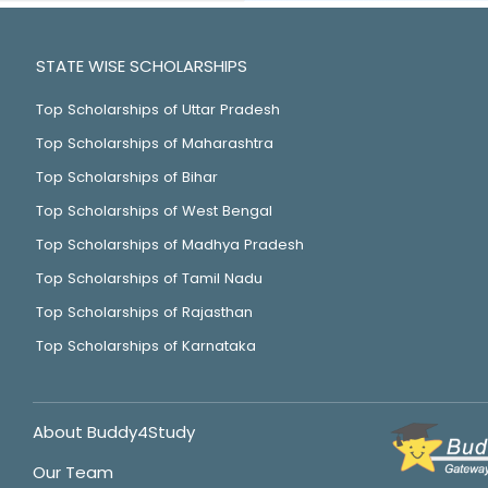
STATE WISE SCHOLARSHIPS
Top Scholarships of Uttar Pradesh
Top Scholarships of Maharashtra
Top Scholarships of Bihar
Top Scholarships of West Bengal
Top Scholarships of Madhya Pradesh
Top Scholarships of Tamil Nadu
Top Scholarships of Rajasthan
Top Scholarships of Karnataka
About Buddy4Study
Our Team