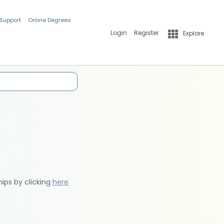
 Support
Online Degrees
Login
Register
Explore
hips by clicking
here