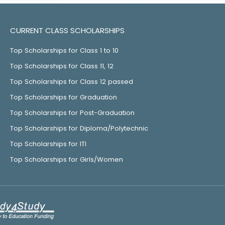
CURRENT CLASS SCHOLARSHIPS
Top Scholarships for Class 1 to 10
Top Scholarships for Class 11, 12
Top Scholarships for Class 12 passed
Top Scholarships for Graduation
Top Scholarships for Post-Graduation
Top Scholarships for Diploma/Polytechnic
Top Scholarships for ITI
Top Scholarships for Girls/Women