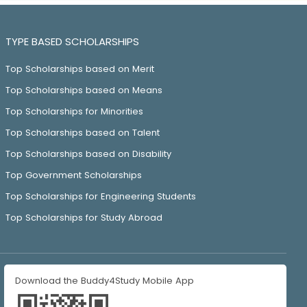
TYPE BASED SCHOLARSHIPS
Top Scholarships based on Merit
Top Scholarships based on Means
Top Scholarships for Minorities
Top Scholarships based on Talent
Top Scholarships based on Disability
Top Government Scholarships
Top Scholarships for Engineering Students
Top Scholarships for Study Abroad
Download the Buddy4Study Mobile App