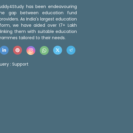
 Buddy4Study has been endeavouring
the gap between education fund
roviders. As India's largest education
tform, we have aided over 17+ Lakh
linking them with suitable education
rammes tailored to their needs.
uery :
Support