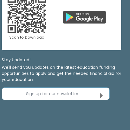
Scan to Download
Stay Updated!
We'll send you updates on the latest education funding
opportunities to apply and get the needed financial aid for
your education.
Sign up for our newsletter