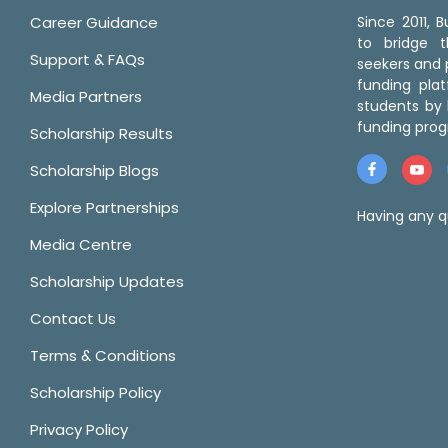
Career Guidance
Since 2011,
to bridge 
Support & FAQs
seekers and p
funding pla
Media Partners
students by 
funding prog
Scholarship Results
Scholarship Blogs
Explore Partnerships
Having any q
Media Centre
Scholarship Updates
Contact Us
Terms & Conditions
Scholarship Policy
Privacy Policy