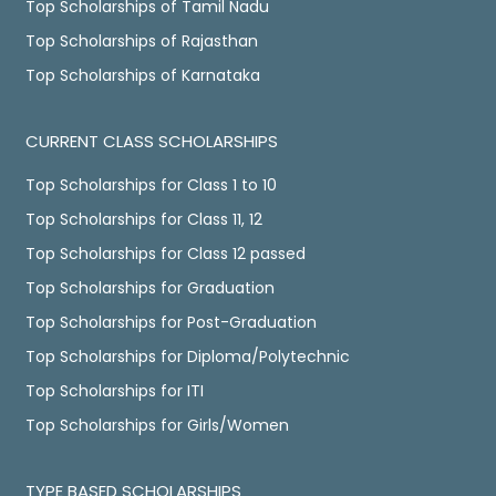
Top Scholarships of Tamil Nadu
Top Scholarships of Rajasthan
Top Scholarships of Karnataka
CURRENT CLASS SCHOLARSHIPS
Top Scholarships for Class 1 to 10
Top Scholarships for Class 11, 12
Top Scholarships for Class 12 passed
Top Scholarships for Graduation
Top Scholarships for Post-Graduation
Top Scholarships for Diploma/Polytechnic
Top Scholarships for ITI
Top Scholarships for Girls/Women
TYPE BASED SCHOLARSHIPS