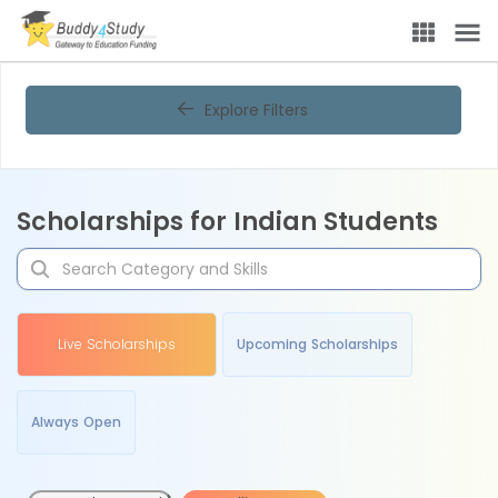
Explore Filters
Scholarships for Indian Students
Live Scholarships
Upcoming Scholarships
Always Open