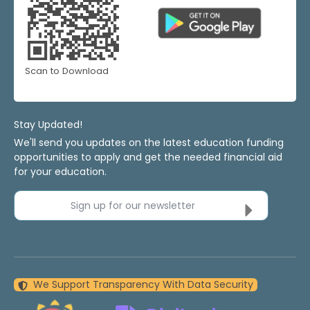
Scan to Download
Stay Updated!
We'll send you updates on the latest education funding
opportunities to apply and get the needed financial aid
for your education.
Sign up for our newsletter
We Support Transparency With Data Security