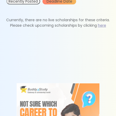
Recently Posted
Deadline Date
Currently, there are no live scholarships for these criteria.
Please check upcoming scholarships by clicking
here