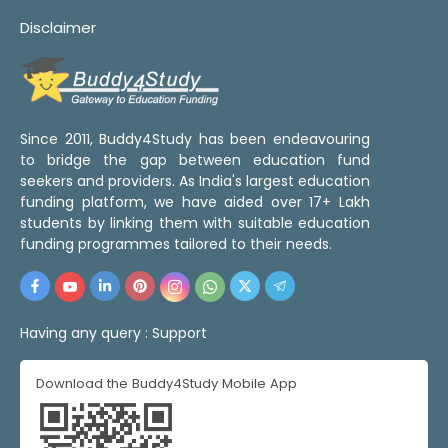
Disclaimer
Since 2011, Buddy4Study has been endeavouring
to bridge the gap between education fund
seekers and providers. As India's largest education
funding platform, we have aided over 17+ Lakh
students by linking them with suitable education
funding programmes tailored to their needs.
Having any query :
Support
Download the Buddy4Study Mobile App