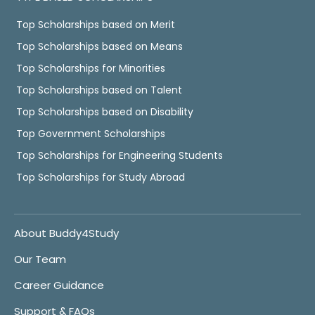
Top Scholarships based on Merit
Top Scholarships based on Means
Top Scholarships for Minorities
Top Scholarships based on Talent
Top Scholarships based on Disability
Top Government Scholarships
Top Scholarships for Engineering Students
Top Scholarships for Study Abroad
About Buddy4Study
Our Team
Career Guidance
Support & FAQs