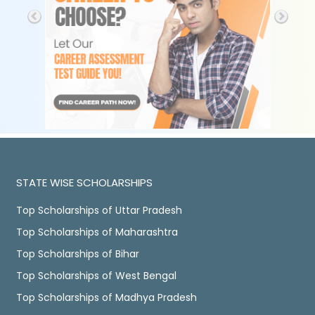
STATE WISE SCHOLARSHIPS
Top Scholarships of Uttar Pradesh
Top Scholarships of Maharashtra
Top Scholarships of Bihar
Top Scholarships of West Bengal
Top Scholarships of Madhya Pradesh