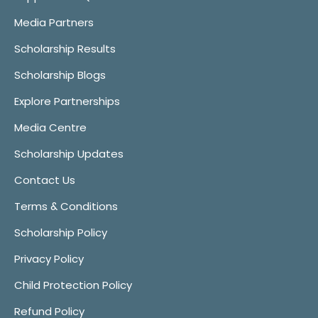
Media Partners
Scholarship Results
Scholarship Blogs
Explore Partnerships
Media Centre
Scholarship Updates
Contact Us
Terms & Conditions
Scholarship Policy
Privacy Policy
Child Protection Policy
Refund Policy