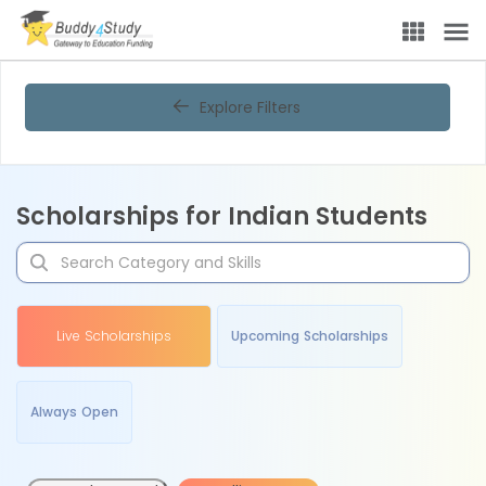
Explore Filters
Scholarships for Indian Students
Live Scholarships
Upcoming Scholarships
Always Open