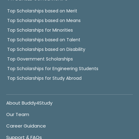
Top Scholarships based on Merit
Top Scholarships based on Means
Top Scholarships for Minorities
Top Scholarships based on Talent
Top Scholarships based on Disability
Top Government Scholarships
Top Scholarships for Engineering Students
Top Scholarships for Study Abroad
About Buddy4Study
Our Team
Career Guidance
Support & FAQs