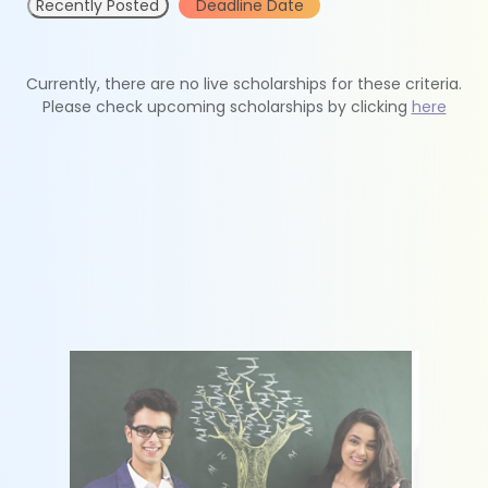
Recently Posted
Deadline Date
Currently, there are no live scholarships for these criteria.
Please check upcoming scholarships by clicking
here