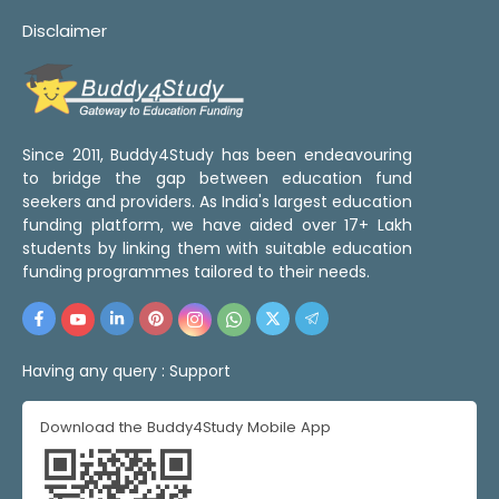
Disclaimer
Since 2011, Buddy4Study has been endeavouring
to bridge the gap between education fund
seekers and providers. As India's largest education
funding platform, we have aided over 17+ Lakh
students by linking them with suitable education
funding programmes tailored to their needs.
Having any query :
Support
Download the Buddy4Study Mobile App