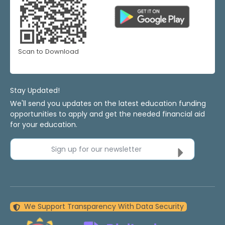
Scan to Download
Stay Updated!
We'll send you updates on the latest education funding
opportunities to apply and get the needed financial aid
for your education.
Sign up for our newsletter
We Support Transparency With Data Security