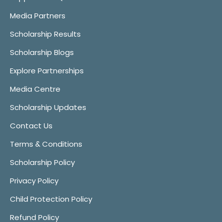
Media Partners
Scholarship Results
Scholarship Blogs
Explore Partnerships
Media Centre
Scholarship Updates
Contact Us
Terms & Conditions
Scholarship Policy
Privacy Policy
Child Protection Policy
Refund Policy