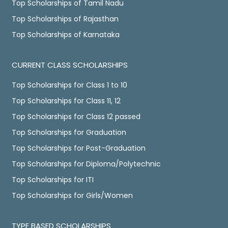
Top Scholarships of Tamil Nadu
Top Scholarships of Rajasthan
Top Scholarships of Karnataka
CURRENT CLASS SCHOLARSHIPS
Top Scholarships for Class 1 to 10
Top Scholarships for Class 11, 12
Top Scholarships for Class 12 passed
Top Scholarships for Graduation
Top Scholarships for Post-Graduation
Top Scholarships for Diploma/Polytechnic
Top Scholarships for ITI
Top Scholarships for Girls/Women
TYPE BASED SCHOLARSHIPS