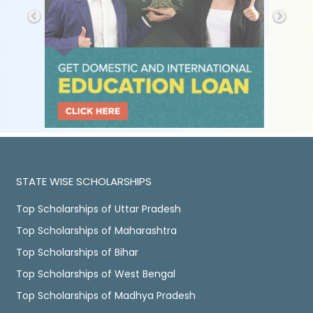
STATE WISE SCHOLARSHIPS
Top Scholarships of Uttar Pradesh
Top Scholarships of Maharashtra
Top Scholarships of Bihar
Top Scholarships of West Bengal
Top Scholarships of Madhya Pradesh