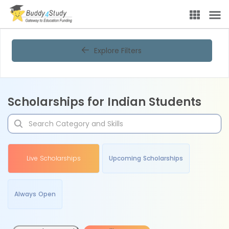
Explore Filters
Scholarships for Indian Students
Live Scholarships
Upcoming Scholarships
Always Open