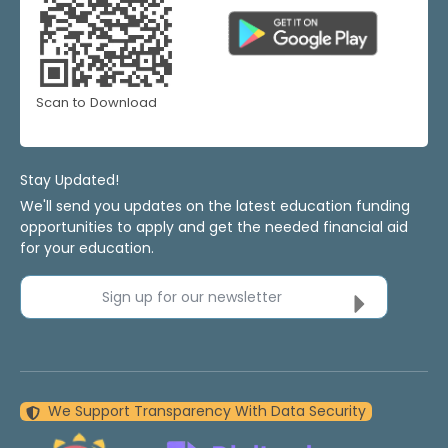
Scan to Download
Stay Updated!
We'll send you updates on the latest education funding
opportunities to apply and get the needed financial aid
for your education.
Sign up for our newsletter
We Support Transparency With Data Security