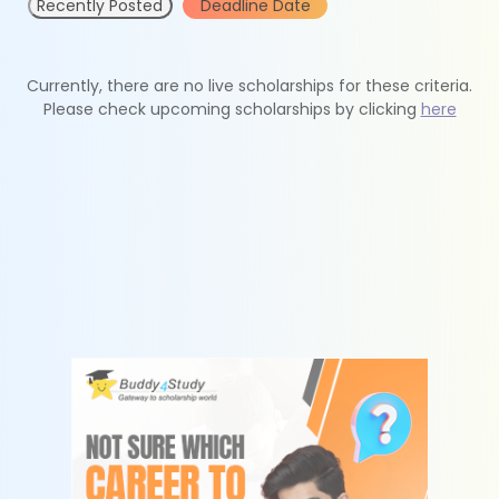
Recently Posted
Deadline Date
Currently, there are no live scholarships for these criteria.
Please check upcoming scholarships by clicking
here