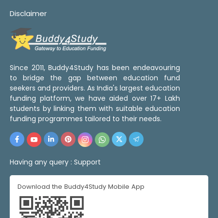
Disclaimer
Since 2011, Buddy4Study has been endeavouring
to bridge the gap between education fund
seekers and providers. As India's largest education
funding platform, we have aided over 17+ Lakh
students by linking them with suitable education
funding programmes tailored to their needs.
Having any query :
Support
Download the Buddy4Study Mobile App