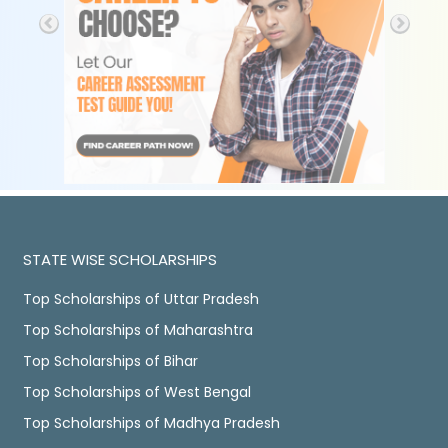
STATE WISE SCHOLARSHIPS
Top Scholarships of Uttar Pradesh
Top Scholarships of Maharashtra
Top Scholarships of Bihar
Top Scholarships of West Bengal
Top Scholarships of Madhya Pradesh