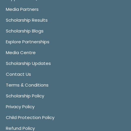
Media Partners
Scholarship Results
Scholarship Blogs
Explore Partnerships
Media Centre
Scholarship Updates
Contact Us
Terms & Conditions
Scholarship Policy
Privacy Policy
Child Protection Policy
Refund Policy