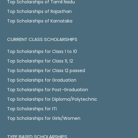
Top Scholarships of Tamil Nadu
Top Scholarships of Rajasthan
Top Scholarships of Karnataka
CURRENT CLASS SCHOLARSHIPS
Top Scholarships for Class 1 to 10
Top Scholarships for Class 11, 12
Top Scholarships for Class 12 passed
Top Scholarships for Graduation
Top Scholarships for Post-Graduation
Top Scholarships for Diploma/Polytechnic
Top Scholarships for ITI
Top Scholarships for Girls/Women
TYPE BASED SCHOLARSHIPS