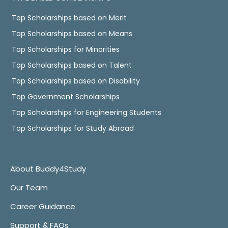
Top Scholarships based on Merit
Top Scholarships based on Means
Top Scholarships for Minorities
Top Scholarships based on Talent
Top Scholarships based on Disability
Top Government Scholarships
Top Scholarships for Engineering Students
Top Scholarships for Study Abroad
About Buddy4Study
Our Team
Career Guidance
Support & FAQs