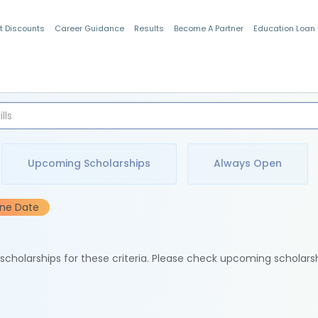
t Discounts
Career Guidance
Results
Become A Partner
Education Loan
Indian Students
Upcoming Scholarships
Always Open
ine Date
e scholarships for these criteria. Please check upcoming scholars