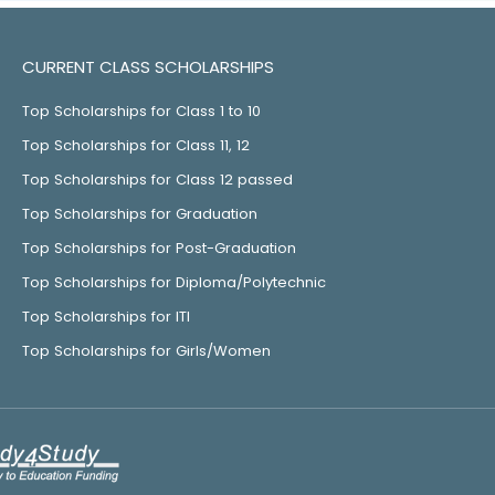
CURRENT CLASS SCHOLARSHIPS
Top Scholarships for Class 1 to 10
Top Scholarships for Class 11, 12
Top Scholarships for Class 12 passed
Top Scholarships for Graduation
Top Scholarships for Post-Graduation
Top Scholarships for Diploma/Polytechnic
Top Scholarships for ITI
Top Scholarships for Girls/Women