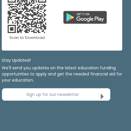
Scan to Download
Stay Updated!
We'll send you updates on the latest education funding
opportunities to apply and get the needed financial aid for
your education.
Sign up for our newsletter