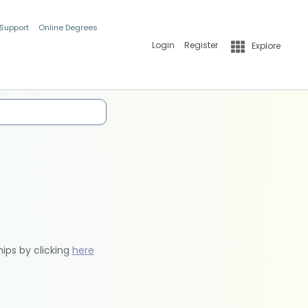
 Support
Online Degrees
Login
Register
Explore
hips by clicking
here