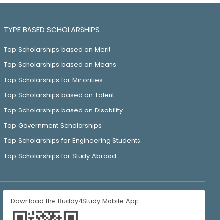
TYPE BASED SCHOLARSHIPS
Top Scholarships based on Merit
Top Scholarships based on Means
Top Scholarships for Minorities
Top Scholarships based on Talent
Top Scholarships based on Disability
Top Government Scholarships
Top Scholarships for Engineering Students
Top Scholarships for Study Abroad
Download the Buddy4Study Mobile App