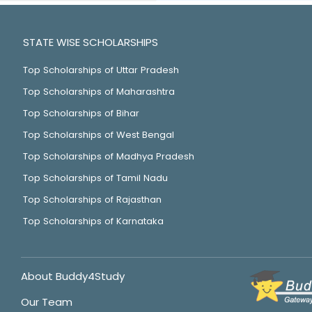
STATE WISE SCHOLARSHIPS
Top Scholarships of Uttar Pradesh
Top Scholarships of Maharashtra
Top Scholarships of Bihar
Top Scholarships of West Bengal
Top Scholarships of Madhya Pradesh
Top Scholarships of Tamil Nadu
Top Scholarships of Rajasthan
Top Scholarships of Karnataka
About Buddy4Study
Our Team