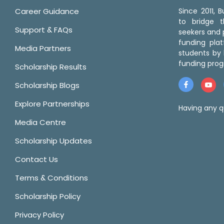
Career Guidance
Since 2011,
to bridge 
Support & FAQs
seekers and p
funding pla
Media Partners
students by 
funding prog
Scholarship Results
Scholarship Blogs
Explore Partnerships
Having any q
Media Centre
Scholarship Updates
Contact Us
Terms & Conditions
Scholarship Policy
Privacy Policy