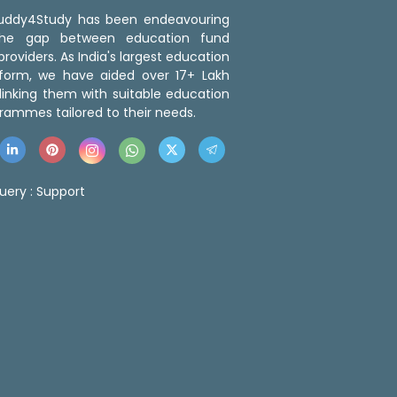
 Buddy4Study has been endeavouring
the gap between education fund
roviders. As India's largest education
tform, we have aided over 17+ Lakh
linking them with suitable education
rammes tailored to their needs.
uery :
Support