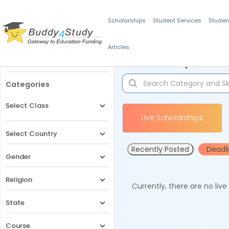
Scholarships
Student Services
Studen
Articles
Filters
Scholarships for 
Categories
Select Class
Live Scholarships
Select Country
Recently Posted
Deadl
Gender
Religion
Currently, there are no liv
State
Course