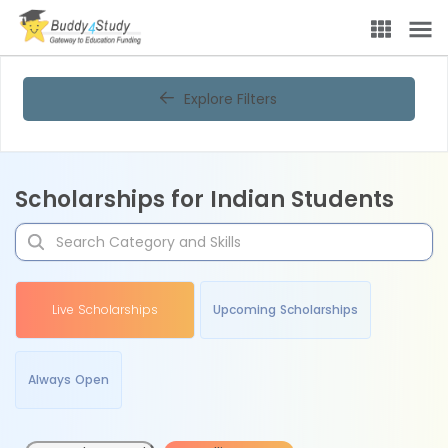
Explore Filters
Scholarships for Indian Students
Live Scholarships
Upcoming Scholarships
Always Open