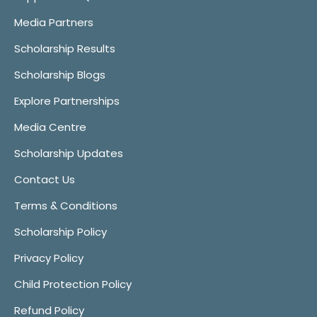
Media Partners
Scholarship Results
Scholarship Blogs
Explore Partnerships
Media Centre
Scholarship Updates
Contact Us
Terms & Conditions
Scholarship Policy
Privacy Policy
Child Protection Policy
Refund Policy