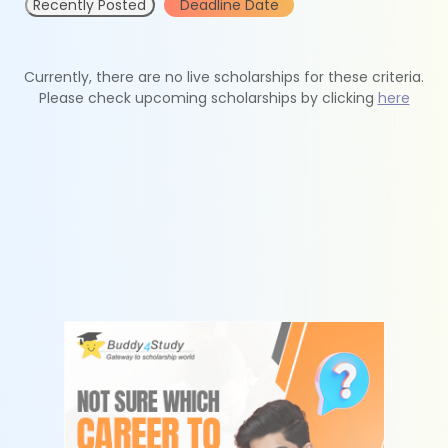
Recently Posted
Deadline Date
Currently, there are no live scholarships for these criteria.
Please check upcoming scholarships by clicking
here