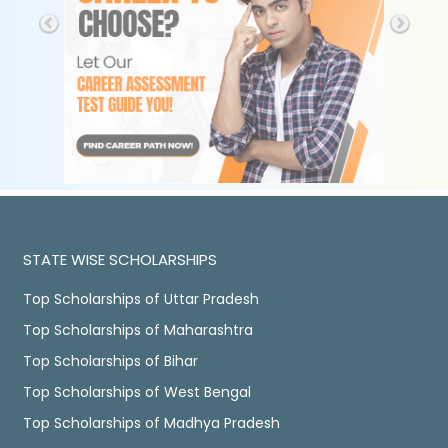
STATE WISE SCHOLARSHIPS
Top Scholarships of Uttar Pradesh
Top Scholarships of Maharashtra
Top Scholarships of Bihar
Top Scholarships of West Bengal
Top Scholarships of Madhya Pradesh