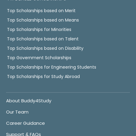
Top Scholarships based on Merit
Top Scholarships based on Means
Top Scholarships for Minorities
Top Scholarships based on Talent
Top Scholarships based on Disability
Top Government Scholarships
Top Scholarships for Engineering Students
Top Scholarships for Study Abroad
About Buddy4Study
Our Team
Career Guidance
Support & FAQs