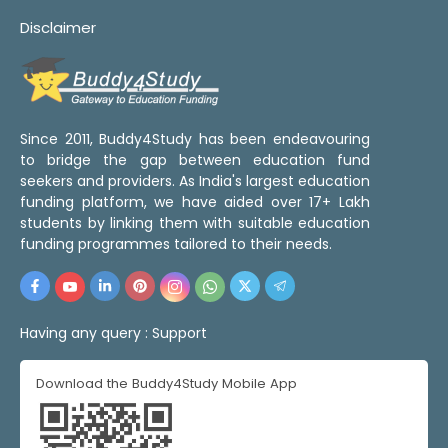
Disclaimer
Since 2011, Buddy4Study has been endeavouring
to bridge the gap between education fund
seekers and providers. As India's largest education
funding platform, we have aided over 17+ Lakh
students by linking them with suitable education
funding programmes tailored to their needs.
Having any query :
Support
Download the Buddy4Study Mobile App