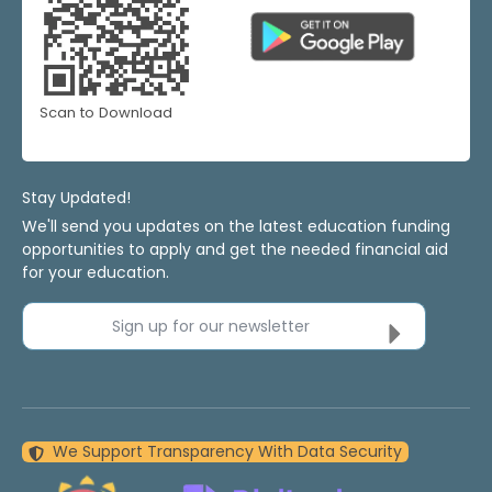
Scan to Download
Stay Updated!
We'll send you updates on the latest education funding
opportunities to apply and get the needed financial aid
for your education.
Sign up for our newsletter
We Support Transparency With Data Security