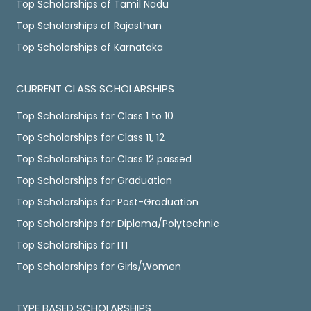
Top Scholarships of Tamil Nadu
Top Scholarships of Rajasthan
Top Scholarships of Karnataka
CURRENT CLASS SCHOLARSHIPS
Top Scholarships for Class 1 to 10
Top Scholarships for Class 11, 12
Top Scholarships for Class 12 passed
Top Scholarships for Graduation
Top Scholarships for Post-Graduation
Top Scholarships for Diploma/Polytechnic
Top Scholarships for ITI
Top Scholarships for Girls/Women
TYPE BASED SCHOLARSHIPS