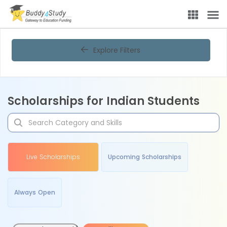
Explore Filters
Scholarships for Indian Students
Live Scholarships
Upcoming Scholarships
Always Open