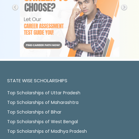
STATE WISE SCHOLARSHIPS
Top Scholarships of Uttar Pradesh
Top Scholarships of Maharashtra
Top Scholarships of Bihar
Top Scholarships of West Bengal
Top Scholarships of Madhya Pradesh