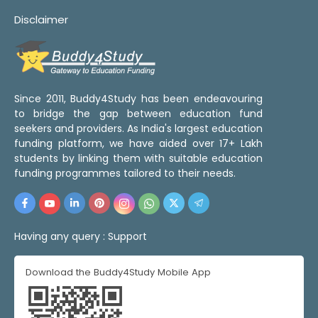
Disclaimer
Since 2011, Buddy4Study has been endeavouring
to bridge the gap between education fund
seekers and providers. As India's largest education
funding platform, we have aided over 17+ Lakh
students by linking them with suitable education
funding programmes tailored to their needs.
Having any query :
Support
Download the Buddy4Study Mobile App