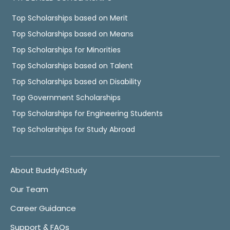
Top Scholarships based on Merit
Top Scholarships based on Means
Top Scholarships for Minorities
Top Scholarships based on Talent
Top Scholarships based on Disability
Top Government Scholarships
Top Scholarships for Engineering Students
Top Scholarships for Study Abroad
About Buddy4Study
Our Team
Career Guidance
Support & FAQs