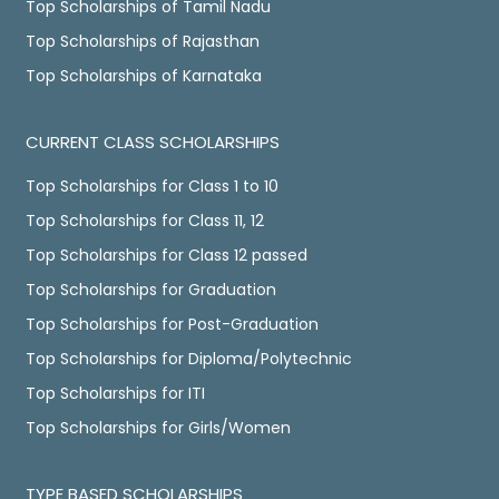
Top Scholarships of Tamil Nadu
Top Scholarships of Rajasthan
Top Scholarships of Karnataka
CURRENT CLASS SCHOLARSHIPS
Top Scholarships for Class 1 to 10
Top Scholarships for Class 11, 12
Top Scholarships for Class 12 passed
Top Scholarships for Graduation
Top Scholarships for Post-Graduation
Top Scholarships for Diploma/Polytechnic
Top Scholarships for ITI
Top Scholarships for Girls/Women
TYPE BASED SCHOLARSHIPS