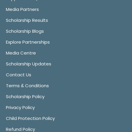
Media Partners
Scholarship Results
Scholarship Blogs
Explore Partnerships
Media Centre
Scholarship Updates
Contact Us
Terms & Conditions
Scholarship Policy
Privacy Policy
Child Protection Policy
Refund Policy