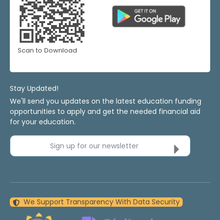
Scan to Download
Stay Updated!
We'll send you updates on the latest education funding
opportunities to apply and get the needed financial aid
for your education.
Sign up for our newsletter
We Support Transparency With Data Security