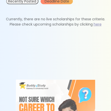
Recently Posted
Deadline Date
Currently, there are no live scholarships for these criteria.
Please check upcoming scholarships by clicking
here