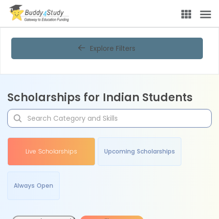
Explore Filters
Scholarships for Indian Students
Live Scholarships
Upcoming Scholarships
Always Open