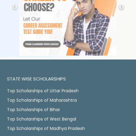
STATE WISE SCHOLARSHIPS
Top Scholarships of Uttar Pradesh
Top Scholarships of Maharashtra
Top Scholarships of Bihar
Top Scholarships of West Bengal
Top Scholarships of Madhya Pradesh