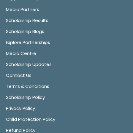
Media Partners
Scholarship Results
Scholarship Blogs
Explore Partnerships
Media Centre
Scholarship Updates
Contact Us
Terms & Conditions
Scholarship Policy
Privacy Policy
Child Protection Policy
Refund Policy