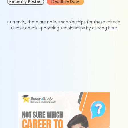
Recently Posted
Deadline Date
Currently, there are no live scholarships for these criteria.
Please check upcoming scholarships by clicking
here