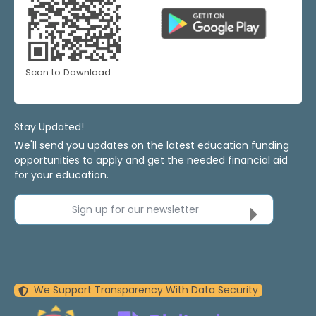
Scan to Download
Stay Updated!
We'll send you updates on the latest education funding
opportunities to apply and get the needed financial aid
for your education.
Sign up for our newsletter
We Support Transparency With Data Security