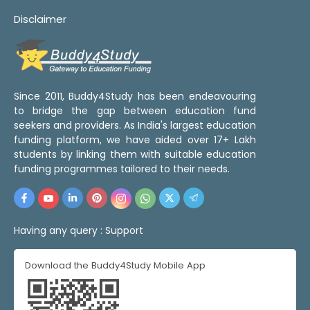
Disclaimer
Since 2011, Buddy4Study has been endeavouring
to bridge the gap between education fund
seekers and providers. As India's largest education
funding platform, we have aided over 17+ Lakh
students by linking them with suitable education
funding programmes tailored to their needs.
Having any query :
Support
Download the Buddy4Study Mobile App