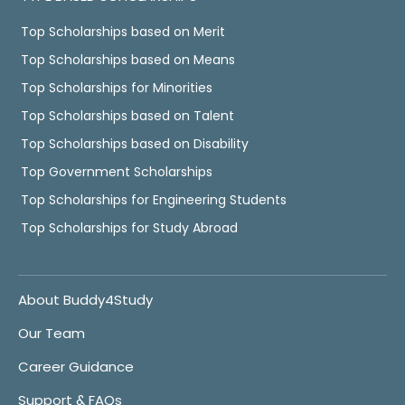
Top Scholarships based on Merit
Top Scholarships based on Means
Top Scholarships for Minorities
Top Scholarships based on Talent
Top Scholarships based on Disability
Top Government Scholarships
Top Scholarships for Engineering Students
Top Scholarships for Study Abroad
About Buddy4Study
Our Team
Career Guidance
Support & FAQs