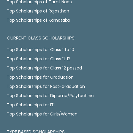
Top Scholarships of Tamil Nadu
Top Scholarships of Rajasthan
Top Scholarships of Karnataka
CURRENT CLASS SCHOLARSHIPS
Top Scholarships for Class 1 to 10
Top Scholarships for Class 11, 12
Top Scholarships for Class 12 passed
Top Scholarships for Graduation
Top Scholarships for Post-Graduation
Top Scholarships for Diploma/Polytechnic
Top Scholarships for ITI
Top Scholarships for Girls/Women
TYPE BASED SCHOLARSHIPS