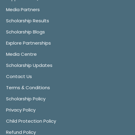
Media Partners
Scholarship Results
Scholarship Blogs
Explore Partnerships
Media Centre
Scholarship Updates
Contact Us
Terms & Conditions
Scholarship Policy
Privacy Policy
Child Protection Policy
Refund Policy