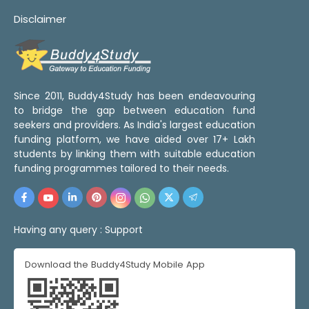
Disclaimer
Since 2011, Buddy4Study has been endeavouring
to bridge the gap between education fund
seekers and providers. As India's largest education
funding platform, we have aided over 17+ Lakh
students by linking them with suitable education
funding programmes tailored to their needs.
Having any query :
Support
Download the Buddy4Study Mobile App