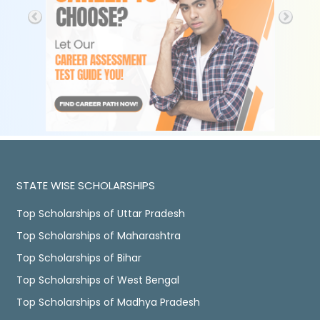
STATE WISE SCHOLARSHIPS
Top Scholarships of Uttar Pradesh
Top Scholarships of Maharashtra
Top Scholarships of Bihar
Top Scholarships of West Bengal
Top Scholarships of Madhya Pradesh