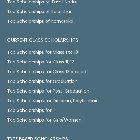
Top Scholarships of Tamil Nadu
Top Scholarships of Rajasthan
Top Scholarships of Karnataka
CURRENT CLASS SCHOLARSHIPS
Top Scholarships for Class 1 to 10
Top Scholarships for Class 11, 12
Top Scholarships for Class 12 passed
Top Scholarships for Graduation
Top Scholarships for Post-Graduation
Top Scholarships for Diploma/Polytechnic
Top Scholarships for ITI
Top Scholarships for Girls/Women
TYPE BASED SCHOLARSHIPS