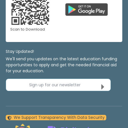
Scan to Download
Stay Updated!
We'll send you updates on the latest education funding
opportunities to apply and get the needed financial aid
for your education.
Sign up for our newsletter
We Support Transparency With Data Security