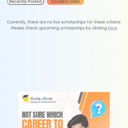
Recently Posted
Deadline Date
Currently, there are no live scholarships for these criteria.
Please check upcoming scholarships by clicking
here