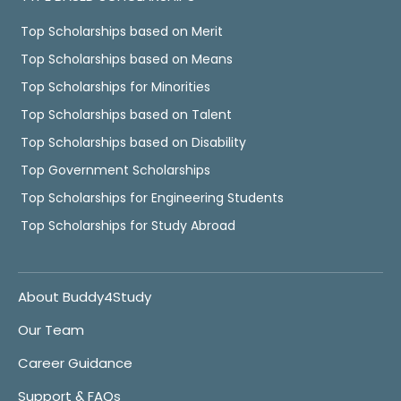
Top Scholarships based on Merit
Top Scholarships based on Means
Top Scholarships for Minorities
Top Scholarships based on Talent
Top Scholarships based on Disability
Top Government Scholarships
Top Scholarships for Engineering Students
Top Scholarships for Study Abroad
About Buddy4Study
Our Team
Career Guidance
Support & FAQs