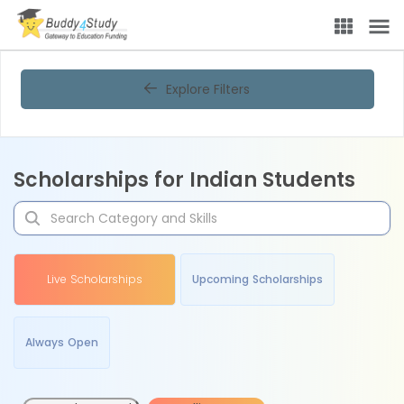
Explore Filters
Scholarships for Indian Students
Live Scholarships
Upcoming Scholarships
Always Open