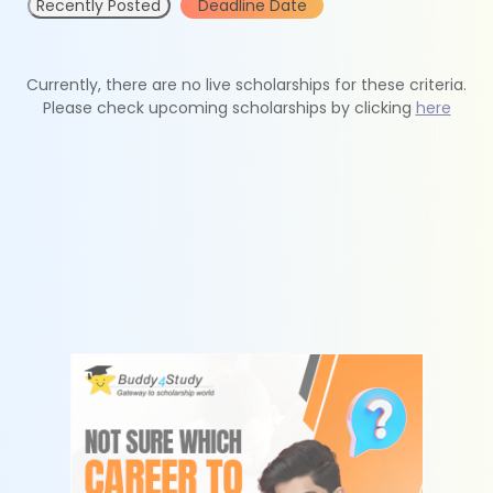
Recently Posted
Deadline Date
Currently, there are no live scholarships for these criteria.
Please check upcoming scholarships by clicking
here