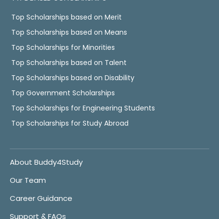
Top Scholarships based on Merit
Top Scholarships based on Means
Top Scholarships for Minorities
Top Scholarships based on Talent
Top Scholarships based on Disability
Top Government Scholarships
Top Scholarships for Engineering Students
Top Scholarships for Study Abroad
About Buddy4Study
Our Team
Career Guidance
Support & FAQs