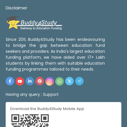
Disclaimer
Since 2011, Buddy4Study has been endeavouring
to bridge the gap between education fund
seekers and providers. As India's largest education
funding platform, we have aided over 17+ Lakh
students by linking them with suitable education
funding programmes tailored to their needs.
Having any query :
Support
Download the Buddy4Study Mobile App