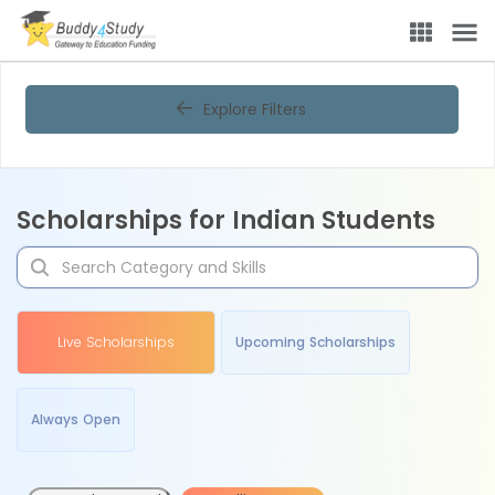
Explore Filters
Scholarships for Indian Students
Live Scholarships
Upcoming Scholarships
Always Open