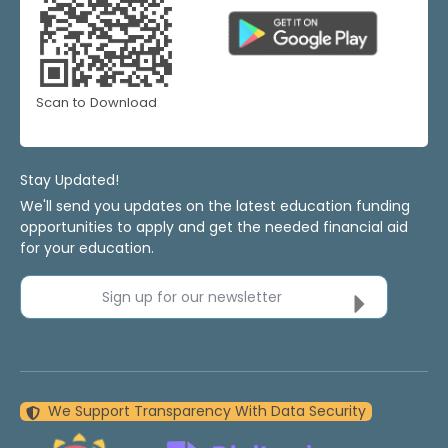
Scan to Download
Stay Updated!
We'll send you updates on the latest education funding
opportunities to apply and get the needed financial aid
for your education.
Sign up for our newsletter
We Support Transparency With Data Security