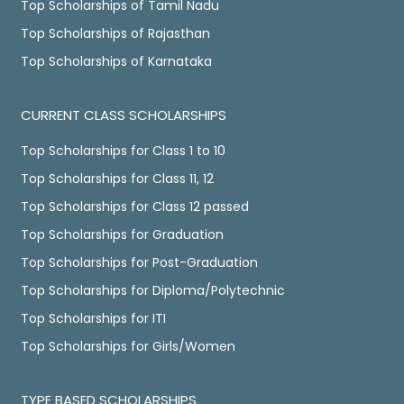
Top Scholarships of Tamil Nadu
Top Scholarships of Rajasthan
Top Scholarships of Karnataka
CURRENT CLASS SCHOLARSHIPS
Top Scholarships for Class 1 to 10
Top Scholarships for Class 11, 12
Top Scholarships for Class 12 passed
Top Scholarships for Graduation
Top Scholarships for Post-Graduation
Top Scholarships for Diploma/Polytechnic
Top Scholarships for ITI
Top Scholarships for Girls/Women
TYPE BASED SCHOLARSHIPS