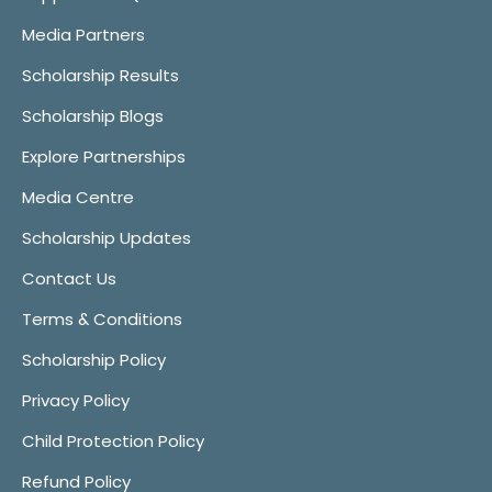
Media Partners
Scholarship Results
Scholarship Blogs
Explore Partnerships
Media Centre
Scholarship Updates
Contact Us
Terms & Conditions
Scholarship Policy
Privacy Policy
Child Protection Policy
Refund Policy