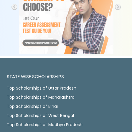
STATE WISE SCHOLARSHIPS
Top Scholarships of Uttar Pradesh
Top Scholarships of Maharashtra
Top Scholarships of Bihar
Top Scholarships of West Bengal
Top Scholarships of Madhya Pradesh