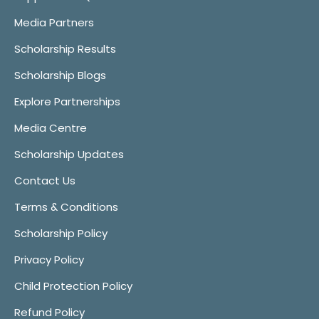
Media Partners
Scholarship Results
Scholarship Blogs
Explore Partnerships
Media Centre
Scholarship Updates
Contact Us
Terms & Conditions
Scholarship Policy
Privacy Policy
Child Protection Policy
Refund Policy