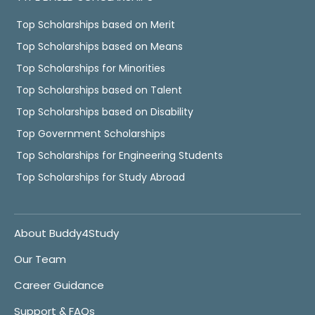
Top Scholarships based on Merit
Top Scholarships based on Means
Top Scholarships for Minorities
Top Scholarships based on Talent
Top Scholarships based on Disability
Top Government Scholarships
Top Scholarships for Engineering Students
Top Scholarships for Study Abroad
About Buddy4Study
Our Team
Career Guidance
Support & FAQs