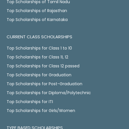
Top Scholarships of Tamil Nadu
Top Scholarships of Rajasthan
Top Scholarships of Karnataka
CURRENT CLASS SCHOLARSHIPS
Top Scholarships for Class 1 to 10
Top Scholarships for Class 11, 12
Top Scholarships for Class 12 passed
Top Scholarships for Graduation
Top Scholarships for Post-Graduation
Top Scholarships for Diploma/Polytechnic
Top Scholarships for ITI
Top Scholarships for Girls/Women
TYPE BASED SCHOLARSHIPS