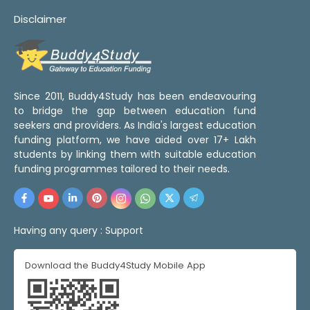
Disclaimer
Since 2011, Buddy4Study has been endeavouring
to bridge the gap between education fund
seekers and providers. As India's largest education
funding platform, we have aided over 17+ Lakh
students by linking them with suitable education
funding programmes tailored to their needs.
Having any query :
Support
Download the Buddy4Study Mobile App