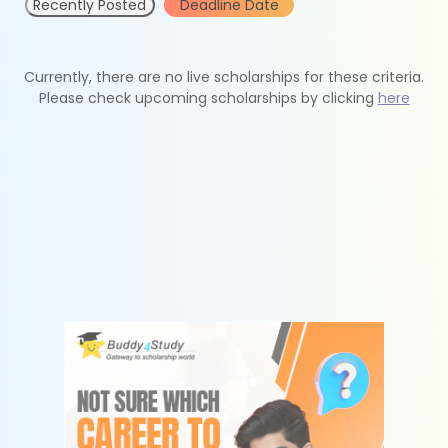
Recently Posted
Deadline Date
Currently, there are no live scholarships for these criteria.
Please check upcoming scholarships by clicking
here