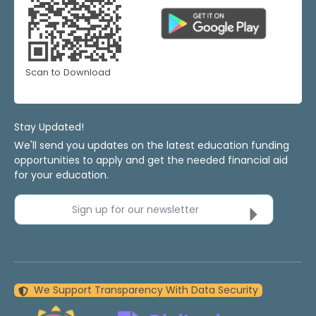
Scan to Download
Stay Updated!
We'll send you updates on the latest education funding
opportunities to apply and get the needed financial aid
for your education.
Sign up for our newsletter
We Support Transparency With Data Security