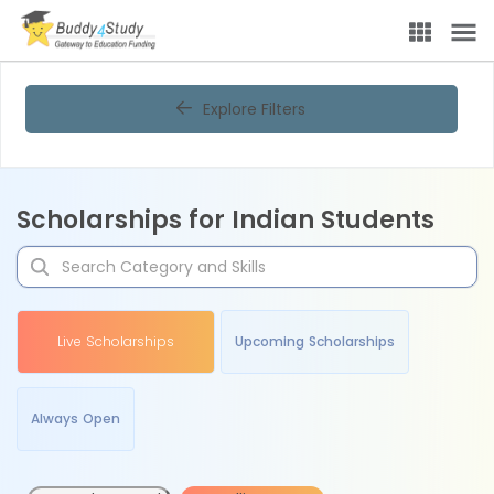
Explore Filters
Scholarships for Indian Students
Live Scholarships
Upcoming Scholarships
Always Open