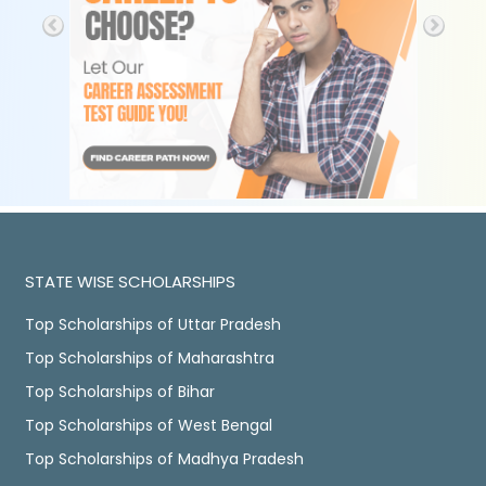
STATE WISE SCHOLARSHIPS
Top Scholarships of Uttar Pradesh
Top Scholarships of Maharashtra
Top Scholarships of Bihar
Top Scholarships of West Bengal
Top Scholarships of Madhya Pradesh