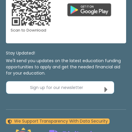
Scan to Download
Stay Updated!
We'll send you updates on the latest education funding
opportunities to apply and get the needed financial aid
for your education.
Sign up for our newsletter
We Support Transparency With Data Security