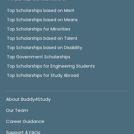
Top Scholarships based on Merit
Top Scholarships based on Means
Top Scholarships for Minorities
Top Scholarships based on Talent
Top Scholarships based on Disability
Top Government Scholarships
Top Scholarships for Engineering Students
Top Scholarships for Study Abroad
About Buddy4Study
Our Team
Career Guidance
Support & FAQs