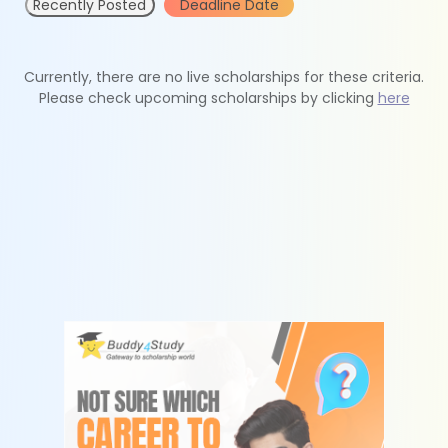
Recently Posted
Deadline Date
Currently, there are no live scholarships for these criteria.
Please check upcoming scholarships by clicking
here