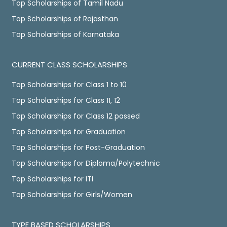
Top Scholarships of Tamil Nadu
Top Scholarships of Rajasthan
Top Scholarships of Karnataka
CURRENT CLASS SCHOLARSHIPS
Top Scholarships for Class 1 to 10
Top Scholarships for Class 11, 12
Top Scholarships for Class 12 passed
Top Scholarships for Graduation
Top Scholarships for Post-Graduation
Top Scholarships for Diploma/Polytechnic
Top Scholarships for ITI
Top Scholarships for Girls/Women
TYPE BASED SCHOLARSHIPS