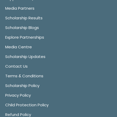
Media Partners
Scholarship Results
Scholarship Blogs
Explore Partnerships
Media Centre
Scholarship Updates
Contact Us
Terms & Conditions
Scholarship Policy
Privacy Policy
Child Protection Policy
Refund Policy