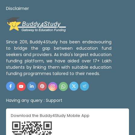
Disclaimer
Since 2011, Buddy4Study has been endeavouring
to bridge the gap between education fund
seekers and providers. As India's largest education
funding platform, we have aided over 17+ Lakh
students by linking them with suitable education
funding programmes tailored to their needs.
Having any query :
Support
Download the Buddy4Study Mobile App