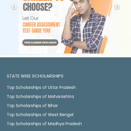
STATE WISE SCHOLARSHIPS
Top Scholarships of Uttar Pradesh
Top Scholarships of Maharashtra
Top Scholarships of Bihar
Top Scholarships of West Bengal
Top Scholarships of Madhya Pradesh