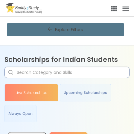
Explore Filters
Scholarships for Indian Students
Live Scholarships
Upcoming Scholarships
Always Open