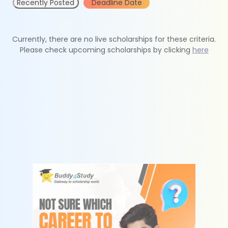
Recently Posted
Deadline Date
Currently, there are no live scholarships for these criteria.
Please check upcoming scholarships by clicking
here