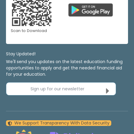
Scan to Download
Stay Updated!
We'll send you updates on the latest education funding
opportunities to apply and get the needed financial aid
for your education.
Sign up for our newsletter
We Support Transparency With Data Security