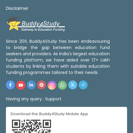
Disclaimer
Since 2011, Buddy4Study has been endeavouring
to bridge the gap between education fund
seekers and providers. As India's largest education
funding platform, we have aided over 17+ Lakh
students by linking them with suitable education
funding programmes tailored to their needs.
Having any query :
Support
Download the Buddy4Study Mobile App