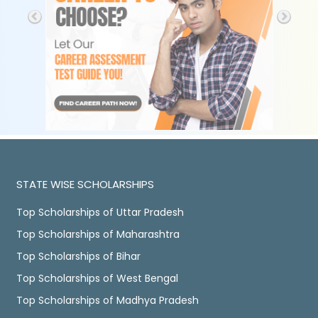
STATE WISE SCHOLARSHIPS
Top Scholarships of Uttar Pradesh
Top Scholarships of Maharashtra
Top Scholarships of Bihar
Top Scholarships of West Bengal
Top Scholarships of Madhya Pradesh