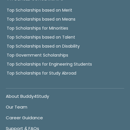
Top Scholarships based on Merit
Top Scholarships based on Means
Top Scholarships for Minorities
Top Scholarships based on Talent
Top Scholarships based on Disability
Top Government Scholarships
Top Scholarships for Engineering Students
Top Scholarships for Study Abroad
About Buddy4Study
Our Team
Career Guidance
Support & FAQs