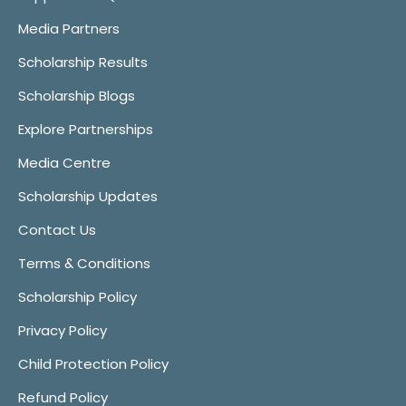
Media Partners
Scholarship Results
Scholarship Blogs
Explore Partnerships
Media Centre
Scholarship Updates
Contact Us
Terms & Conditions
Scholarship Policy
Privacy Policy
Child Protection Policy
Refund Policy