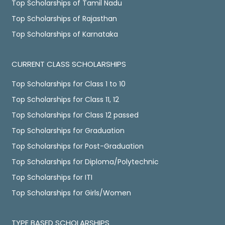
Top Scholarships of Tamil Nadu
Top Scholarships of Rajasthan
Top Scholarships of Karnataka
CURRENT CLASS SCHOLARSHIPS
Top Scholarships for Class 1 to 10
Top Scholarships for Class 11, 12
Top Scholarships for Class 12 passed
Top Scholarships for Graduation
Top Scholarships for Post-Graduation
Top Scholarships for Diploma/Polytechnic
Top Scholarships for ITI
Top Scholarships for Girls/Women
TYPE BASED SCHOLARSHIPS