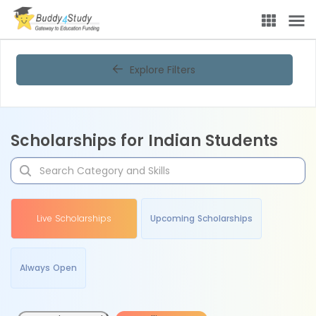
Explore Filters
Scholarships for Indian Students
Live Scholarships
Upcoming Scholarships
Always Open