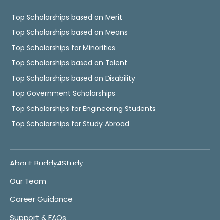
Top Scholarships based on Merit
Top Scholarships based on Means
Top Scholarships for Minorities
Top Scholarships based on Talent
Top Scholarships based on Disability
Top Government Scholarships
Top Scholarships for Engineering Students
Top Scholarships for Study Abroad
About Buddy4Study
Our Team
Career Guidance
Support & FAQs