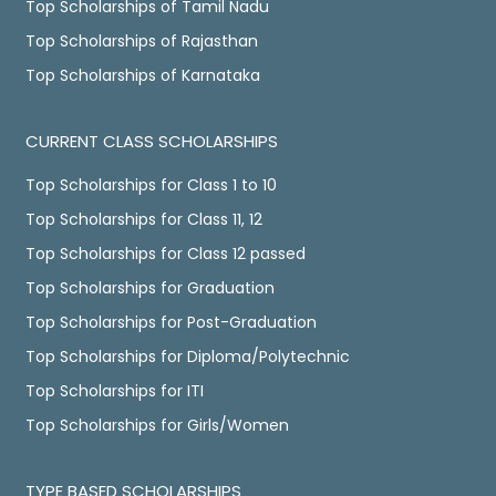
Top Scholarships of Tamil Nadu
Top Scholarships of Rajasthan
Top Scholarships of Karnataka
CURRENT CLASS SCHOLARSHIPS
Top Scholarships for Class 1 to 10
Top Scholarships for Class 11, 12
Top Scholarships for Class 12 passed
Top Scholarships for Graduation
Top Scholarships for Post-Graduation
Top Scholarships for Diploma/Polytechnic
Top Scholarships for ITI
Top Scholarships for Girls/Women
TYPE BASED SCHOLARSHIPS