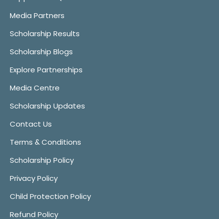
Media Partners
Scholarship Results
Scholarship Blogs
Explore Partnerships
Media Centre
Scholarship Updates
Contact Us
Terms & Conditions
Scholarship Policy
Privacy Policy
Child Protection Policy
Refund Policy