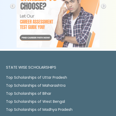
STATE WISE SCHOLARSHIPS
Top Scholarships of Uttar Pradesh
Top Scholarships of Maharashtra
Top Scholarships of Bihar
Top Scholarships of West Bengal
Top Scholarships of Madhya Pradesh