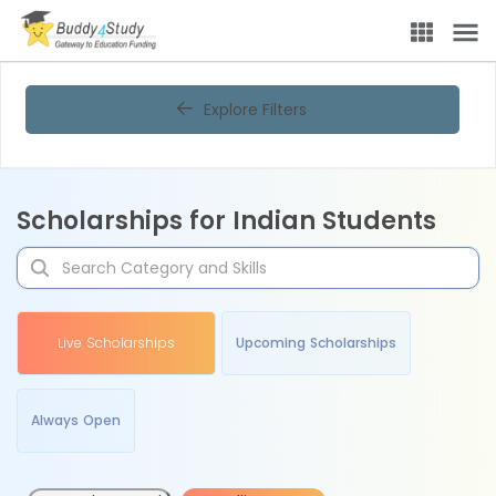
Explore Filters
Scholarships for Indian Students
Live Scholarships
Upcoming Scholarships
Always Open