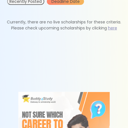
Recently Posted
Deadline Date
Currently, there are no live scholarships for these criteria.
Please check upcoming scholarships by clicking
here