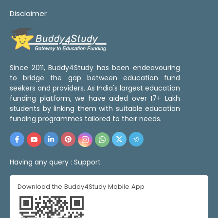
Disclaimer
Since 2011, Buddy4Study has been endeavouring
to bridge the gap between education fund
seekers and providers. As India's largest education
funding platform, we have aided over 17+ Lakh
students by linking them with suitable education
funding programmes tailored to their needs.
Having any query :
Support
Download the Buddy4Study Mobile App