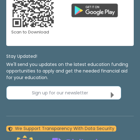
Scan to Download
Stay Updated!
We'll send you updates on the latest education funding
opportunities to apply and get the needed financial aid
for your education.
Sign up for our newsletter
We Support Transparency With Data Security