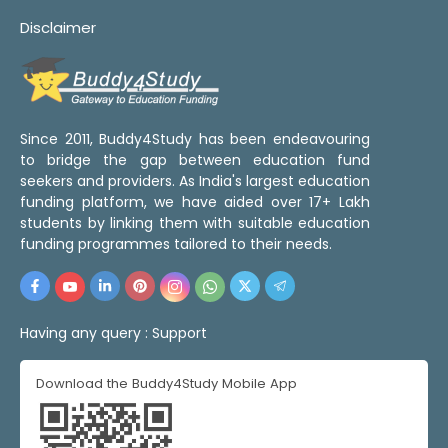
Disclaimer
Since 2011, Buddy4Study has been endeavouring
to bridge the gap between education fund
seekers and providers. As India's largest education
funding platform, we have aided over 17+ Lakh
students by linking them with suitable education
funding programmes tailored to their needs.
Having any query :
Support
Download the Buddy4Study Mobile App