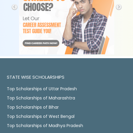
STATE WISE SCHOLARSHIPS
Top Scholarships of Uttar Pradesh
Top Scholarships of Maharashtra
Top Scholarships of Bihar
Top Scholarships of West Bengal
Top Scholarships of Madhya Pradesh