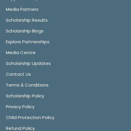
Media Partners
Scholarship Results
Scholarship Blogs
Explore Partnerships
Media Centre
Scholarship Updates
Contact Us
Terms & Conditions
Scholarship Policy
Privacy Policy
Child Protection Policy
Refund Policy