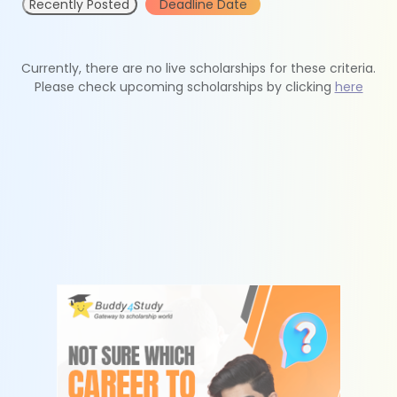
Recently Posted
Deadline Date
Currently, there are no live scholarships for these criteria.
Please check upcoming scholarships by clicking
here