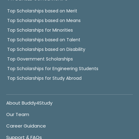
Top Scholarships based on Merit
Top Scholarships based on Means
Top Scholarships for Minorities
Top Scholarships based on Talent
Top Scholarships based on Disability
Top Government Scholarships
Top Scholarships for Engineering Students
Top Scholarships for Study Abroad
About Buddy4Study
Our Team
Career Guidance
Support & FAQs