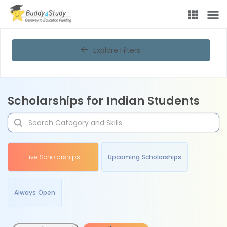
Explore Filters
Scholarships for Indian Students
Live Scholarships
Upcoming Scholarships
Always Open