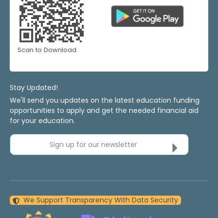
Scan to Download
Stay Updated!
We'll send you updates on the latest education funding
opportunities to apply and get the needed financial aid
for your education.
Sign up for our newsletter
We Support Transparency With Data Security