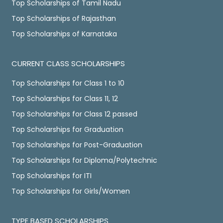
Top Scholarships of Tamil Nadu
Top Scholarships of Rajasthan
Top Scholarships of Karnataka
CURRENT CLASS SCHOLARSHIPS
Top Scholarships for Class 1 to 10
Top Scholarships for Class 11, 12
Top Scholarships for Class 12 passed
Top Scholarships for Graduation
Top Scholarships for Post-Graduation
Top Scholarships for Diploma/Polytechnic
Top Scholarships for ITI
Top Scholarships for Girls/Women
TYPE BASED SCHOLARSHIPS