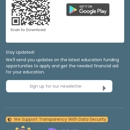
Scan to Download
Stay Updated!
We'll send you updates on the latest education funding
opportunities to apply and get the needed financial aid
for your education.
Sign up for our newsletter
We Support Transparency With Data Security