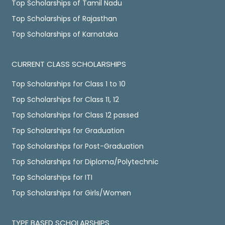
Top Scholarships of Tamil Nadu
Top Scholarships of Rajasthan
Top Scholarships of Karnataka
CURRENT CLASS SCHOLARSHIPS
Top Scholarships for Class 1 to 10
Top Scholarships for Class 11, 12
Top Scholarships for Class 12 passed
Top Scholarships for Graduation
Top Scholarships for Post-Graduation
Top Scholarships for Diploma/Polytechnic
Top Scholarships for ITI
Top Scholarships for Girls/Women
TYPE BASED SCHOLARSHIPS