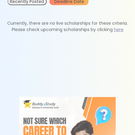
Recently Posted
Deadline Date
Currently, there are no live scholarships for these criteria.
Please check upcoming scholarships by clicking
here