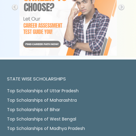
STATE WISE SCHOLARSHIPS
Top Scholarships of Uttar Pradesh
Top Scholarships of Maharashtra
Top Scholarships of Bihar
Top Scholarships of West Bengal
Top Scholarships of Madhya Pradesh