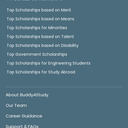
Top Scholarships based on Merit
Top Scholarships based on Means
Top Scholarships for Minorities
Top Scholarships based on Talent
Top Scholarships based on Disability
Top Government Scholarships
Top Scholarships for Engineering Students
Top Scholarships for Study Abroad
About Buddy4Study
Our Team
Career Guidance
Support & FAQs