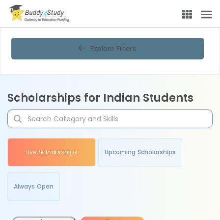
Explore Filters
Scholarships for Indian Students
Live Scholarships
Upcoming Scholarships
Always Open