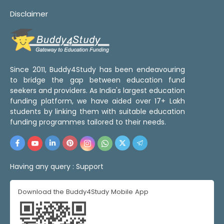
Disclaimer
Since 2011, Buddy4Study has been endeavouring
to bridge the gap between education fund
seekers and providers. As India's largest education
funding platform, we have aided over 17+ Lakh
students by linking them with suitable education
funding programmes tailored to their needs.
Having any query :
Support
Download the Buddy4Study Mobile App