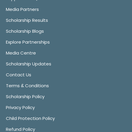
Media Partners
Scholarship Results
Scholarship Blogs
Explore Partnerships
Media Centre
Scholarship Updates
Contact Us
Terms & Conditions
Scholarship Policy
Privacy Policy
Child Protection Policy
Refund Policy