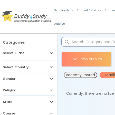
Scholarships
Student Services
Studen
Articles
Filters
Scholarships for 
Categories
Select Class
Live Scholarships
Select Country
Recently Posted
Deadl
Gender
Religion
Currently, there are no liv
State
Course