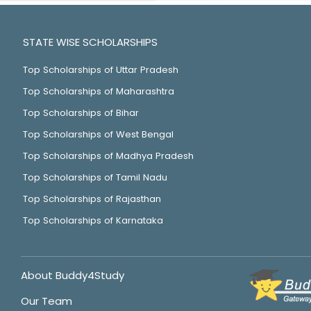
STATE WISE SCHOLARSHIPS
Top Scholarships of Uttar Pradesh
Top Scholarships of Maharashtra
Top Scholarships of Bihar
Top Scholarships of West Bengal
Top Scholarships of Madhya Pradesh
Top Scholarships of Tamil Nadu
Top Scholarships of Rajasthan
Top Scholarships of Karnataka
About Buddy4Study
Our Team