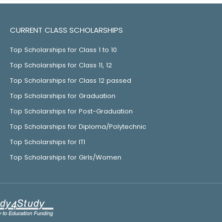
CURRENT CLASS SCHOLARSHIPS
Top Scholarships for Class 1 to 10
Top Scholarships for Class 11, 12
Top Scholarships for Class 12 passed
Top Scholarships for Graduation
Top Scholarships for Post-Graduation
Top Scholarships for Diploma/Polytechnic
Top Scholarships for ITI
Top Scholarships for Girls/Women