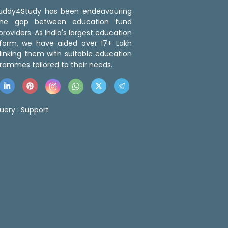
 Buddy4Study has been endeavouring
the gap between education fund
roviders. As India's largest education
tform, we have aided over 17+ Lakh
linking them with suitable education
rammes tailored to their needs.
uery :
Support