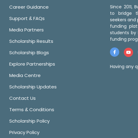
Career Guidance
Since 2011,
to bridge 
Support & FAQs
seekers and p
funding pla
Media Partners
students by 
funding prog
Scholarship Results
Scholarship Blogs
Explore Partnerships
Having any q
Media Centre
Scholarship Updates
Contact Us
Terms & Conditions
Scholarship Policy
Privacy Policy