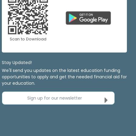
Scan to Download
Stay Updated!
We'll send you updates on the latest education funding
opportunities to apply and get the needed financial aid for
your education.
Sign up for our newsletter