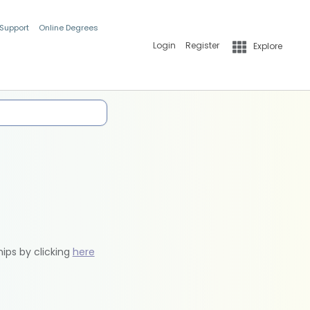
 Support
Online Degrees
Login
Register
Explore
hips by clicking
here