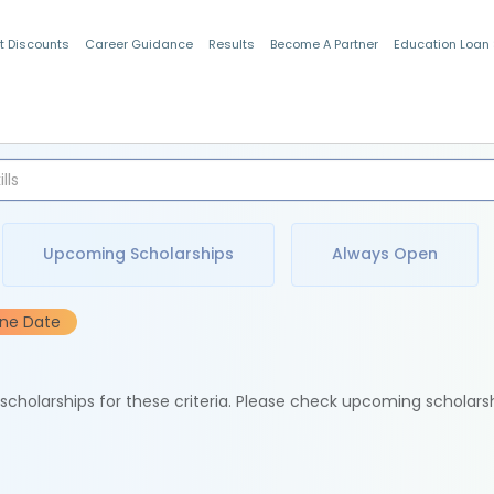
t Discounts
Career Guidance
Results
Become A Partner
Education Loan
Indian Students
Upcoming Scholarships
Always Open
ine Date
e scholarships for these criteria. Please check upcoming scholars