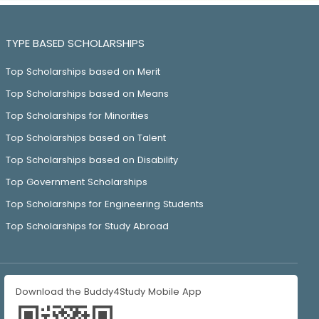
TYPE BASED SCHOLARSHIPS
Top Scholarships based on Merit
Top Scholarships based on Means
Top Scholarships for Minorities
Top Scholarships based on Talent
Top Scholarships based on Disability
Top Government Scholarships
Top Scholarships for Engineering Students
Top Scholarships for Study Abroad
Download the Buddy4Study Mobile App