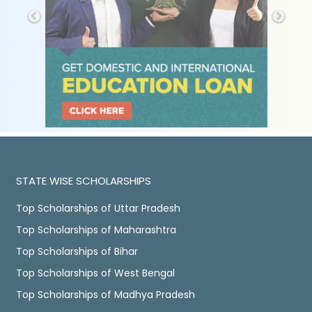
STATE WISE SCHOLARSHIPS
Top Scholarships of Uttar Pradesh
Top Scholarships of Maharashtra
Top Scholarships of Bihar
Top Scholarships of West Bengal
Top Scholarships of Madhya Pradesh