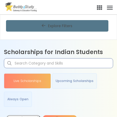
Explore Filters
Scholarships for Indian Students
Live Scholarships
Upcoming Scholarships
Always Open