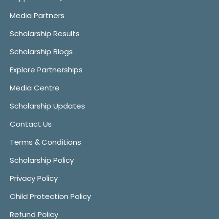
Media Partners
Scholarship Results
Scholarship Blogs
Explore Partnerships
Media Centre
Scholarship Updates
Contact Us
Terms & Conditions
Scholarship Policy
Privacy Policy
Child Protection Policy
Refund Policy