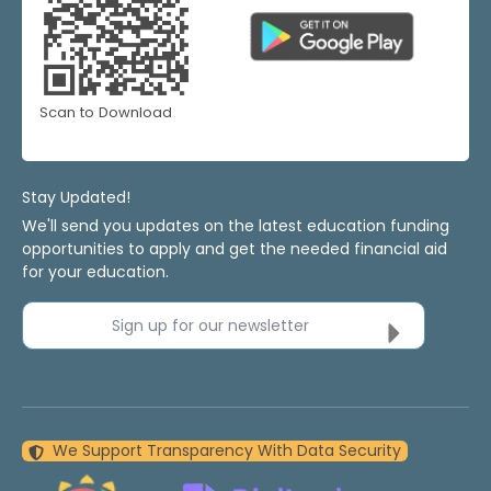
Scan to Download
Stay Updated!
We'll send you updates on the latest education funding
opportunities to apply and get the needed financial aid
for your education.
Sign up for our newsletter
We Support Transparency With Data Security