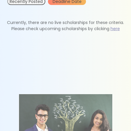
Recently Posted
Deadline Date
Currently, there are no live scholarships for these criteria.
Please check upcoming scholarships by clicking
here