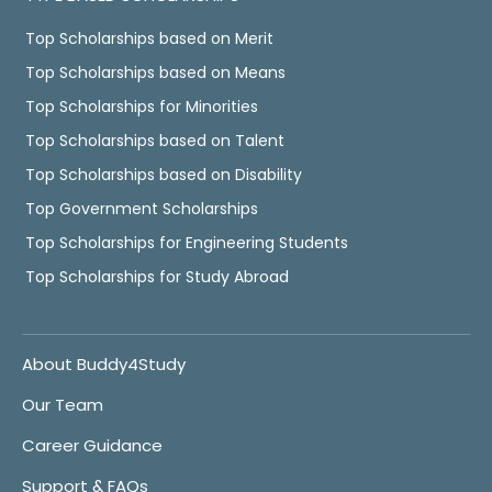
Top Scholarships based on Merit
Top Scholarships based on Means
Top Scholarships for Minorities
Top Scholarships based on Talent
Top Scholarships based on Disability
Top Government Scholarships
Top Scholarships for Engineering Students
Top Scholarships for Study Abroad
About Buddy4Study
Our Team
Career Guidance
Support & FAQs