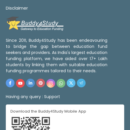
Disclaimer
Since 2011, Buddy4Study has been endeavouring
to bridge the gap between education fund
seekers and providers. As India's largest education
funding platform, we have aided over 17+ Lakh
students by linking them with suitable education
funding programmes tailored to their needs.
Having any query :
Support
Download the Buddy4Study Mobile App