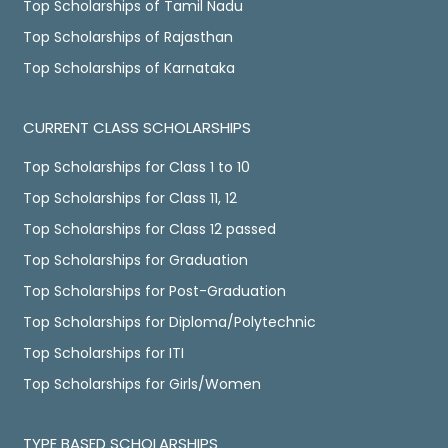
Top Scholarships of Tamil Nadu
Top Scholarships of Rajasthan
Top Scholarships of Karnataka
CURRENT CLASS SCHOLARSHIPS
Top Scholarships for Class 1 to 10
Top Scholarships for Class 11, 12
Top Scholarships for Class 12 passed
Top Scholarships for Graduation
Top Scholarships for Post-Graduation
Top Scholarships for Diploma/Polytechnic
Top Scholarships for ITI
Top Scholarships for Girls/Women
TYPE BASED SCHOLARSHIPS