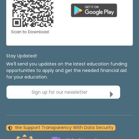
Scan to Download
Stay Updated!
We'll send you updates on the latest education funding
opportunities to apply and get the needed financial aid
for your education.
Sign up for our newsletter
We Support Transparency With Data Security