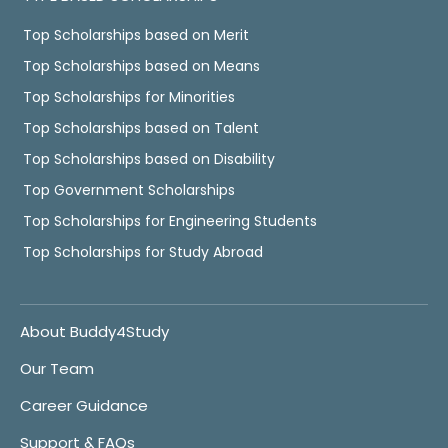
Top Scholarships based on Merit
Top Scholarships based on Means
Top Scholarships for Minorities
Top Scholarships based on Talent
Top Scholarships based on Disability
Top Government Scholarships
Top Scholarships for Engineering Students
Top Scholarships for Study Abroad
About Buddy4Study
Our Team
Career Guidance
Support & FAQs