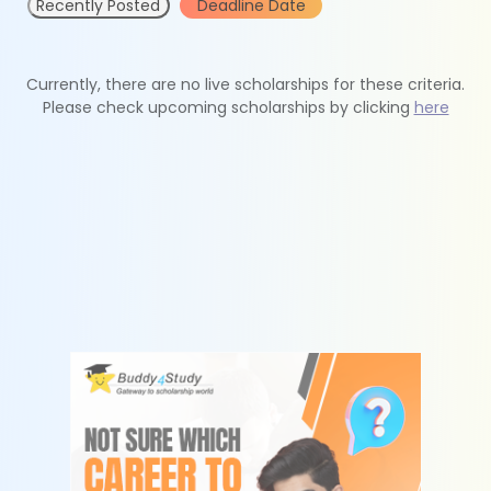
Recently Posted
Deadline Date
Currently, there are no live scholarships for these criteria.
Please check upcoming scholarships by clicking
here