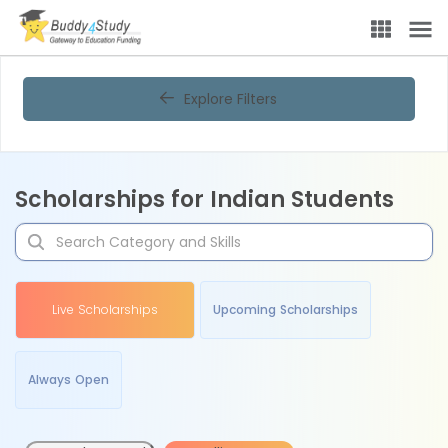
Explore Filters
Scholarships for Indian Students
Live Scholarships
Upcoming Scholarships
Always Open