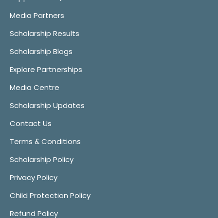
Media Partners
Scholarship Results
Scholarship Blogs
Explore Partnerships
Media Centre
Scholarship Updates
Contact Us
Terms & Conditions
Scholarship Policy
Privacy Policy
Child Protection Policy
Refund Policy