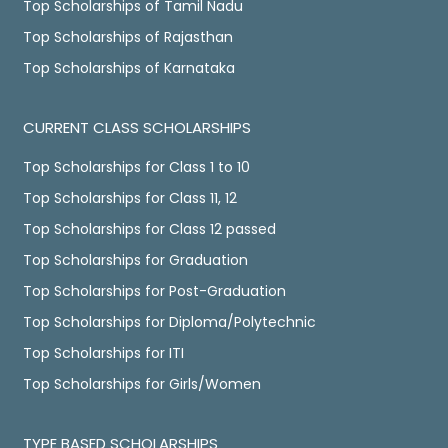
Top Scholarships of Tamil Nadu
Top Scholarships of Rajasthan
Top Scholarships of Karnataka
CURRENT CLASS SCHOLARSHIPS
Top Scholarships for Class 1 to 10
Top Scholarships for Class 11, 12
Top Scholarships for Class 12 passed
Top Scholarships for Graduation
Top Scholarships for Post-Graduation
Top Scholarships for Diploma/Polytechnic
Top Scholarships for ITI
Top Scholarships for Girls/Women
TYPE BASED SCHOLARSHIPS