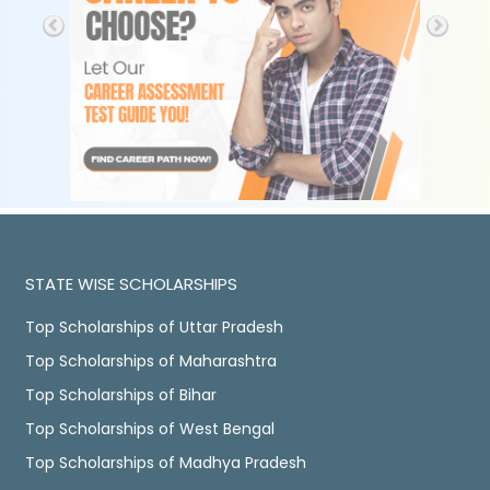
STATE WISE SCHOLARSHIPS
Top Scholarships of Uttar Pradesh
Top Scholarships of Maharashtra
Top Scholarships of Bihar
Top Scholarships of West Bengal
Top Scholarships of Madhya Pradesh