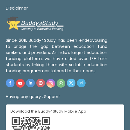
Disclaimer
Since 2011, Buddy4Study has been endeavouring
to bridge the gap between education fund
seekers and providers. As India's largest education
funding platform, we have aided over 17+ Lakh
students by linking them with suitable education
funding programmes tailored to their needs.
Having any query :
Support
Download the Buddy4Study Mobile App