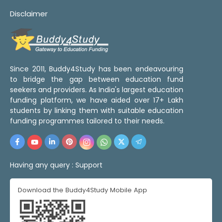
Disclaimer
Since 2011, Buddy4Study has been endeavouring
to bridge the gap between education fund
seekers and providers. As India's largest education
funding platform, we have aided over 17+ Lakh
students by linking them with suitable education
funding programmes tailored to their needs.
Having any query :
Support
Download the Buddy4Study Mobile App