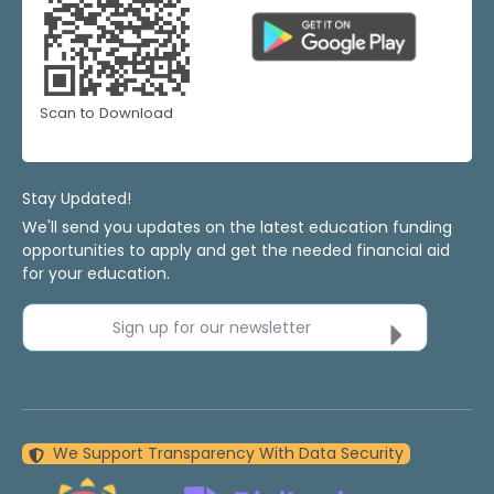
Scan to Download
Stay Updated!
We'll send you updates on the latest education funding
opportunities to apply and get the needed financial aid
for your education.
Sign up for our newsletter
We Support Transparency With Data Security