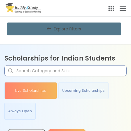
Explore Filters
Scholarships for Indian Students
Live Scholarships
Upcoming Scholarships
Always Open