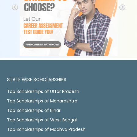
STATE WISE SCHOLARSHIPS
Top Scholarships of Uttar Pradesh
Top Scholarships of Maharashtra
Top Scholarships of Bihar
Top Scholarships of West Bengal
Top Scholarships of Madhya Pradesh