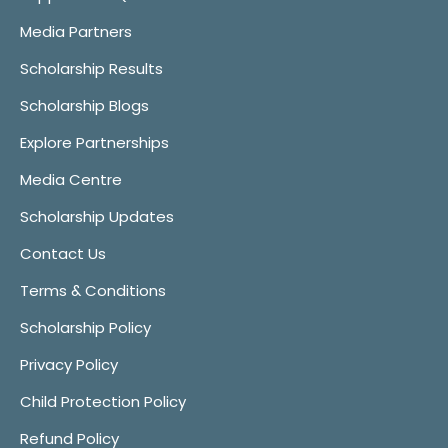
Media Partners
Scholarship Results
Scholarship Blogs
Explore Partnerships
Media Centre
Scholarship Updates
Contact Us
Terms & Conditions
Scholarship Policy
Privacy Policy
Child Protection Policy
Refund Policy