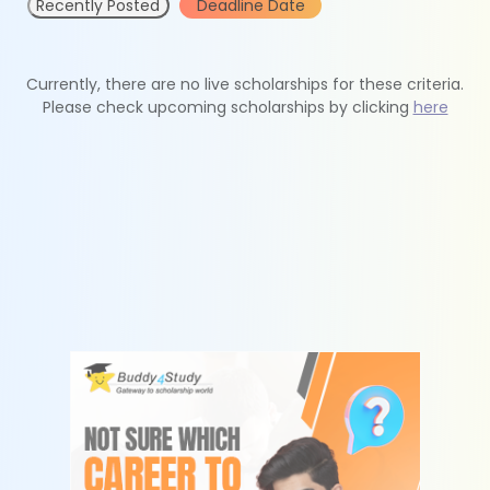
Recently Posted
Deadline Date
Currently, there are no live scholarships for these criteria.
Please check upcoming scholarships by clicking
here