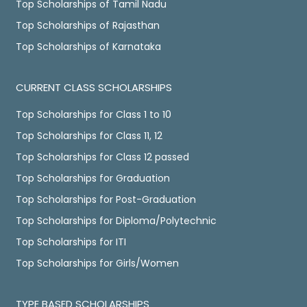
Top Scholarships of Tamil Nadu
Top Scholarships of Rajasthan
Top Scholarships of Karnataka
CURRENT CLASS SCHOLARSHIPS
Top Scholarships for Class 1 to 10
Top Scholarships for Class 11, 12
Top Scholarships for Class 12 passed
Top Scholarships for Graduation
Top Scholarships for Post-Graduation
Top Scholarships for Diploma/Polytechnic
Top Scholarships for ITI
Top Scholarships for Girls/Women
TYPE BASED SCHOLARSHIPS