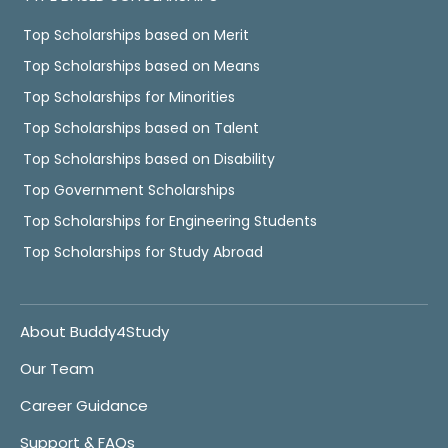
Top Scholarships based on Merit
Top Scholarships based on Means
Top Scholarships for Minorities
Top Scholarships based on Talent
Top Scholarships based on Disability
Top Government Scholarships
Top Scholarships for Engineering Students
Top Scholarships for Study Abroad
About Buddy4Study
Our Team
Career Guidance
Support & FAQs