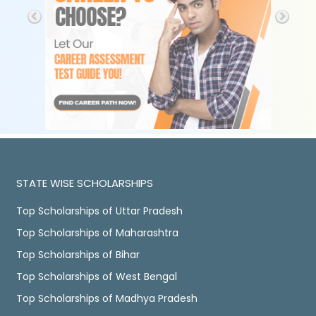
STATE WISE SCHOLARSHIPS
Top Scholarships of Uttar Pradesh
Top Scholarships of Maharashtra
Top Scholarships of Bihar
Top Scholarships of West Bengal
Top Scholarships of Madhya Pradesh