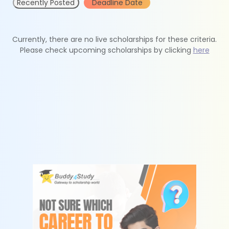
Recently Posted
Deadline Date
Currently, there are no live scholarships for these criteria.
Please check upcoming scholarships by clicking
here