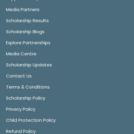
Media Partners
Scholarship Results
Scholarship Blogs
Explore Partnerships
Media Centre
Scholarship Updates
Contact Us
Terms & Conditions
Scholarship Policy
Privacy Policy
Child Protection Policy
Refund Policy