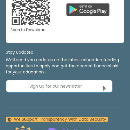
Scan to Download
Stay Updated!
We'll send you updates on the latest education funding
opportunities to apply and get the needed financial aid
for your education.
Sign up for our newsletter
We Support Transparency With Data Security