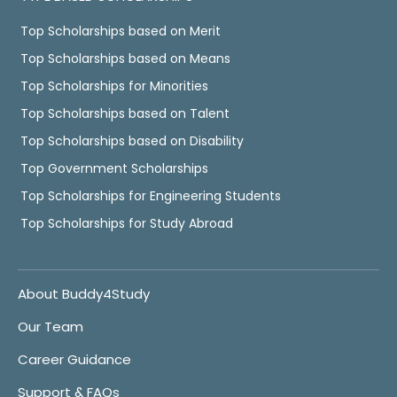
Top Scholarships based on Merit
Top Scholarships based on Means
Top Scholarships for Minorities
Top Scholarships based on Talent
Top Scholarships based on Disability
Top Government Scholarships
Top Scholarships for Engineering Students
Top Scholarships for Study Abroad
About Buddy4Study
Our Team
Career Guidance
Support & FAQs