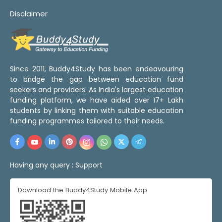
Disclaimer
Since 2011, Buddy4Study has been endeavouring
to bridge the gap between education fund
seekers and providers. As India's largest education
funding platform, we have aided over 17+ Lakh
students by linking them with suitable education
funding programmes tailored to their needs.
Having any query :
Support
Download the Buddy4Study Mobile App