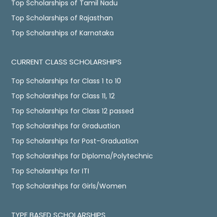
Top Scholarships of Tamil Nadu
Top Scholarships of Rajasthan
Top Scholarships of Karnataka
CURRENT CLASS SCHOLARSHIPS
Top Scholarships for Class 1 to 10
Top Scholarships for Class 11, 12
Top Scholarships for Class 12 passed
Top Scholarships for Graduation
Top Scholarships for Post-Graduation
Top Scholarships for Diploma/Polytechnic
Top Scholarships for ITI
Top Scholarships for Girls/Women
TYPE BASED SCHOLARSHIPS