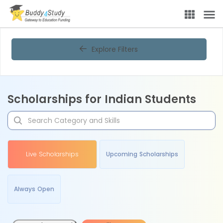
Explore Filters
Scholarships for Indian Students
Live Scholarships
Upcoming Scholarships
Always Open