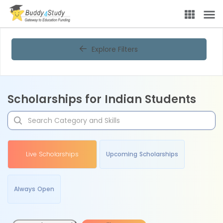
Explore Filters
Scholarships for Indian Students
Live Scholarships
Upcoming Scholarships
Always Open