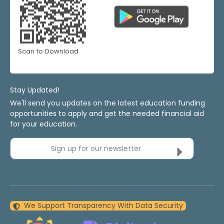
Scan to Download
Stay Updated!
We'll send you updates on the latest education funding
opportunities to apply and get the needed financial aid
for your education.
Sign up for our newsletter
We Support Transparency With Data Security