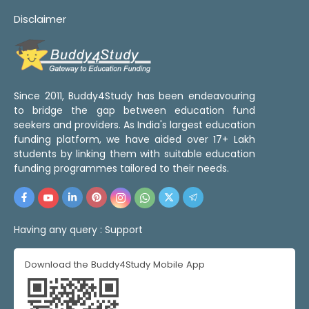
Disclaimer
Since 2011, Buddy4Study has been endeavouring
to bridge the gap between education fund
seekers and providers. As India's largest education
funding platform, we have aided over 17+ Lakh
students by linking them with suitable education
funding programmes tailored to their needs.
Having any query :
Support
Download the Buddy4Study Mobile App