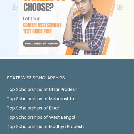
STATE WISE SCHOLARSHIPS
Top Scholarships of Uttar Pradesh
Top Scholarships of Maharashtra
Top Scholarships of Bihar
Top Scholarships of West Bengal
Top Scholarships of Madhya Pradesh