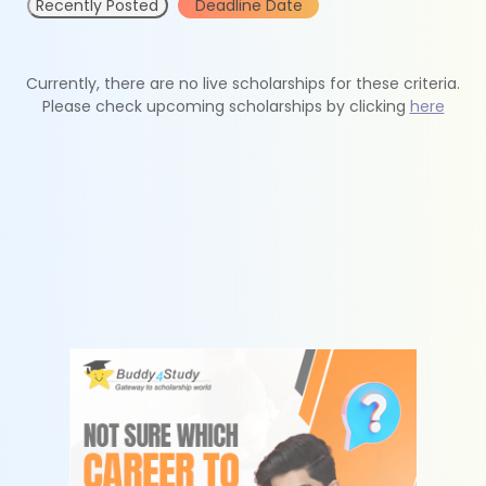
Recently Posted
Deadline Date
Currently, there are no live scholarships for these criteria.
Please check upcoming scholarships by clicking
here