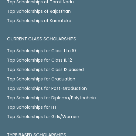
Top Scholarships of Tamil Nadu
Top Scholarships of Rajasthan
Top Scholarships of Karnataka
CURRENT CLASS SCHOLARSHIPS
Top Scholarships for Class 1 to 10
Top Scholarships for Class 11, 12
Top Scholarships for Class 12 passed
Top Scholarships for Graduation
Top Scholarships for Post-Graduation
Top Scholarships for Diploma/Polytechnic
Top Scholarships for ITI
Top Scholarships for Girls/Women
TYPE BASED SCHOLARSHIPS