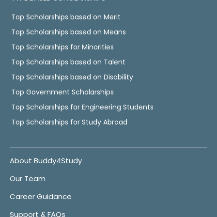
Top Scholarships based on Merit
Top Scholarships based on Means
Top Scholarships for Minorities
Top Scholarships based on Talent
Top Scholarships based on Disability
Top Government Scholarships
Top Scholarships for Engineering Students
Top Scholarships for Study Abroad
About Buddy4Study
Our Team
Career Guidance
Support & FAQs