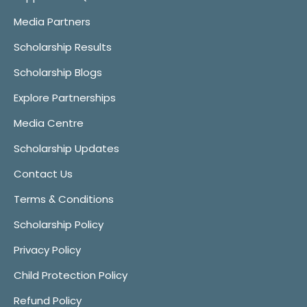
Media Partners
Scholarship Results
Scholarship Blogs
Explore Partnerships
Media Centre
Scholarship Updates
Contact Us
Terms & Conditions
Scholarship Policy
Privacy Policy
Child Protection Policy
Refund Policy