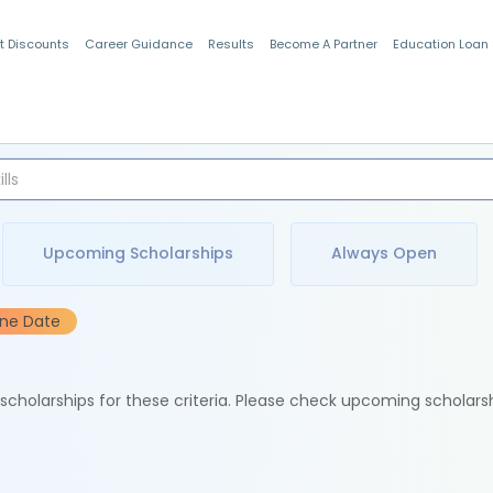
t Discounts
Career Guidance
Results
Become A Partner
Education Loan
Indian Students
Upcoming Scholarships
Always Open
ine Date
e scholarships for these criteria. Please check upcoming scholars