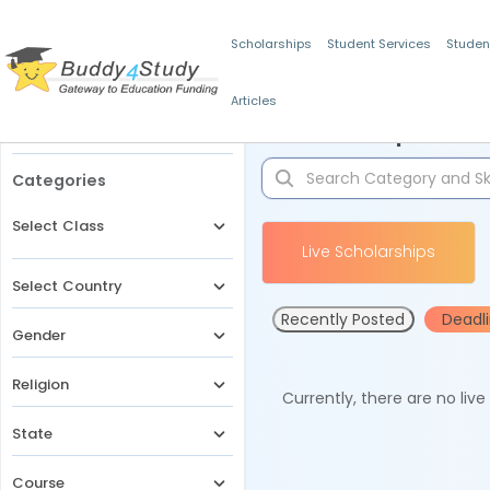
Scholarships
Student Services
Studen
Articles
Filters
Scholarships for 
Categories
Select Class
Live Scholarships
Select Country
Recently Posted
Deadl
Gender
Religion
Currently, there are no liv
State
Course