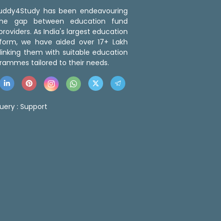
 Buddy4Study has been endeavouring
the gap between education fund
roviders. As India's largest education
tform, we have aided over 17+ Lakh
linking them with suitable education
rammes tailored to their needs.
uery :
Support