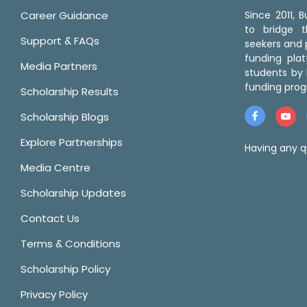
Career Guidance
Since 2011,
to bridge 
Support & FAQs
seekers and p
funding pla
Media Partners
students by 
funding prog
Scholarship Results
Scholarship Blogs
Explore Partnerships
Having any q
Media Centre
Scholarship Updates
Contact Us
Terms & Conditions
Scholarship Policy
Privacy Policy