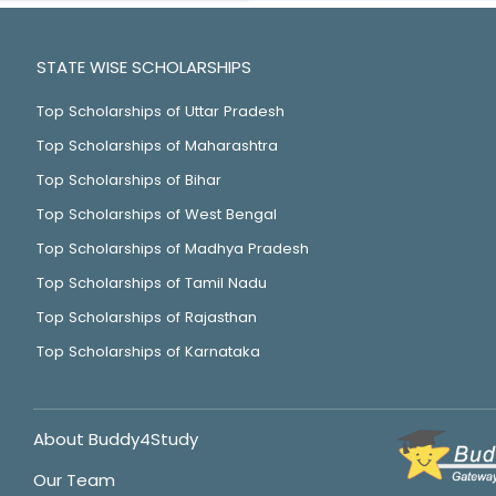
STATE WISE SCHOLARSHIPS
Top Scholarships of Uttar Pradesh
Top Scholarships of Maharashtra
Top Scholarships of Bihar
Top Scholarships of West Bengal
Top Scholarships of Madhya Pradesh
Top Scholarships of Tamil Nadu
Top Scholarships of Rajasthan
Top Scholarships of Karnataka
About Buddy4Study
Our Team