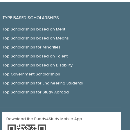
TYPE BASED SCHOLARSHIPS
Top Scholarships based on Merit
Top Scholarships based on Means
Top Scholarships for Minorities
Top Scholarships based on Talent
Top Scholarships based on Disability
Top Government Scholarships
Top Scholarships for Engineering Students
Top Scholarships for Study Abroad
Download the Buddy4Study Mobile App