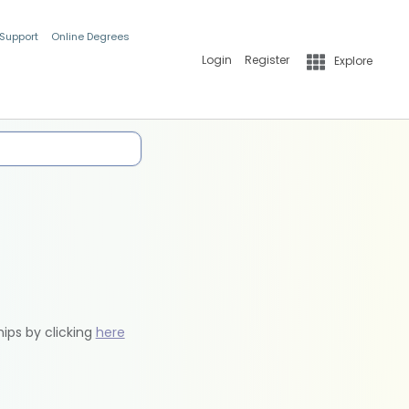
 Support
Online Degrees
Login
Register
Explore
hips by clicking
here