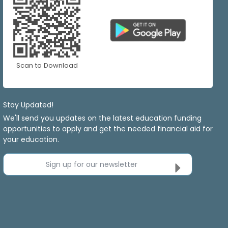
Scan to Download
Stay Updated!
We'll send you updates on the latest education funding
opportunities to apply and get the needed financial aid for
your education.
Sign up for our newsletter