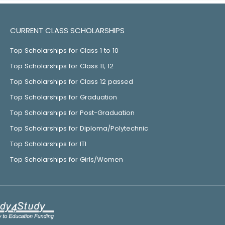
CURRENT CLASS SCHOLARSHIPS
Top Scholarships for Class 1 to 10
Top Scholarships for Class 11, 12
Top Scholarships for Class 12 passed
Top Scholarships for Graduation
Top Scholarships for Post-Graduation
Top Scholarships for Diploma/Polytechnic
Top Scholarships for ITI
Top Scholarships for Girls/Women