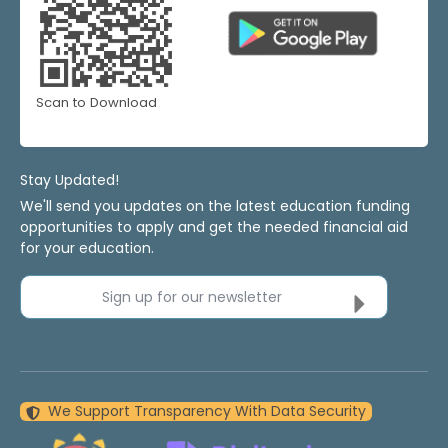
Scan to Download
Stay Updated!
We'll send you updates on the latest education funding
opportunities to apply and get the needed financial aid
for your education.
Sign up for our newsletter
We Support Transparency With Data Security