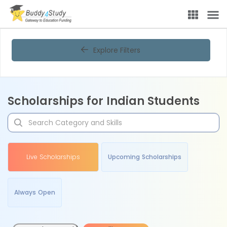
Explore Filters
Scholarships for Indian Students
Live Scholarships
Upcoming Scholarships
Always Open