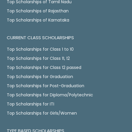
Top Scholarships of Tamil Nadu
Top Scholarships of Rajasthan
Top Scholarships of Karnataka
CURRENT CLASS SCHOLARSHIPS
Top Scholarships for Class 1 to 10
Top Scholarships for Class 11, 12
Top Scholarships for Class 12 passed
Top Scholarships for Graduation
Top Scholarships for Post-Graduation
Top Scholarships for Diploma/Polytechnic
Top Scholarships for ITI
Top Scholarships for Girls/Women
TYPE BASED SCHOLARSHIPS