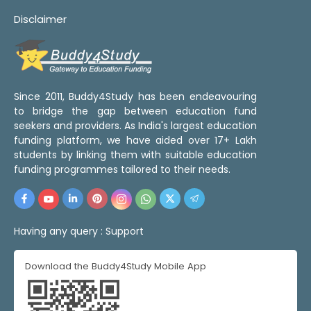
Disclaimer
Since 2011, Buddy4Study has been endeavouring
to bridge the gap between education fund
seekers and providers. As India's largest education
funding platform, we have aided over 17+ Lakh
students by linking them with suitable education
funding programmes tailored to their needs.
Having any query :
Support
Download the Buddy4Study Mobile App