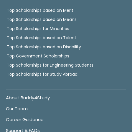
Top Scholarships based on Merit
Top Scholarships based on Means
Top Scholarships for Minorities
Top Scholarships based on Talent
Top Scholarships based on Disability
Top Government Scholarships
Top Scholarships for Engineering Students
Top Scholarships for Study Abroad
About Buddy4Study
Our Team
Career Guidance
Support & FAQs