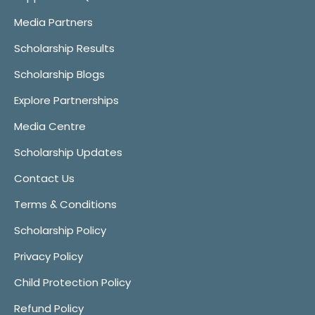
Media Partners
Scholarship Results
Scholarship Blogs
Explore Partnerships
Media Centre
Scholarship Updates
Contact Us
Terms & Conditions
Scholarship Policy
Privacy Policy
Child Protection Policy
Refund Policy