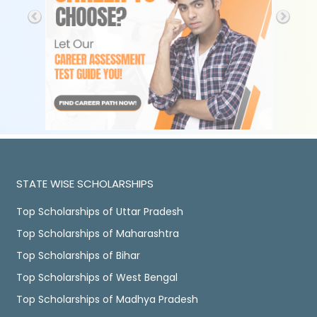
STATE WISE SCHOLARSHIPS
Top Scholarships of Uttar Pradesh
Top Scholarships of Maharashtra
Top Scholarships of Bihar
Top Scholarships of West Bengal
Top Scholarships of Madhya Pradesh