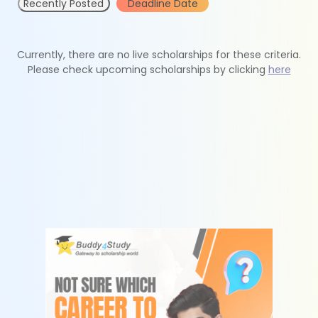
Recently Posted
Deadline Date
Currently, there are no live scholarships for these criteria.
Please check upcoming scholarships by clicking
here