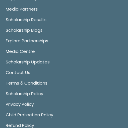
Media Partners
Scholarship Results
Scholarship Blogs
Explore Partnerships
Media Centre
Scholarship Updates
Contact Us
Terms & Conditions
Scholarship Policy
Privacy Policy
Child Protection Policy
Refund Policy