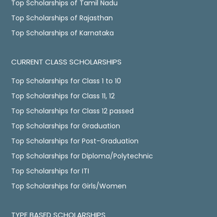
Top Scholarships of Tamil Nadu
Top Scholarships of Rajasthan
Top Scholarships of Karnataka
CURRENT CLASS SCHOLARSHIPS
Top Scholarships for Class 1 to 10
Top Scholarships for Class 11, 12
Top Scholarships for Class 12 passed
Top Scholarships for Graduation
Top Scholarships for Post-Graduation
Top Scholarships for Diploma/Polytechnic
Top Scholarships for ITI
Top Scholarships for Girls/Women
TYPE BASED SCHOLARSHIPS