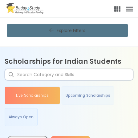
Explore Filters
Scholarships for Indian Students
Live Scholarships
Upcoming Scholarships
Always Open