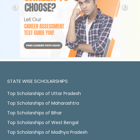
STATE WISE SCHOLARSHIPS
Top Scholarships of Uttar Pradesh
Top Scholarships of Maharashtra
Top Scholarships of Bihar
Top Scholarships of West Bengal
Top Scholarships of Madhya Pradesh