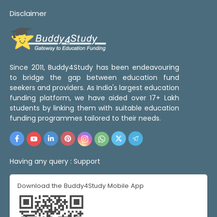
Disclaimer
Since 2011, Buddy4Study has been endeavouring
to bridge the gap between education fund
seekers and providers. As India's largest education
funding platform, we have aided over 17+ Lakh
students by linking them with suitable education
funding programmes tailored to their needs.
Having any query :
Support
Download the Buddy4Study Mobile App