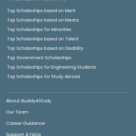
Top Scholarships based on Merit
Top Scholarships based on Means
Top Scholarships for Minorities
Top Scholarships based on Talent
Top Scholarships based on Disability
Top Government Scholarships
Top Scholarships for Engineering Students
Top Scholarships for Study Abroad
About Buddy4Study
Our Team
Career Guidance
Support & FAQs