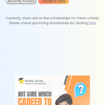
Recently Posted
Deadline Date
Currently, there are no live scholarships for these criteria.
Please check upcoming scholarships by clicking
here