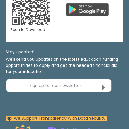
Scan to Download
Stay Updated!
We'll send you updates on the latest education funding
opportunities to apply and get the needed financial aid
for your education.
Sign up for our newsletter
We Support Transparency With Data Security