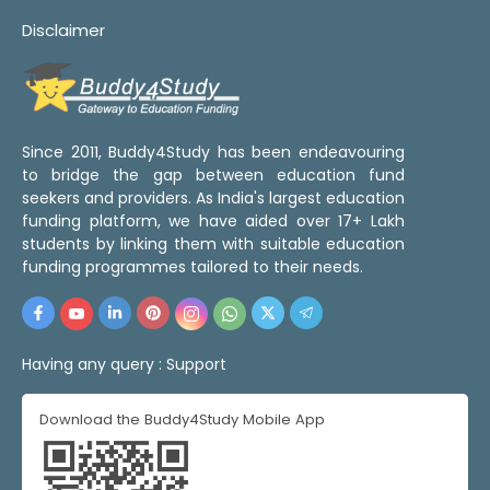
Disclaimer
Since 2011, Buddy4Study has been endeavouring
to bridge the gap between education fund
seekers and providers. As India's largest education
funding platform, we have aided over 17+ Lakh
students by linking them with suitable education
funding programmes tailored to their needs.
Having any query :
Support
Download the Buddy4Study Mobile App