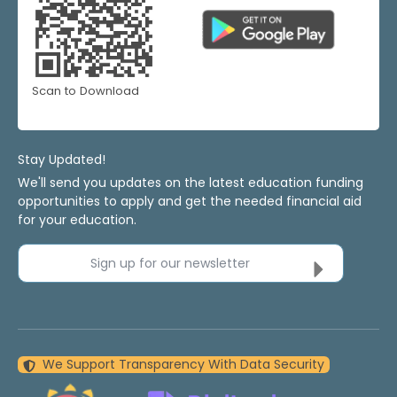
Scan to Download
Stay Updated!
We'll send you updates on the latest education funding
opportunities to apply and get the needed financial aid
for your education.
Sign up for our newsletter
We Support Transparency With Data Security