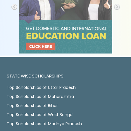
STATE WISE SCHOLARSHIPS
Top Scholarships of Uttar Pradesh
Top Scholarships of Maharashtra
Top Scholarships of Bihar
Top Scholarships of West Bengal
Top Scholarships of Madhya Pradesh