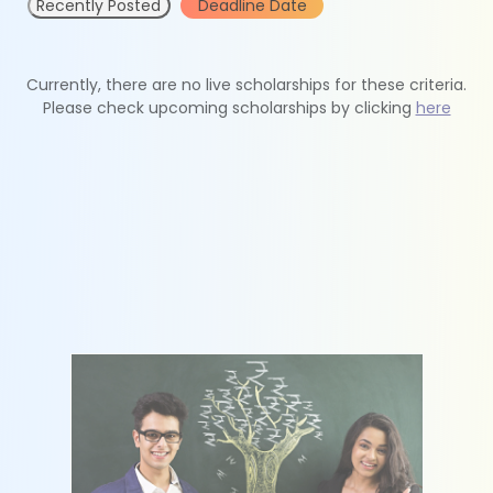
Recently Posted
Deadline Date
Currently, there are no live scholarships for these criteria.
Please check upcoming scholarships by clicking
here