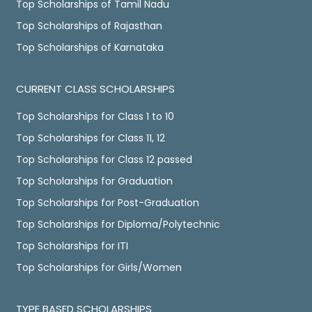
Top Scholarships of Tamil Nadu
Top Scholarships of Rajasthan
Top Scholarships of Karnataka
CURRENT CLASS SCHOLARSHIPS
Top Scholarships for Class 1 to 10
Top Scholarships for Class 11, 12
Top Scholarships for Class 12 passed
Top Scholarships for Graduation
Top Scholarships for Post-Graduation
Top Scholarships for Diploma/Polytechnic
Top Scholarships for ITI
Top Scholarships for Girls/Women
TYPE BASED SCHOLARSHIPS