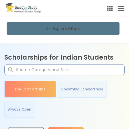
Explore Filters
Scholarships for Indian Students
Live Scholarships
Upcoming Scholarships
Always Open