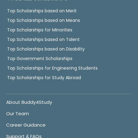
Top Scholarships based on Merit
Top Scholarships based on Means
Top Scholarships for Minorities
Top Scholarships based on Talent
Top Scholarships based on Disability
Top Government Scholarships
Top Scholarships for Engineering Students
Top Scholarships for Study Abroad
About Buddy4Study
Our Team
Career Guidance
Support & FAQs