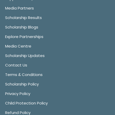
Media Partners
Scholarship Results
Scholarship Blogs
Explore Partnerships
Media Centre
Scholarship Updates
Contact Us
Terms & Conditions
Scholarship Policy
Privacy Policy
Child Protection Policy
Refund Policy