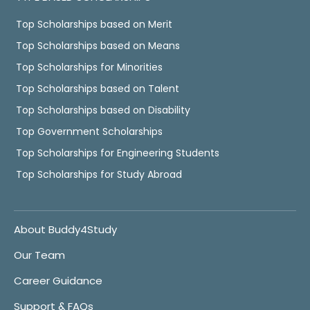
Top Scholarships based on Merit
Top Scholarships based on Means
Top Scholarships for Minorities
Top Scholarships based on Talent
Top Scholarships based on Disability
Top Government Scholarships
Top Scholarships for Engineering Students
Top Scholarships for Study Abroad
About Buddy4Study
Our Team
Career Guidance
Support & FAQs