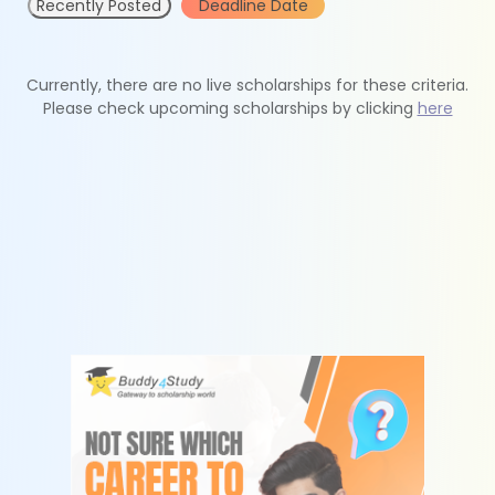
Recently Posted
Deadline Date
Currently, there are no live scholarships for these criteria.
Please check upcoming scholarships by clicking
here