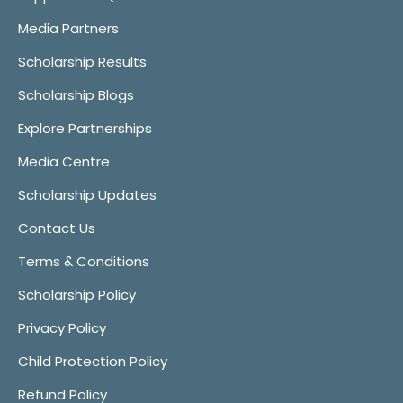
Media Partners
Scholarship Results
Scholarship Blogs
Explore Partnerships
Media Centre
Scholarship Updates
Contact Us
Terms & Conditions
Scholarship Policy
Privacy Policy
Child Protection Policy
Refund Policy