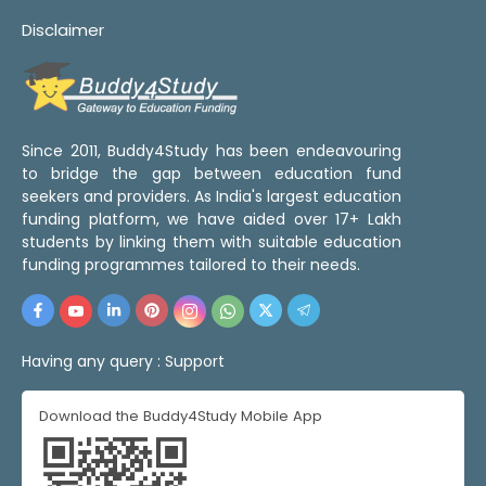
Disclaimer
Since 2011, Buddy4Study has been endeavouring
to bridge the gap between education fund
seekers and providers. As India's largest education
funding platform, we have aided over 17+ Lakh
students by linking them with suitable education
funding programmes tailored to their needs.
Having any query :
Support
Download the Buddy4Study Mobile App