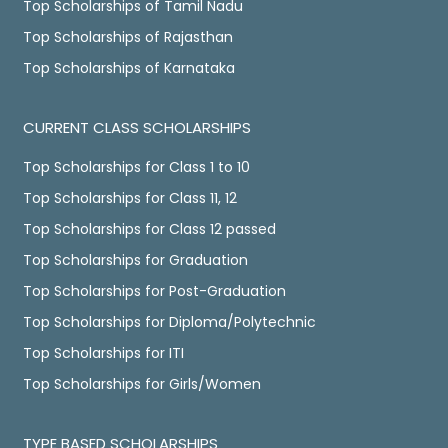
Top Scholarships of Tamil Nadu
Top Scholarships of Rajasthan
Top Scholarships of Karnataka
CURRENT CLASS SCHOLARSHIPS
Top Scholarships for Class 1 to 10
Top Scholarships for Class 11, 12
Top Scholarships for Class 12 passed
Top Scholarships for Graduation
Top Scholarships for Post-Graduation
Top Scholarships for Diploma/Polytechnic
Top Scholarships for ITI
Top Scholarships for Girls/Women
TYPE BASED SCHOLARSHIPS