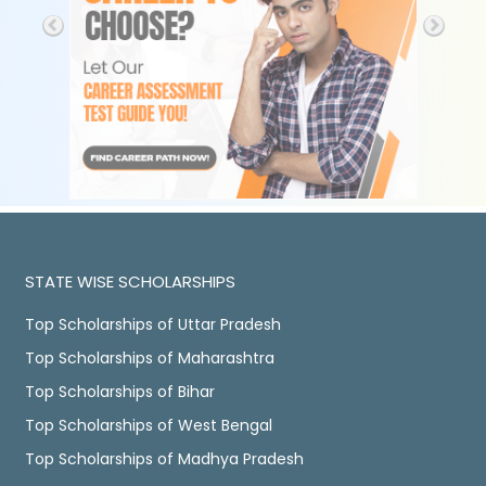
STATE WISE SCHOLARSHIPS
Top Scholarships of Uttar Pradesh
Top Scholarships of Maharashtra
Top Scholarships of Bihar
Top Scholarships of West Bengal
Top Scholarships of Madhya Pradesh