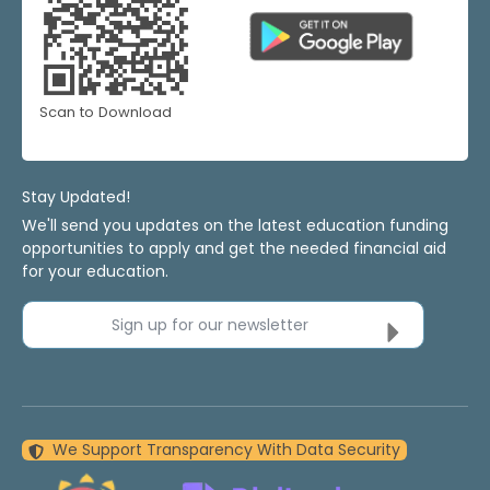
Scan to Download
Stay Updated!
We'll send you updates on the latest education funding
opportunities to apply and get the needed financial aid
for your education.
Sign up for our newsletter
We Support Transparency With Data Security