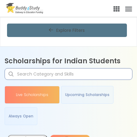
Explore Filters
Scholarships for Indian Students
Live Scholarships
Upcoming Scholarships
Always Open