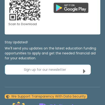
Scan to Download
Stay Updated!
We'll send you updates on the latest education funding
opportunities to apply and get the needed financial aid
for your education.
Sign up for our newsletter
We Support Transparency With Data Security