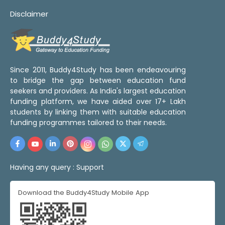
Disclaimer
Since 2011, Buddy4Study has been endeavouring
to bridge the gap between education fund
seekers and providers. As India's largest education
funding platform, we have aided over 17+ Lakh
students by linking them with suitable education
funding programmes tailored to their needs.
Having any query :
Support
Download the Buddy4Study Mobile App