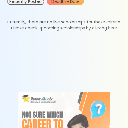
Recently Posted
Deadline Date
Currently, there are no live scholarships for these criteria.
Please check upcoming scholarships by clicking
here