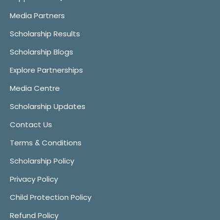
Media Partners
Scholarship Results
Scholarship Blogs
Explore Partnerships
Media Centre
Scholarship Updates
Contact Us
Terms & Conditions
Scholarship Policy
Privacy Policy
Child Protection Policy
Refund Policy