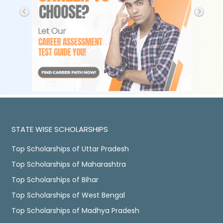
STATE WISE SCHOLARSHIPS
Top Scholarships of Uttar Pradesh
Top Scholarships of Maharashtra
Top Scholarships of Bihar
Top Scholarships of West Bengal
Top Scholarships of Madhya Pradesh