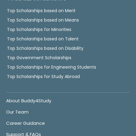
Top Scholarships based on Merit
Top Scholarships based on Means
Top Scholarships for Minorities
Top Scholarships based on Talent
Top Scholarships based on Disability
Top Government Scholarships
Top Scholarships for Engineering Students
Top Scholarships for Study Abroad
About Buddy4Study
Our Team
Career Guidance
Support & FAQs