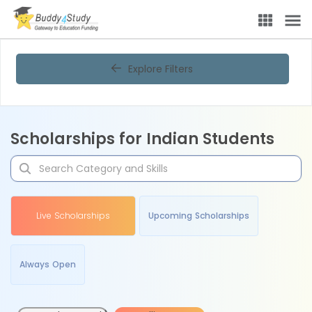
Explore Filters
Scholarships for Indian Students
Live Scholarships
Upcoming Scholarships
Always Open