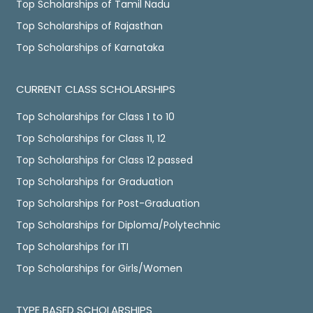
Top Scholarships of Tamil Nadu
Top Scholarships of Rajasthan
Top Scholarships of Karnataka
CURRENT CLASS SCHOLARSHIPS
Top Scholarships for Class 1 to 10
Top Scholarships for Class 11, 12
Top Scholarships for Class 12 passed
Top Scholarships for Graduation
Top Scholarships for Post-Graduation
Top Scholarships for Diploma/Polytechnic
Top Scholarships for ITI
Top Scholarships for Girls/Women
TYPE BASED SCHOLARSHIPS