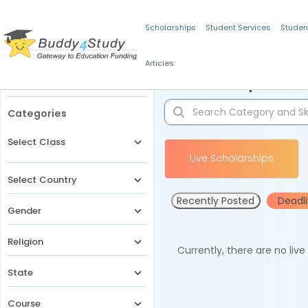
Scholarships
Student Services
Studen
Articles
Filters
Scholarships for 
Categories
Select Class
Live Scholarships
Select Country
Recently Posted
Deadl
Gender
Religion
Currently, there are no liv
State
Course