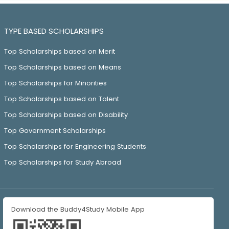
TYPE BASED SCHOLARSHIPS
Top Scholarships based on Merit
Top Scholarships based on Means
Top Scholarships for Minorities
Top Scholarships based on Talent
Top Scholarships based on Disability
Top Government Scholarships
Top Scholarships for Engineering Students
Top Scholarships for Study Abroad
Download the Buddy4Study Mobile App