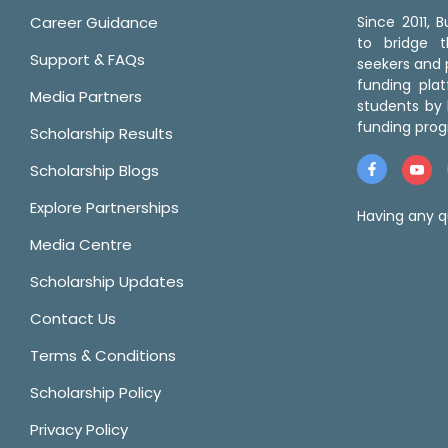
Career Guidance
Since 2011,
to bridge 
Support & FAQs
seekers and p
funding pla
Media Partners
students by 
funding prog
Scholarship Results
Scholarship Blogs
Explore Partnerships
Having any q
Media Centre
Scholarship Updates
Contact Us
Terms & Conditions
Scholarship Policy
Privacy Policy