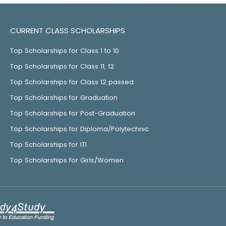
CURRENT CLASS SCHOLARSHIPS
Top Scholarships for Class 1 to 10
Top Scholarships for Class 11, 12
Top Scholarships for Class 12 passed
Top Scholarships for Graduation
Top Scholarships for Post-Graduation
Top Scholarships for Diploma/Polytechnic
Top Scholarships for ITI
Top Scholarships for Girls/Women