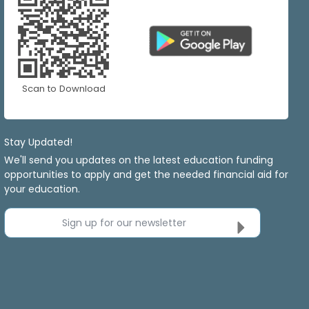
Scan to Download
Stay Updated!
We'll send you updates on the latest education funding
opportunities to apply and get the needed financial aid for
your education.
Sign up for our newsletter