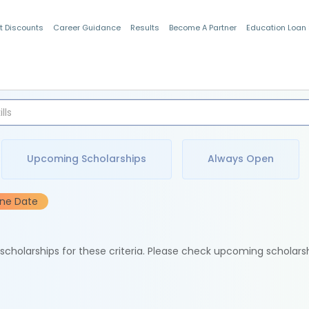
t Discounts
Career Guidance
Results
Become A Partner
Education Loan
Indian Students
Upcoming Scholarships
Always Open
ine Date
e scholarships for these criteria. Please check upcoming scholars