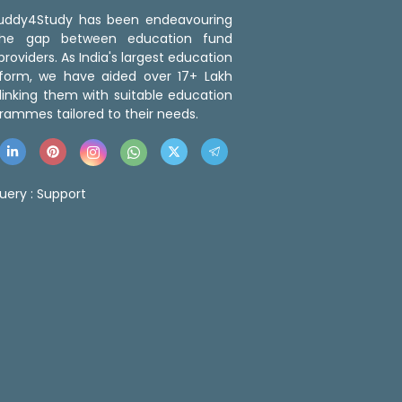
 Buddy4Study has been endeavouring
the gap between education fund
roviders. As India's largest education
tform, we have aided over 17+ Lakh
linking them with suitable education
rammes tailored to their needs.
uery :
Support