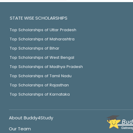
STATE WISE SCHOLARSHIPS
Top Scholarships of Uttar Pradesh
Top Scholarships of Maharashtra
Top Scholarships of Bihar
Top Scholarships of West Bengal
Top Scholarships of Madhya Pradesh
Top Scholarships of Tamil Nadu
Top Scholarships of Rajasthan
Top Scholarships of Karnataka
About Buddy4Study
Our Team