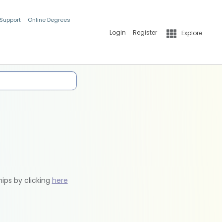
 Support
Online Degrees
Login
Register
Explore
hips by clicking
here