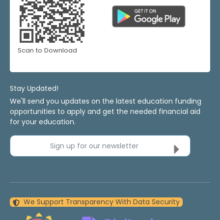
Scan to Download
Stay Updated!
We'll send you updates on the latest education funding
opportunities to apply and get the needed financial aid
for your education.
Sign up for our newsletter
We Support Transparency With Data Security