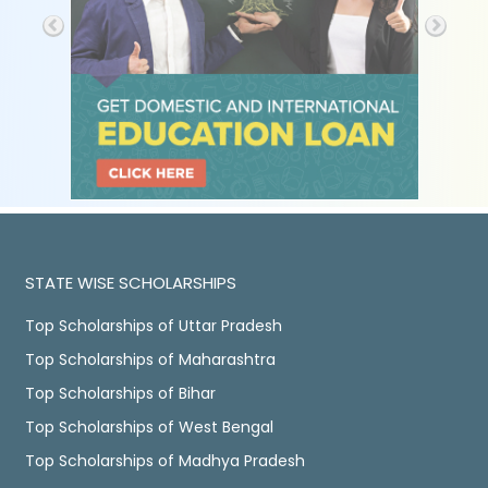
STATE WISE SCHOLARSHIPS
Top Scholarships of Uttar Pradesh
Top Scholarships of Maharashtra
Top Scholarships of Bihar
Top Scholarships of West Bengal
Top Scholarships of Madhya Pradesh