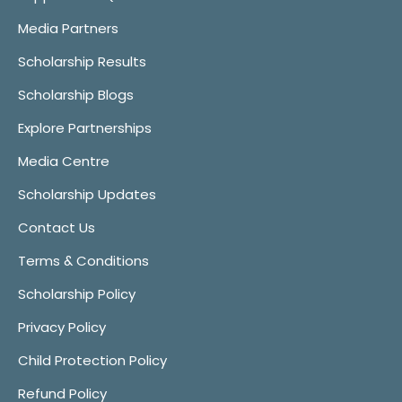
Media Partners
Scholarship Results
Scholarship Blogs
Explore Partnerships
Media Centre
Scholarship Updates
Contact Us
Terms & Conditions
Scholarship Policy
Privacy Policy
Child Protection Policy
Refund Policy