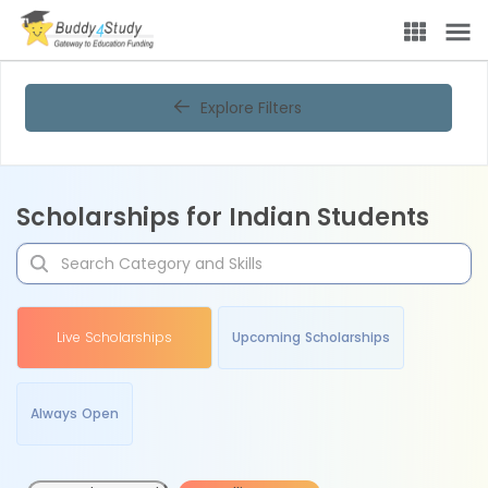
Explore Filters
Scholarships for Indian Students
Live Scholarships
Upcoming Scholarships
Always Open