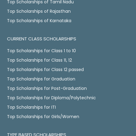
Top Scholarships of Tamil Nadu
Top Scholarships of Rajasthan
Top Scholarships of Karnataka
CURRENT CLASS SCHOLARSHIPS
Top Scholarships for Class 1 to 10
Top Scholarships for Class 11, 12
Top Scholarships for Class 12 passed
Top Scholarships for Graduation
Top Scholarships for Post-Graduation
Top Scholarships for Diploma/Polytechnic
Top Scholarships for ITI
Top Scholarships for Girls/Women
TYPE BASED SCHOLARSHIPS