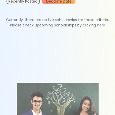
Recently Posted
Deadline Date
Currently, there are no live scholarships for these criteria.
Please check upcoming scholarships by clicking
here