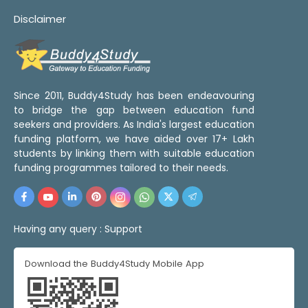
Disclaimer
Since 2011, Buddy4Study has been endeavouring
to bridge the gap between education fund
seekers and providers. As India's largest education
funding platform, we have aided over 17+ Lakh
students by linking them with suitable education
funding programmes tailored to their needs.
Having any query :
Support
Download the Buddy4Study Mobile App