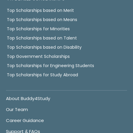
Top Scholarships based on Merit
Top Scholarships based on Means
Top Scholarships for Minorities
Top Scholarships based on Talent
Top Scholarships based on Disability
Top Government Scholarships
Top Scholarships for Engineering Students
Top Scholarships for Study Abroad
About Buddy4Study
Our Team
Career Guidance
Support & FAQs