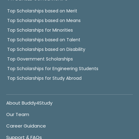
Top Scholarships based on Merit
Top Scholarships based on Means
Top Scholarships for Minorities
Top Scholarships based on Talent
Top Scholarships based on Disability
Top Government Scholarships
Top Scholarships for Engineering Students
Top Scholarships for Study Abroad
About Buddy4Study
Our Team
Career Guidance
Support & FAQs