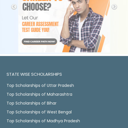
STATE WISE SCHOLARSHIPS
Top Scholarships of Uttar Pradesh
Top Scholarships of Maharashtra
Top Scholarships of Bihar
Top Scholarships of West Bengal
Top Scholarships of Madhya Pradesh