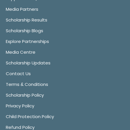
Media Partners
Scholarship Results
Scholarship Blogs
Explore Partnerships
Media Centre
Scholarship Updates
Contact Us
Terms & Conditions
Scholarship Policy
Privacy Policy
Child Protection Policy
Refund Policy