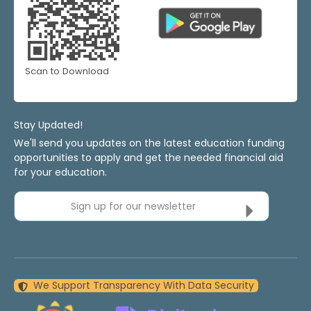
Scan to Download
Stay Updated!
We'll send you updates on the latest education funding
opportunities to apply and get the needed financial aid
for your education.
Sign up for our newsletter
We Support Transparency With Data Security