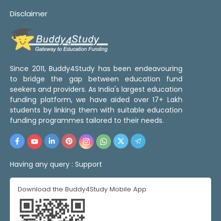
Disclaimer
Since 2011, Buddy4Study has been endeavouring
to bridge the gap between education fund
seekers and providers. As India's largest education
funding platform, we have aided over 17+ Lakh
students by linking them with suitable education
funding programmes tailored to their needs.
Having any query :
Support
Download the Buddy4Study Mobile App