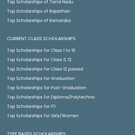
Top Scholarships of Tamil Nadu
Top Scholarships of Rajasthan
Top Scholarships of Karnataka
CURRENT CLASS SCHOLARSHIPS
Top Scholarships for Class 1 to 10
Top Scholarships for Class 11, 12
Top Scholarships for Class 12 passed
Top Scholarships for Graduation
Top Scholarships for Post-Graduation
Top Scholarships for Diploma/Polytechnic
Top Scholarships for ITI
Top Scholarships for Girls/Women
TYPE BASED SCHOLARSHIPS