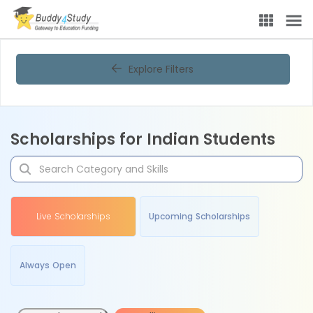
Explore Filters
Scholarships for Indian Students
Live Scholarships
Upcoming Scholarships
Always Open