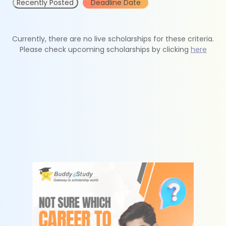
Recently Posted
Deadline Date
Currently, there are no live scholarships for these criteria.
Please check upcoming scholarships by clicking
here