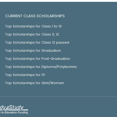
CURRENT CLASS SCHOLARSHIPS
Top Scholarships for Class 1 to 10
Top Scholarships for Class 11, 12
Top Scholarships for Class 12 passed
Top Scholarships for Graduation
Top Scholarships for Post-Graduation
Top Scholarships for Diploma/Polytechnic
Top Scholarships for ITI
Top Scholarships for Girls/Women