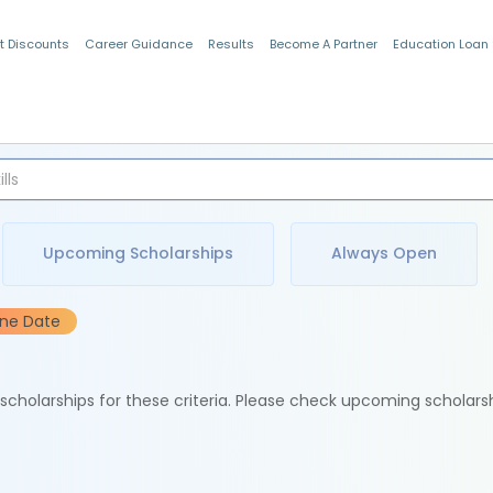
t Discounts
Career Guidance
Results
Become A Partner
Education Loan
Indian Students
Upcoming Scholarships
Always Open
ine Date
e scholarships for these criteria. Please check upcoming scholars