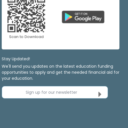
Scan to Download
Stay Updated!
We'll send you updates on the latest education funding
opportunities to apply and get the needed financial aid for
your education.
Sign up for our newsletter