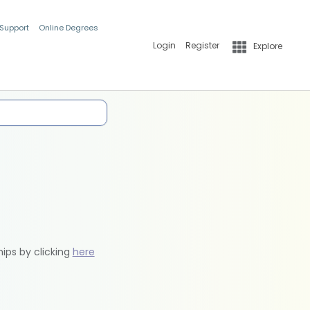
 Support
Online Degrees
Login
Register
Explore
hips by clicking
here