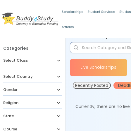
Scholarships
Student Services
Studen
Articles
Filters
Scholarships for 
Categories
Select Class
Live Scholarships
Select Country
Recently Posted
Deadl
Gender
Religion
Currently, there are no liv
State
Course