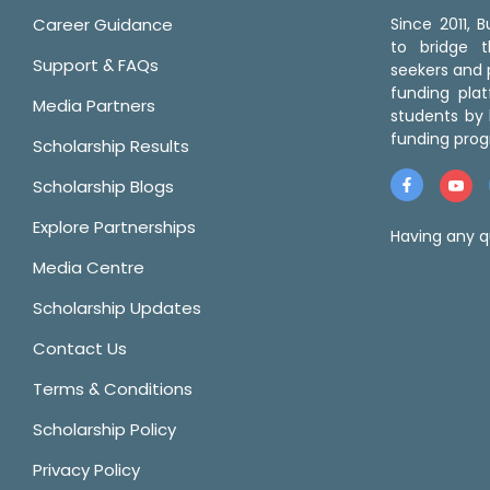
Career Guidance
Since 2011,
to bridge 
Support & FAQs
seekers and p
funding pla
Media Partners
students by 
funding prog
Scholarship Results
Scholarship Blogs
Explore Partnerships
Having any q
Media Centre
Scholarship Updates
Contact Us
Terms & Conditions
Scholarship Policy
Privacy Policy