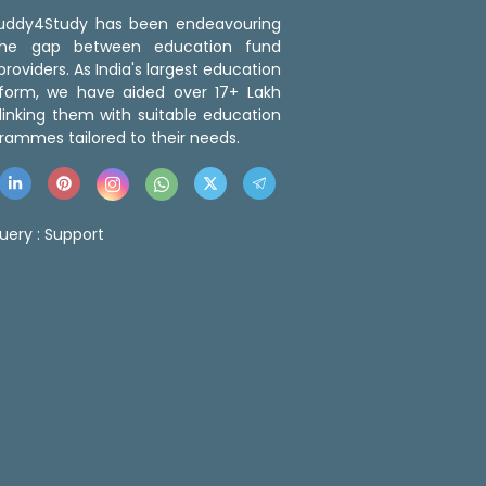
 Buddy4Study has been endeavouring
the gap between education fund
roviders. As India's largest education
tform, we have aided over 17+ Lakh
linking them with suitable education
rammes tailored to their needs.
uery :
Support