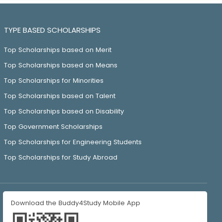
TYPE BASED SCHOLARSHIPS
Top Scholarships based on Merit
Top Scholarships based on Means
Top Scholarships for Minorities
Top Scholarships based on Talent
Top Scholarships based on Disability
Top Government Scholarships
Top Scholarships for Engineering Students
Top Scholarships for Study Abroad
Download the Buddy4Study Mobile App