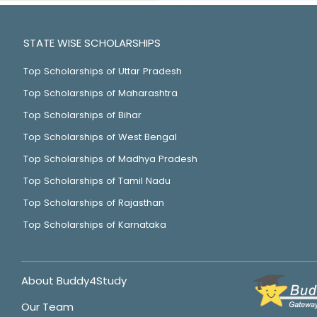
STATE WISE SCHOLARSHIPS
Top Scholarships of Uttar Pradesh
Top Scholarships of Maharashtra
Top Scholarships of Bihar
Top Scholarships of West Bengal
Top Scholarships of Madhya Pradesh
Top Scholarships of Tamil Nadu
Top Scholarships of Rajasthan
Top Scholarships of Karnataka
About Buddy4Study
Our Team