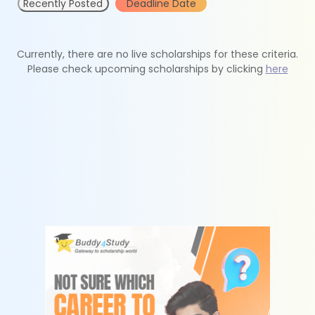
Recently Posted
Deadline Date
Currently, there are no live scholarships for these criteria.
Please check upcoming scholarships by clicking
here