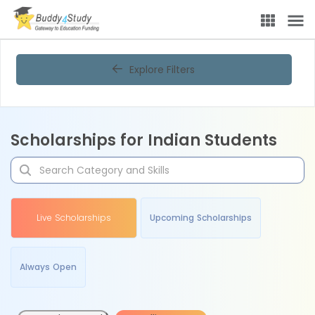
Explore Filters
Scholarships for Indian Students
Live Scholarships
Upcoming Scholarships
Always Open