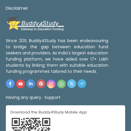
Disclaimer
Since 2011, Buddy4Study has been endeavouring
to bridge the gap between education fund
seekers and providers. As India's largest education
funding platform, we have aided over 17+ Lakh
students by linking them with suitable education
funding programmes tailored to their needs.
Having any query :
Support
Download the Buddy4Study Mobile App