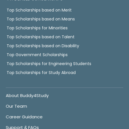
Top Scholarships based on Merit
Top Scholarships based on Means
Top Scholarships for Minorities
Top Scholarships based on Talent
Top Scholarships based on Disability
Top Government Scholarships
Top Scholarships for Engineering Students
Top Scholarships for Study Abroad
About Buddy4Study
Our Team
Career Guidance
Support & FAQs