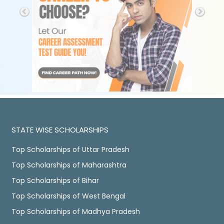
STATE WISE SCHOLARSHIPS
Top Scholarships of Uttar Pradesh
Top Scholarships of Maharashtra
Top Scholarships of Bihar
Top Scholarships of West Bengal
Top Scholarships of Madhya Pradesh