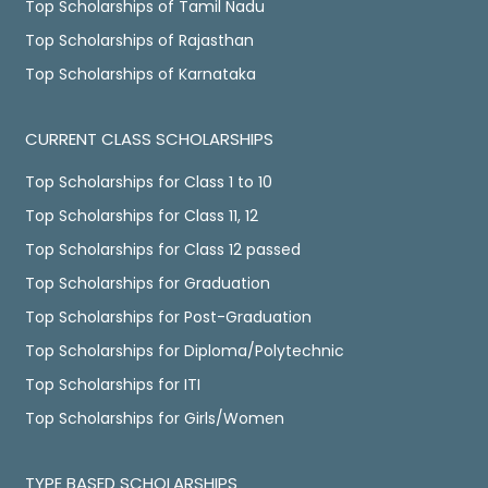
Top Scholarships of Tamil Nadu
Top Scholarships of Rajasthan
Top Scholarships of Karnataka
CURRENT CLASS SCHOLARSHIPS
Top Scholarships for Class 1 to 10
Top Scholarships for Class 11, 12
Top Scholarships for Class 12 passed
Top Scholarships for Graduation
Top Scholarships for Post-Graduation
Top Scholarships for Diploma/Polytechnic
Top Scholarships for ITI
Top Scholarships for Girls/Women
TYPE BASED SCHOLARSHIPS