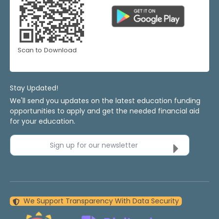
Scan to Download
Stay Updated!
We'll send you updates on the latest education funding
opportunities to apply and get the needed financial aid
for your education.
Sign up for our newsletter
We Support Transparency With Data Security