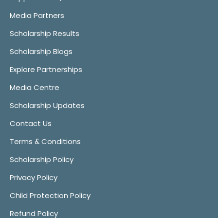
Media Partners
Scholarship Results
Scholarship Blogs
Explore Partnerships
Media Centre
Scholarship Updates
Contact Us
Terms & Conditions
Scholarship Policy
Privacy Policy
Child Protection Policy
Refund Policy