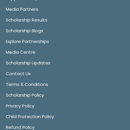
Media Partners
Scholarship Results
Scholarship Blogs
Explore Partnerships
Media Centre
Scholarship Updates
Contact Us
Terms & Conditions
Scholarship Policy
Privacy Policy
Child Protection Policy
Refund Policy