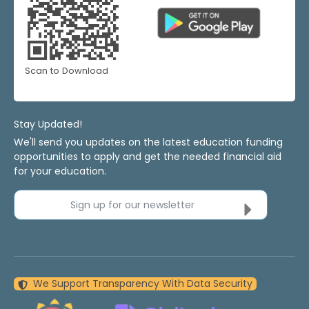
Scan to Download
Stay Updated!
We'll send you updates on the latest education funding
opportunities to apply and get the needed financial aid
for your education.
Sign up for our newsletter
We Support Transparency With Data Security