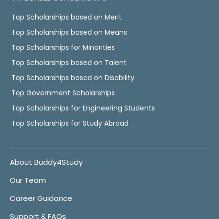
Top Scholarships based on Merit
Top Scholarships based on Means
Top Scholarships for Minorities
Top Scholarships based on Talent
Top Scholarships based on Disability
Top Government Scholarships
Top Scholarships for Engineering Students
Top Scholarships for Study Abroad
About Buddy4Study
Our Team
Career Guidance
Support & FAQs