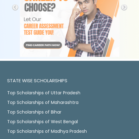
STATE WISE SCHOLARSHIPS
Top Scholarships of Uttar Pradesh
Top Scholarships of Maharashtra
Top Scholarships of Bihar
Top Scholarships of West Bengal
Top Scholarships of Madhya Pradesh