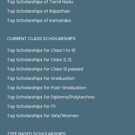
Top Scholarships of Tamil Nadu
Top Scholarships of Rajasthan
Top Scholarships of Karnataka
CURRENT CLASS SCHOLARSHIPS
Top Scholarships for Class 1 to 10
Top Scholarships for Class 11, 12
Top Scholarships for Class 12 passed
Top Scholarships for Graduation
Top Scholarships for Post-Graduation
Top Scholarships for Diploma/Polytechnic
Top Scholarships for ITI
Top Scholarships for Girls/Women
TYPE BASED SCHOLARSHIPS