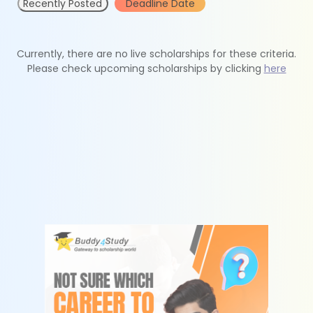
Recently Posted
Deadline Date
Currently, there are no live scholarships for these criteria.
Please check upcoming scholarships by clicking
here