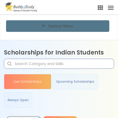
Explore Filters
Scholarships for Indian Students
Live Scholarships
Upcoming Scholarships
Always Open