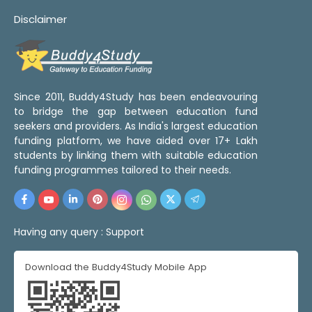
Disclaimer
Since 2011, Buddy4Study has been endeavouring
to bridge the gap between education fund
seekers and providers. As India's largest education
funding platform, we have aided over 17+ Lakh
students by linking them with suitable education
funding programmes tailored to their needs.
Having any query :
Support
Download the Buddy4Study Mobile App