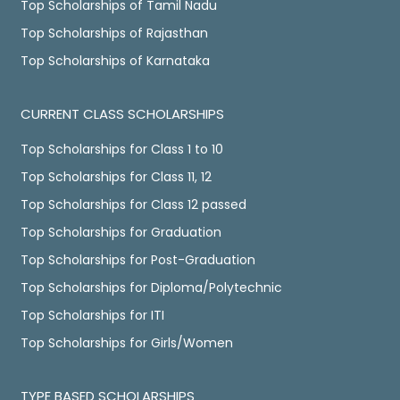
Top Scholarships of Tamil Nadu
Top Scholarships of Rajasthan
Top Scholarships of Karnataka
CURRENT CLASS SCHOLARSHIPS
Top Scholarships for Class 1 to 10
Top Scholarships for Class 11, 12
Top Scholarships for Class 12 passed
Top Scholarships for Graduation
Top Scholarships for Post-Graduation
Top Scholarships for Diploma/Polytechnic
Top Scholarships for ITI
Top Scholarships for Girls/Women
TYPE BASED SCHOLARSHIPS