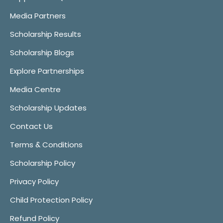
Media Partners
Scholarship Results
Scholarship Blogs
Explore Partnerships
Media Centre
Scholarship Updates
Contact Us
Terms & Conditions
Scholarship Policy
Privacy Policy
Child Protection Policy
Refund Policy