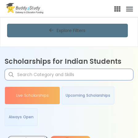
Explore Filters
Scholarships for Indian Students
Live Scholarships
Upcoming Scholarships
Always Open