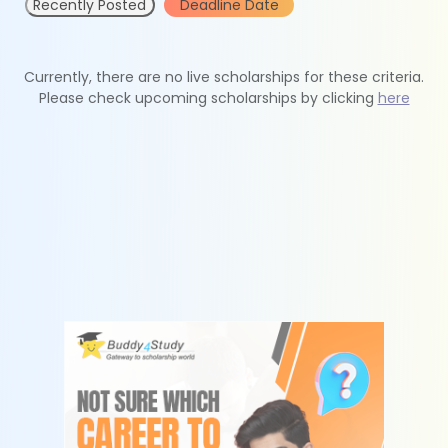
Recently Posted
Deadline Date
Currently, there are no live scholarships for these criteria.
Please check upcoming scholarships by clicking
here