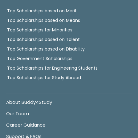
Top Scholarships based on Merit
Top Scholarships based on Means
Top Scholarships for Minorities
Top Scholarships based on Talent
Top Scholarships based on Disability
Top Government Scholarships
Top Scholarships for Engineering Students
Top Scholarships for Study Abroad
About Buddy4Study
Our Team
Career Guidance
Support & FAQs