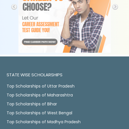
STATE WISE SCHOLARSHIPS
Top Scholarships of Uttar Pradesh
Top Scholarships of Maharashtra
Top Scholarships of Bihar
Top Scholarships of West Bengal
Top Scholarships of Madhya Pradesh