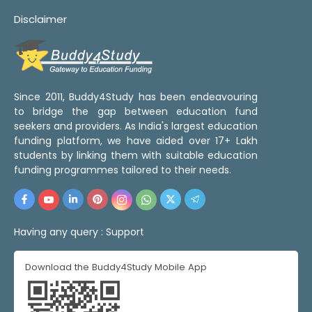
Disclaimer
Since 2011, Buddy4Study has been endeavouring
to bridge the gap between education fund
seekers and providers. As India's largest education
funding platform, we have aided over 17+ Lakh
students by linking them with suitable education
funding programmes tailored to their needs.
Having any query :
Support
Download the Buddy4Study Mobile App