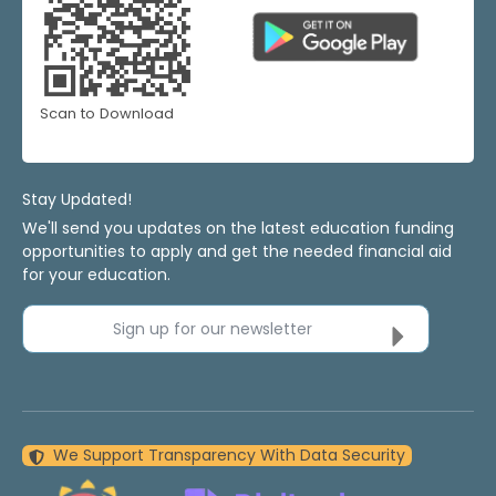
Scan to Download
Stay Updated!
We'll send you updates on the latest education funding
opportunities to apply and get the needed financial aid
for your education.
Sign up for our newsletter
We Support Transparency With Data Security