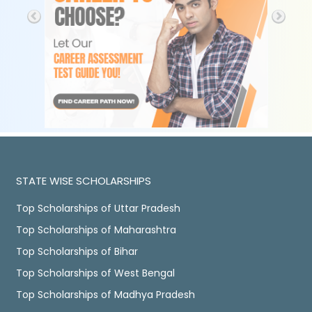
STATE WISE SCHOLARSHIPS
Top Scholarships of Uttar Pradesh
Top Scholarships of Maharashtra
Top Scholarships of Bihar
Top Scholarships of West Bengal
Top Scholarships of Madhya Pradesh