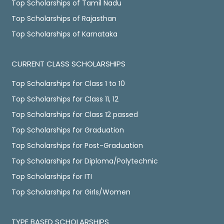
Top Scholarships of Tamil Nadu
Top Scholarships of Rajasthan
Top Scholarships of Karnataka
CURRENT CLASS SCHOLARSHIPS
Top Scholarships for Class 1 to 10
Top Scholarships for Class 11, 12
Top Scholarships for Class 12 passed
Top Scholarships for Graduation
Top Scholarships for Post-Graduation
Top Scholarships for Diploma/Polytechnic
Top Scholarships for ITI
Top Scholarships for Girls/Women
TYPE BASED SCHOLARSHIPS