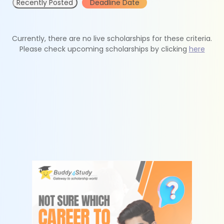
Recently Posted
Deadline Date
Currently, there are no live scholarships for these criteria.
Please check upcoming scholarships by clicking
here