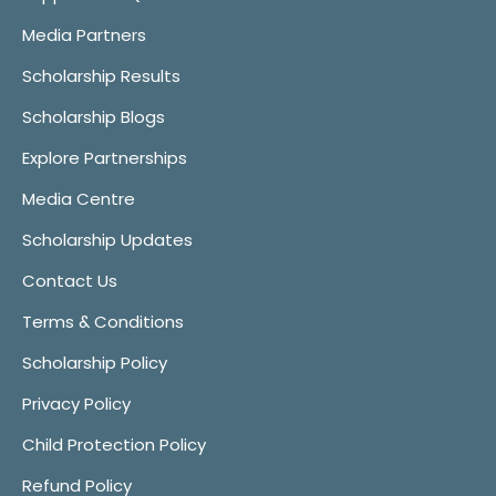
Media Partners
Scholarship Results
Scholarship Blogs
Explore Partnerships
Media Centre
Scholarship Updates
Contact Us
Terms & Conditions
Scholarship Policy
Privacy Policy
Child Protection Policy
Refund Policy