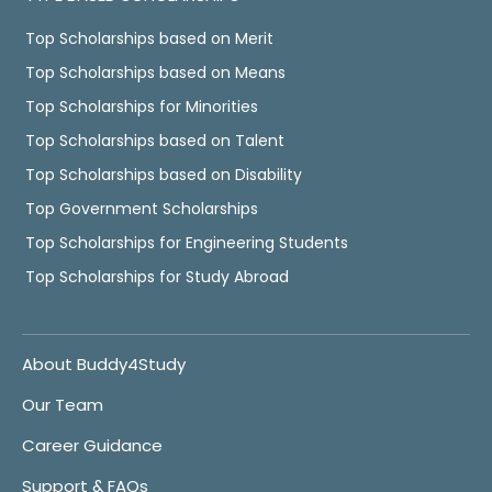
Top Scholarships based on Merit
Top Scholarships based on Means
Top Scholarships for Minorities
Top Scholarships based on Talent
Top Scholarships based on Disability
Top Government Scholarships
Top Scholarships for Engineering Students
Top Scholarships for Study Abroad
About Buddy4Study
Our Team
Career Guidance
Support & FAQs