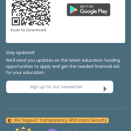
Scan to Download
Stay Updated!
We'll send you updates on the latest education funding
opportunities to apply and get the needed financial aid
for your education.
Sign up for our newsletter
We Support Transparency With Data Security