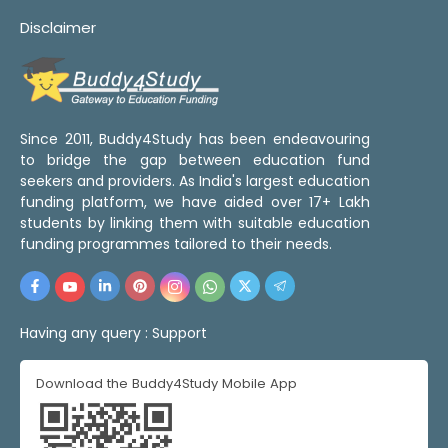
Disclaimer
Since 2011, Buddy4Study has been endeavouring
to bridge the gap between education fund
seekers and providers. As India's largest education
funding platform, we have aided over 17+ Lakh
students by linking them with suitable education
funding programmes tailored to their needs.
Having any query :
Support
Download the Buddy4Study Mobile App