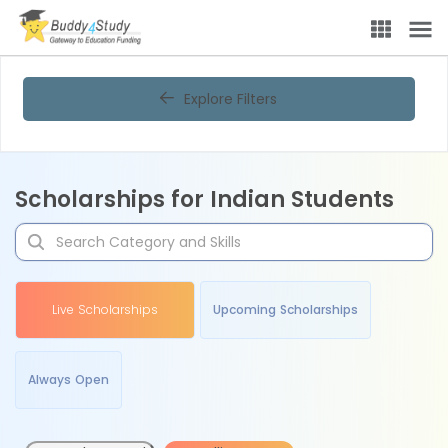
Explore Filters
Scholarships for Indian Students
Live Scholarships
Upcoming Scholarships
Always Open