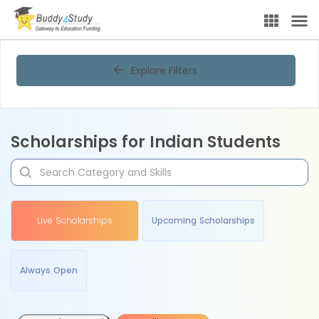
Explore Filters
Scholarships for Indian Students
Live Scholarships
Upcoming Scholarships
Always Open