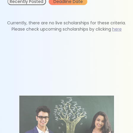
Recently Posted
Deadline Date
Currently, there are no live scholarships for these criteria.
Please check upcoming scholarships by clicking
here