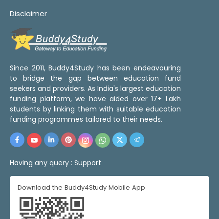
Disclaimer
Since 2011, Buddy4Study has been endeavouring
to bridge the gap between education fund
seekers and providers. As India's largest education
funding platform, we have aided over 17+ Lakh
students by linking them with suitable education
funding programmes tailored to their needs.
Having any query :
Support
Download the Buddy4Study Mobile App