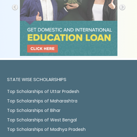
STATE WISE SCHOLARSHIPS
Top Scholarships of Uttar Pradesh
Top Scholarships of Maharashtra
Top Scholarships of Bihar
Top Scholarships of West Bengal
Top Scholarships of Madhya Pradesh