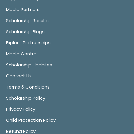
Media Partners
Scholarship Results
Scholarship Blogs
Explore Partnerships
Media Centre
Scholarship Updates
Contact Us
Terms & Conditions
Scholarship Policy
Privacy Policy
Child Protection Policy
Refund Policy