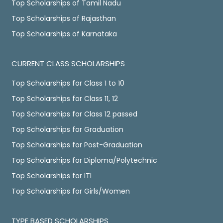
Top Scholarships of Tamil Nadu
Top Scholarships of Rajasthan
Top Scholarships of Karnataka
CURRENT CLASS SCHOLARSHIPS
Top Scholarships for Class 1 to 10
Top Scholarships for Class 11, 12
Top Scholarships for Class 12 passed
Top Scholarships for Graduation
Top Scholarships for Post-Graduation
Top Scholarships for Diploma/Polytechnic
Top Scholarships for ITI
Top Scholarships for Girls/Women
TYPE BASED SCHOLARSHIPS