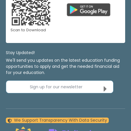
Scan to Download
Stay Updated!
We'll send you updates on the latest education funding
opportunities to apply and get the needed financial aid
for your education.
Sign up for our newsletter
We Support Transparency With Data Security