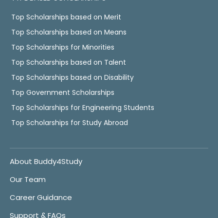
Top Scholarships based on Merit
Top Scholarships based on Means
Top Scholarships for Minorities
Top Scholarships based on Talent
Top Scholarships based on Disability
Top Government Scholarships
Top Scholarships for Engineering Students
Top Scholarships for Study Abroad
About Buddy4Study
Our Team
Career Guidance
Support & FAQs