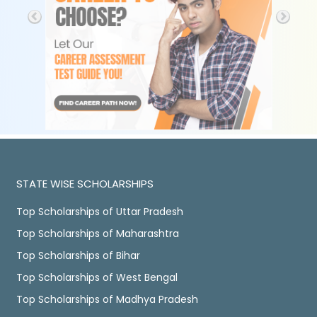
STATE WISE SCHOLARSHIPS
Top Scholarships of Uttar Pradesh
Top Scholarships of Maharashtra
Top Scholarships of Bihar
Top Scholarships of West Bengal
Top Scholarships of Madhya Pradesh