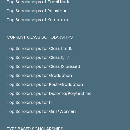
Top Scholarships of Tamil Nadu
Top Scholarships of Rajasthan
Top Scholarships of Karnataka
CURRENT CLASS SCHOLARSHIPS
Top Scholarships for Class 1 to 10
Top Scholarships for Class 11, 12
Top Scholarships for Class 12 passed
Top Scholarships for Graduation
Top Scholarships for Post-Graduation
Top Scholarships for Diploma/Polytechnic
Top Scholarships for ITI
Top Scholarships for Girls/Women
TYPE BASED SCHOLARSHIPS