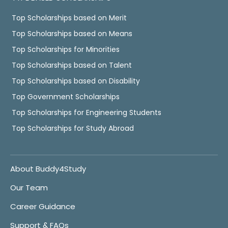
Top Scholarships based on Merit
Top Scholarships based on Means
Top Scholarships for Minorities
Top Scholarships based on Talent
Top Scholarships based on Disability
Top Government Scholarships
Top Scholarships for Engineering Students
Top Scholarships for Study Abroad
About Buddy4Study
Our Team
Career Guidance
Support & FAQs