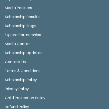
Media Partners
Scholarship Results
Scholarship Blogs
Explore Partnerships
Media Centre
Scholarship Updates
Contact Us
Terms & Conditions
Scholarship Policy
Privacy Policy
Child Protection Policy
Refund Policy