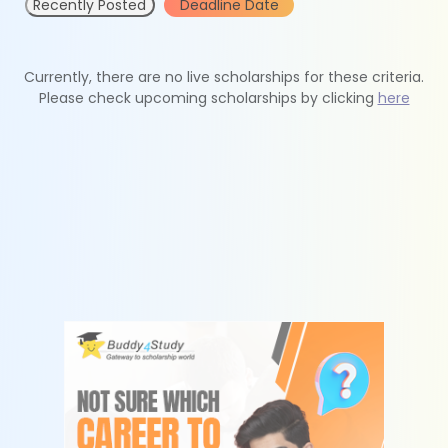
Recently Posted
Deadline Date
Currently, there are no live scholarships for these criteria.
Please check upcoming scholarships by clicking
here