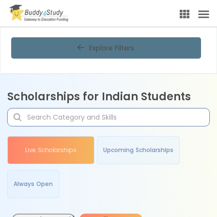
Explore Filters
Scholarships for Indian Students
Live Scholarships
Upcoming Scholarships
Always Open