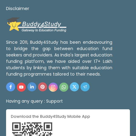
Disclaimer
Since 2011, Buddy4Study has been endeavouring
to bridge the gap between education fund
seekers and providers. As India's largest education
funding platform, we have aided over 17+ Lakh
students by linking them with suitable education
funding programmes tailored to their needs.
Having any query :
Support
Download the Buddy4Study Mobile App