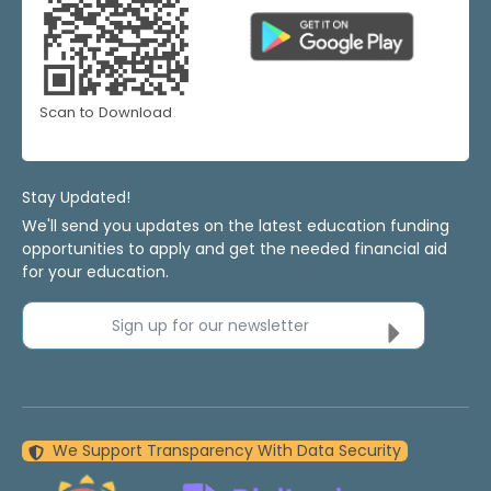
Scan to Download
Stay Updated!
We'll send you updates on the latest education funding
opportunities to apply and get the needed financial aid
for your education.
Sign up for our newsletter
We Support Transparency With Data Security