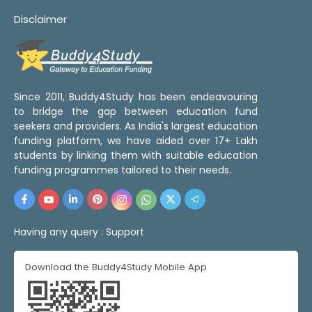
Disclaimer
Since 2011, Buddy4Study has been endeavouring
to bridge the gap between education fund
seekers and providers. As India's largest education
funding platform, we have aided over 17+ Lakh
students by linking them with suitable education
funding programmes tailored to their needs.
Having any query :
Support
Download the Buddy4Study Mobile App