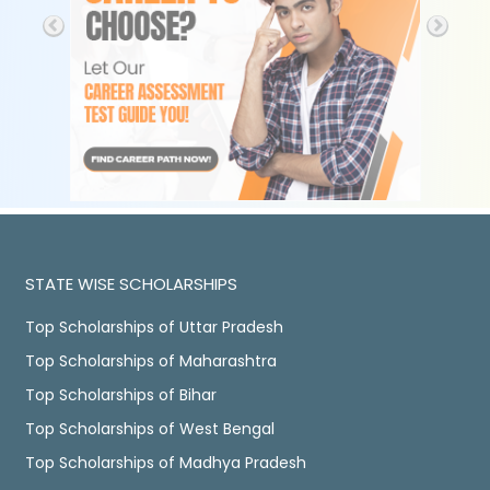
STATE WISE SCHOLARSHIPS
Top Scholarships of Uttar Pradesh
Top Scholarships of Maharashtra
Top Scholarships of Bihar
Top Scholarships of West Bengal
Top Scholarships of Madhya Pradesh