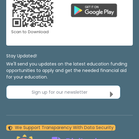
Scan to Download
Stay Updated!
We'll send you updates on the latest education funding
opportunities to apply and get the needed financial aid
for your education.
Sign up for our newsletter
We Support Transparency With Data Security