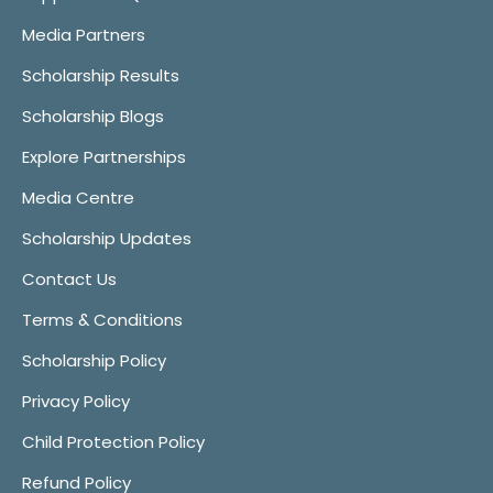
Media Partners
Scholarship Results
Scholarship Blogs
Explore Partnerships
Media Centre
Scholarship Updates
Contact Us
Terms & Conditions
Scholarship Policy
Privacy Policy
Child Protection Policy
Refund Policy