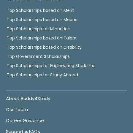
Top Scholarships based on Merit
Top Scholarships based on Means
Top Scholarships for Minorities
Top Scholarships based on Talent
Top Scholarships based on Disability
Top Government Scholarships
Top Scholarships for Engineering Students
Top Scholarships for Study Abroad
About Buddy4Study
Our Team
Career Guidance
Support & FAQs