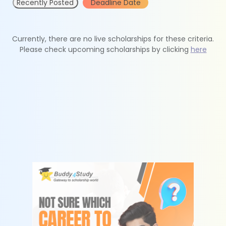
Recently Posted
Deadline Date
Currently, there are no live scholarships for these criteria.
Please check upcoming scholarships by clicking
here