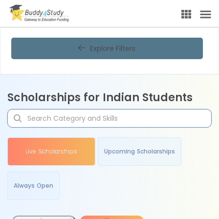
Explore Filters
Scholarships for Indian Students
Live Scholarships
Upcoming Scholarships
Always Open