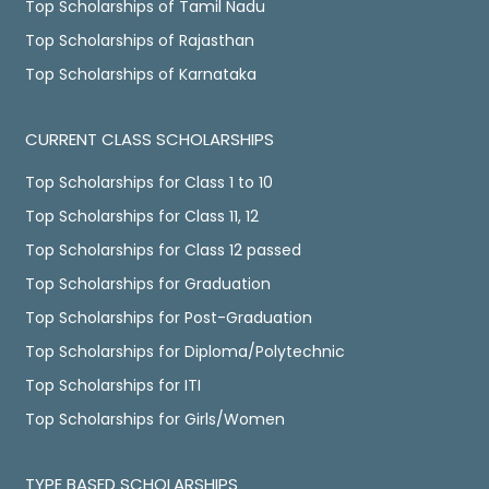
Top Scholarships of Tamil Nadu
Top Scholarships of Rajasthan
Top Scholarships of Karnataka
CURRENT CLASS SCHOLARSHIPS
Top Scholarships for Class 1 to 10
Top Scholarships for Class 11, 12
Top Scholarships for Class 12 passed
Top Scholarships for Graduation
Top Scholarships for Post-Graduation
Top Scholarships for Diploma/Polytechnic
Top Scholarships for ITI
Top Scholarships for Girls/Women
TYPE BASED SCHOLARSHIPS