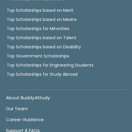
Top Scholarships based on Merit
Top Scholarships based on Means
Top Scholarships for Minorities
Top Scholarships based on Talent
Top Scholarships based on Disability
Top Government Scholarships
Top Scholarships for Engineering Students
Top Scholarships for Study Abroad
About Buddy4Study
Our Team
Career Guidance
Support & FAQs