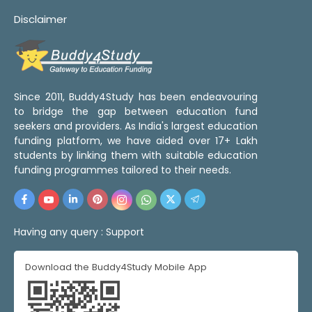
Disclaimer
Since 2011, Buddy4Study has been endeavouring
to bridge the gap between education fund
seekers and providers. As India's largest education
funding platform, we have aided over 17+ Lakh
students by linking them with suitable education
funding programmes tailored to their needs.
Having any query :
Support
Download the Buddy4Study Mobile App