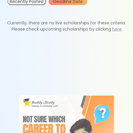
Recently Posted
Deadline Date
Currently, there are no live scholarships for these criteria.
Please check upcoming scholarships by clicking
here