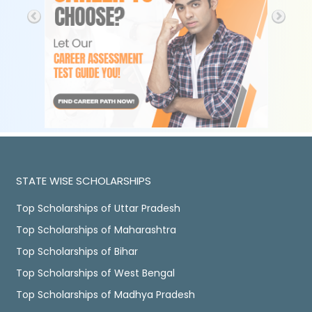
STATE WISE SCHOLARSHIPS
Top Scholarships of Uttar Pradesh
Top Scholarships of Maharashtra
Top Scholarships of Bihar
Top Scholarships of West Bengal
Top Scholarships of Madhya Pradesh