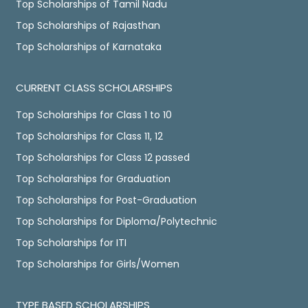
Top Scholarships of Tamil Nadu
Top Scholarships of Rajasthan
Top Scholarships of Karnataka
CURRENT CLASS SCHOLARSHIPS
Top Scholarships for Class 1 to 10
Top Scholarships for Class 11, 12
Top Scholarships for Class 12 passed
Top Scholarships for Graduation
Top Scholarships for Post-Graduation
Top Scholarships for Diploma/Polytechnic
Top Scholarships for ITI
Top Scholarships for Girls/Women
TYPE BASED SCHOLARSHIPS