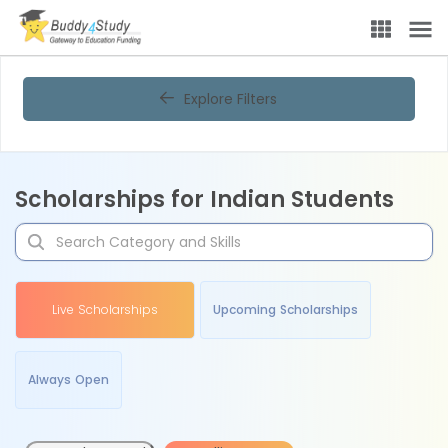
Explore Filters
Scholarships for Indian Students
Live Scholarships
Upcoming Scholarships
Always Open