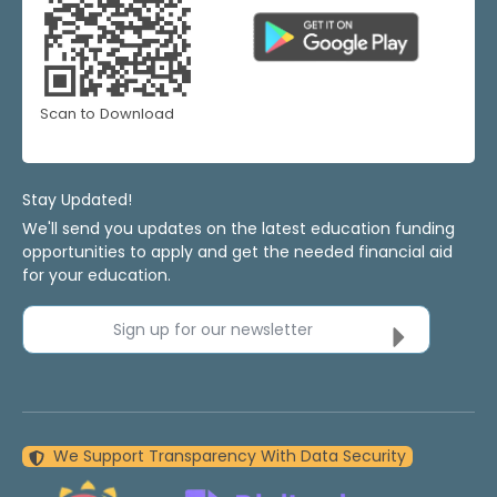
Scan to Download
Stay Updated!
We'll send you updates on the latest education funding
opportunities to apply and get the needed financial aid
for your education.
Sign up for our newsletter
We Support Transparency With Data Security