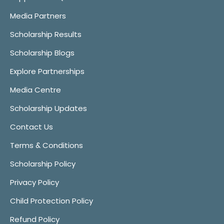
Media Partners
Scholarship Results
Scholarship Blogs
Explore Partnerships
Media Centre
Scholarship Updates
Contact Us
Terms & Conditions
Scholarship Policy
Privacy Policy
Child Protection Policy
Refund Policy