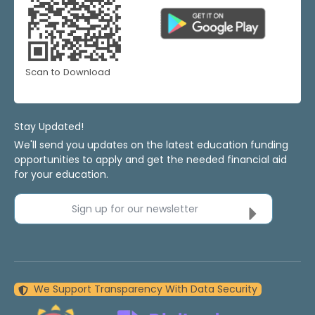
Scan to Download
Stay Updated!
We'll send you updates on the latest education funding
opportunities to apply and get the needed financial aid
for your education.
Sign up for our newsletter
We Support Transparency With Data Security