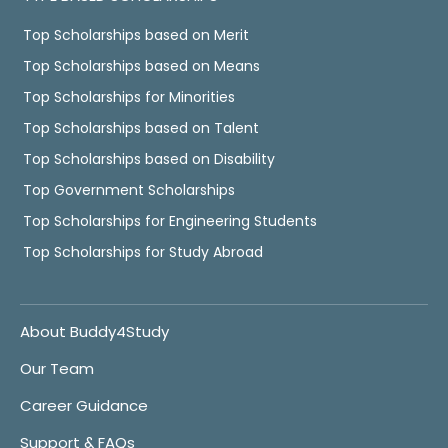
Top Scholarships based on Merit
Top Scholarships based on Means
Top Scholarships for Minorities
Top Scholarships based on Talent
Top Scholarships based on Disability
Top Government Scholarships
Top Scholarships for Engineering Students
Top Scholarships for Study Abroad
About Buddy4Study
Our Team
Career Guidance
Support & FAQs