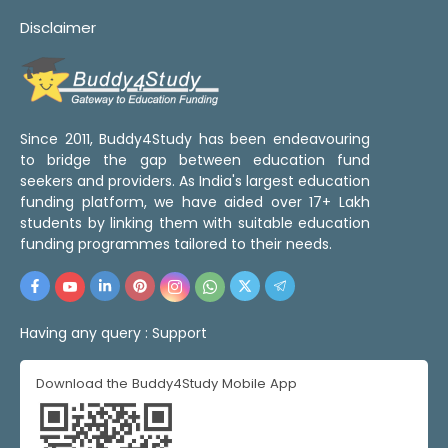
Disclaimer
Since 2011, Buddy4Study has been endeavouring
to bridge the gap between education fund
seekers and providers. As India's largest education
funding platform, we have aided over 17+ Lakh
students by linking them with suitable education
funding programmes tailored to their needs.
Having any query :
Support
Download the Buddy4Study Mobile App