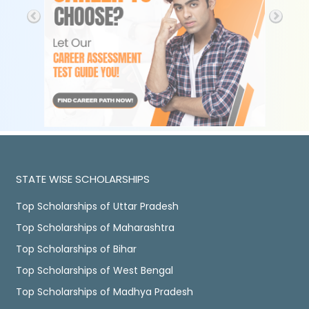
STATE WISE SCHOLARSHIPS
Top Scholarships of Uttar Pradesh
Top Scholarships of Maharashtra
Top Scholarships of Bihar
Top Scholarships of West Bengal
Top Scholarships of Madhya Pradesh