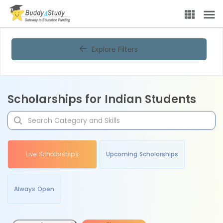
Explore Filters
Scholarships for Indian Students
Live Scholarships
Upcoming Scholarships
Always Open