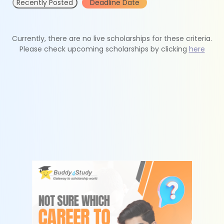
Recently Posted
Deadline Date
Currently, there are no live scholarships for these criteria.
Please check upcoming scholarships by clicking
here