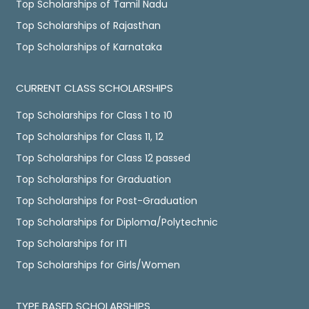
Top Scholarships of Tamil Nadu
Top Scholarships of Rajasthan
Top Scholarships of Karnataka
CURRENT CLASS SCHOLARSHIPS
Top Scholarships for Class 1 to 10
Top Scholarships for Class 11, 12
Top Scholarships for Class 12 passed
Top Scholarships for Graduation
Top Scholarships for Post-Graduation
Top Scholarships for Diploma/Polytechnic
Top Scholarships for ITI
Top Scholarships for Girls/Women
TYPE BASED SCHOLARSHIPS