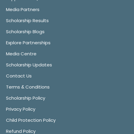
Media Partners
Scholarship Results
Scholarship Blogs
Explore Partnerships
Media Centre
Scholarship Updates
Contact Us
Terms & Conditions
Scholarship Policy
Privacy Policy
Child Protection Policy
Refund Policy