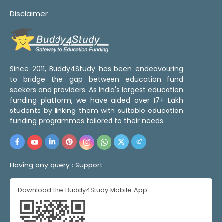
Disclaimer
Since 2011, Buddy4Study has been endeavouring
to bridge the gap between education fund
seekers and providers. As India's largest education
funding platform, we have aided over 17+ Lakh
students by linking them with suitable education
funding programmes tailored to their needs.
Having any query :
Support
Download the Buddy4Study Mobile App