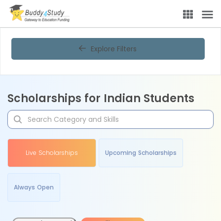
Explore Filters
Scholarships for Indian Students
Live Scholarships
Upcoming Scholarships
Always Open