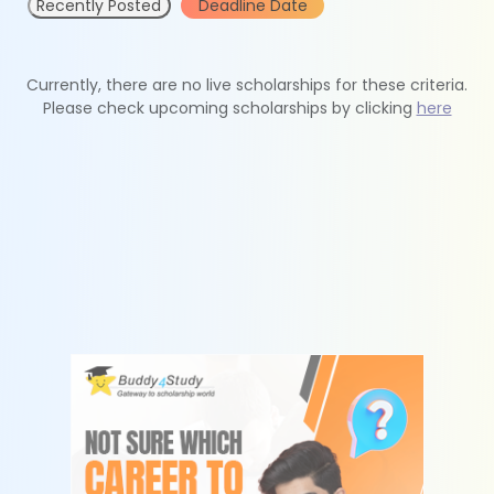
Recently Posted
Deadline Date
Currently, there are no live scholarships for these criteria.
Please check upcoming scholarships by clicking
here