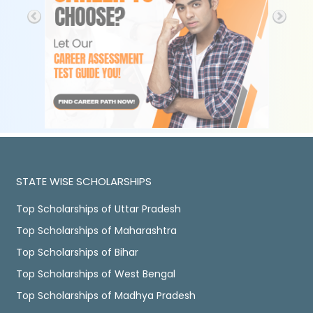
STATE WISE SCHOLARSHIPS
Top Scholarships of Uttar Pradesh
Top Scholarships of Maharashtra
Top Scholarships of Bihar
Top Scholarships of West Bengal
Top Scholarships of Madhya Pradesh