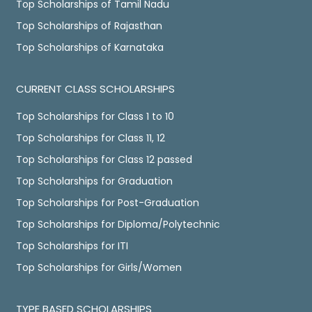
Top Scholarships of Tamil Nadu
Top Scholarships of Rajasthan
Top Scholarships of Karnataka
CURRENT CLASS SCHOLARSHIPS
Top Scholarships for Class 1 to 10
Top Scholarships for Class 11, 12
Top Scholarships for Class 12 passed
Top Scholarships for Graduation
Top Scholarships for Post-Graduation
Top Scholarships for Diploma/Polytechnic
Top Scholarships for ITI
Top Scholarships for Girls/Women
TYPE BASED SCHOLARSHIPS