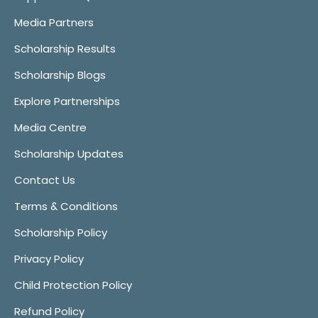
Media Partners
Scholarship Results
Scholarship Blogs
Explore Partnerships
Media Centre
Scholarship Updates
Contact Us
Terms & Conditions
Scholarship Policy
Privacy Policy
Child Protection Policy
Refund Policy