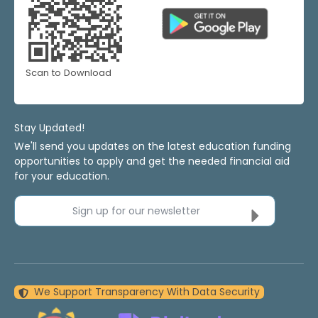
Scan to Download
Stay Updated!
We'll send you updates on the latest education funding
opportunities to apply and get the needed financial aid
for your education.
Sign up for our newsletter
We Support Transparency With Data Security