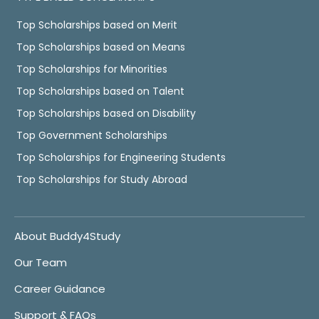
Top Scholarships based on Merit
Top Scholarships based on Means
Top Scholarships for Minorities
Top Scholarships based on Talent
Top Scholarships based on Disability
Top Government Scholarships
Top Scholarships for Engineering Students
Top Scholarships for Study Abroad
About Buddy4Study
Our Team
Career Guidance
Support & FAQs