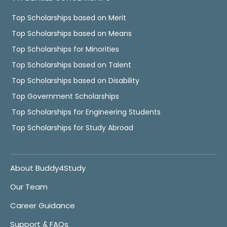
Top Scholarships based on Merit
Top Scholarships based on Means
Top Scholarships for Minorities
Top Scholarships based on Talent
Top Scholarships based on Disability
Top Government Scholarships
Top Scholarships for Engineering Students
Top Scholarships for Study Abroad
About Buddy4Study
Our Team
Career Guidance
Support & FAQs