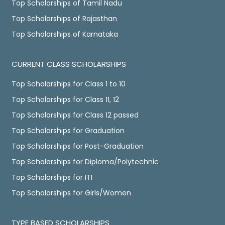
Top Scholarships of Tamil Nadu
Top Scholarships of Rajasthan
Top Scholarships of Karnataka
CURRENT CLASS SCHOLARSHIPS
Top Scholarships for Class 1 to 10
Top Scholarships for Class 11, 12
Top Scholarships for Class 12 passed
Top Scholarships for Graduation
Top Scholarships for Post-Graduation
Top Scholarships for Diploma/Polytechnic
Top Scholarships for ITI
Top Scholarships for Girls/Women
TYPE BASED SCHOLARSHIPS