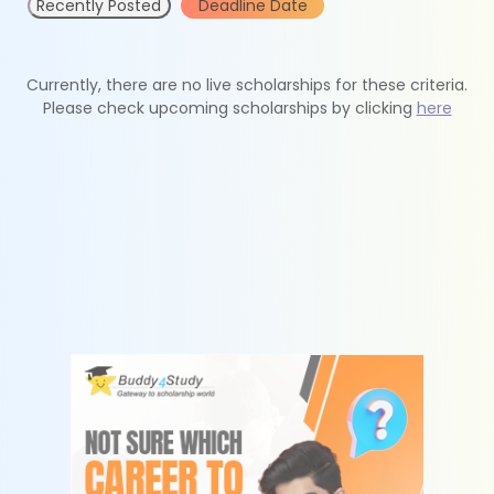
Recently Posted
Deadline Date
Currently, there are no live scholarships for these criteria.
Please check upcoming scholarships by clicking
here