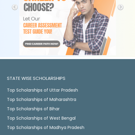
STATE WISE SCHOLARSHIPS
Top Scholarships of Uttar Pradesh
Top Scholarships of Maharashtra
Top Scholarships of Bihar
Top Scholarships of West Bengal
Top Scholarships of Madhya Pradesh