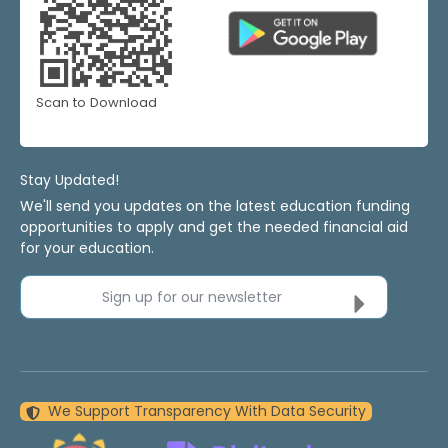
Scan to Download
Stay Updated!
We'll send you updates on the latest education funding
opportunities to apply and get the needed financial aid
for your education.
Sign up for our newsletter
We Support Transparency With Data Security