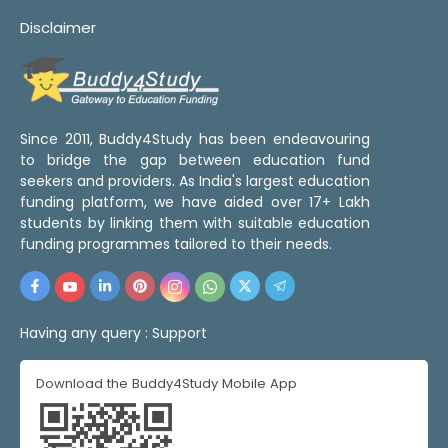
Disclaimer
Since 2011, Buddy4Study has been endeavouring
to bridge the gap between education fund
seekers and providers. As India's largest education
funding platform, we have aided over 17+ Lakh
students by linking them with suitable education
funding programmes tailored to their needs.
Having any query :
Support
Download the Buddy4Study Mobile App