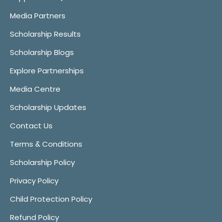
Media Partners
Scholarship Results
Scholarship Blogs
Explore Partnerships
Media Centre
Scholarship Updates
Contact Us
Terms & Conditions
Scholarship Policy
Privacy Policy
Child Protection Policy
Refund Policy