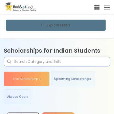
Explore Filters
Scholarships for Indian Students
Live Scholarships
Upcoming Scholarships
Always Open