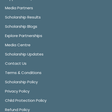
Media Partners
Scholarship Results
Scholarship Blogs
Explore Partnerships
Media Centre
Scholarship Updates
Contact Us
Terms & Conditions
Scholarship Policy
Privacy Policy
Child Protection Policy
Refund Policy