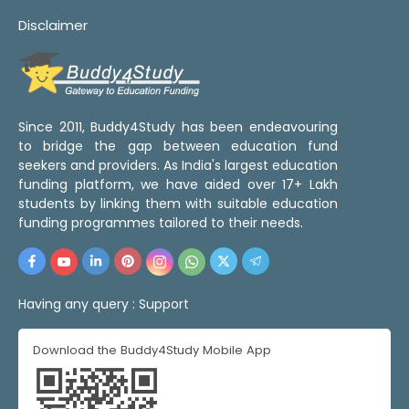
Disclaimer
Since 2011, Buddy4Study has been endeavouring
to bridge the gap between education fund
seekers and providers. As India's largest education
funding platform, we have aided over 17+ Lakh
students by linking them with suitable education
funding programmes tailored to their needs.
Having any query :
Support
Download the Buddy4Study Mobile App