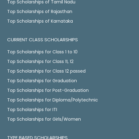
Top Scholarships of Tamil Nadu
Top Scholarships of Rajasthan
Top Scholarships of Karnataka
CURRENT CLASS SCHOLARSHIPS
Top Scholarships for Class 1 to 10
Top Scholarships for Class 11, 12
Top Scholarships for Class 12 passed
Top Scholarships for Graduation
Top Scholarships for Post-Graduation
Top Scholarships for Diploma/Polytechnic
Top Scholarships for ITI
Top Scholarships for Girls/Women
TYPE BASED SCHOLARSHIPS