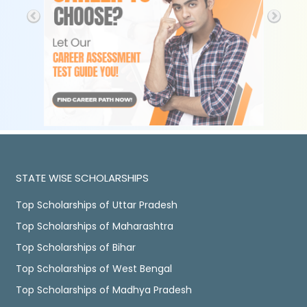
STATE WISE SCHOLARSHIPS
Top Scholarships of Uttar Pradesh
Top Scholarships of Maharashtra
Top Scholarships of Bihar
Top Scholarships of West Bengal
Top Scholarships of Madhya Pradesh