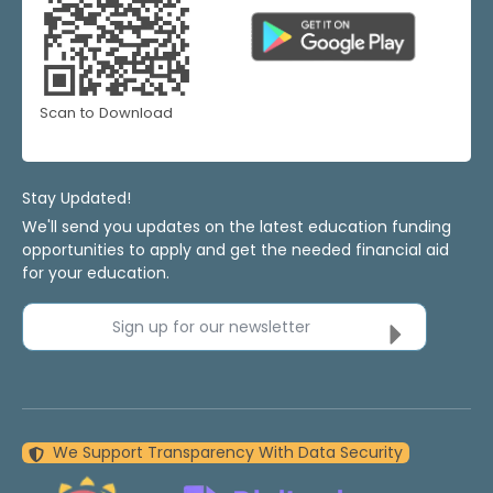
Scan to Download
Stay Updated!
We'll send you updates on the latest education funding
opportunities to apply and get the needed financial aid
for your education.
Sign up for our newsletter
We Support Transparency With Data Security