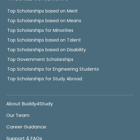
Top Scholarships based on Merit
Top Scholarships based on Means
Top Scholarships for Minorities
Top Scholarships based on Talent
Top Scholarships based on Disability
Top Government Scholarships
Top Scholarships for Engineering Students
Top Scholarships for Study Abroad
About Buddy4Study
Our Team
Career Guidance
Support & FAQs