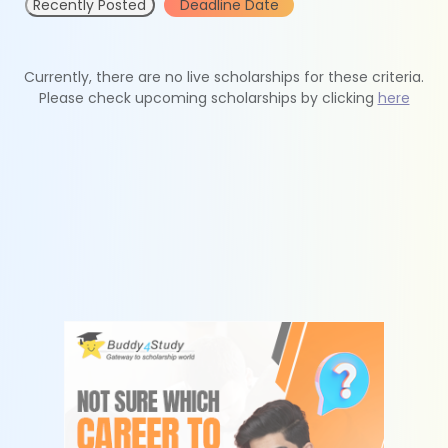
Recently Posted
Deadline Date
Currently, there are no live scholarships for these criteria.
Please check upcoming scholarships by clicking
here