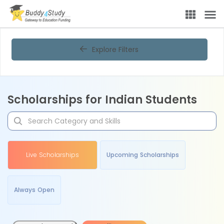
Explore Filters
Scholarships for Indian Students
Live Scholarships
Upcoming Scholarships
Always Open