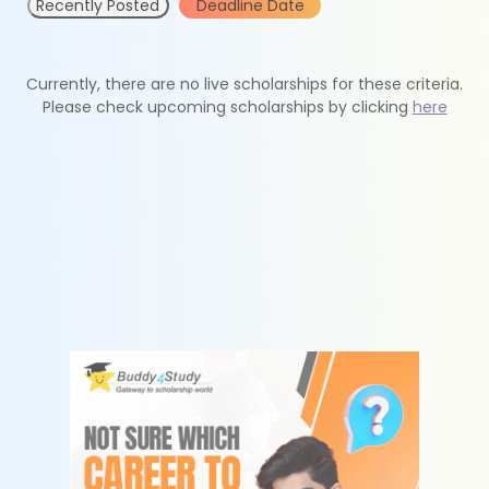
Recently Posted
Deadline Date
Currently, there are no live scholarships for these criteria.
Please check upcoming scholarships by clicking
here