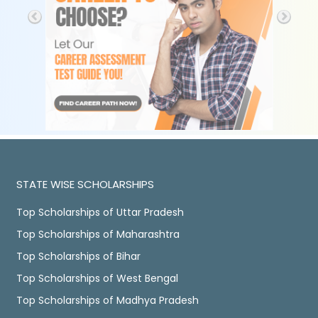
STATE WISE SCHOLARSHIPS
Top Scholarships of Uttar Pradesh
Top Scholarships of Maharashtra
Top Scholarships of Bihar
Top Scholarships of West Bengal
Top Scholarships of Madhya Pradesh