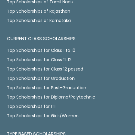
Top Scholarships of Tamil Nadu
Top Scholarships of Rajasthan
Top Scholarships of Karnataka
CURRENT CLASS SCHOLARSHIPS
Top Scholarships for Class 1 to 10
Top Scholarships for Class 11, 12
Top Scholarships for Class 12 passed
Top Scholarships for Graduation
Top Scholarships for Post-Graduation
Top Scholarships for Diploma/Polytechnic
Top Scholarships for ITI
Top Scholarships for Girls/Women
TYPE BASED SCHOLARSHIPS