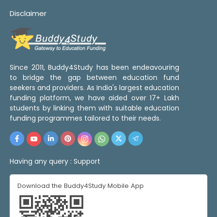
Disclaimer
Since 2011, Buddy4Study has been endeavouring
to bridge the gap between education fund
seekers and providers. As India's largest education
funding platform, we have aided over 17+ Lakh
students by linking them with suitable education
funding programmes tailored to their needs.
Having any query :
Support
Download the Buddy4Study Mobile App