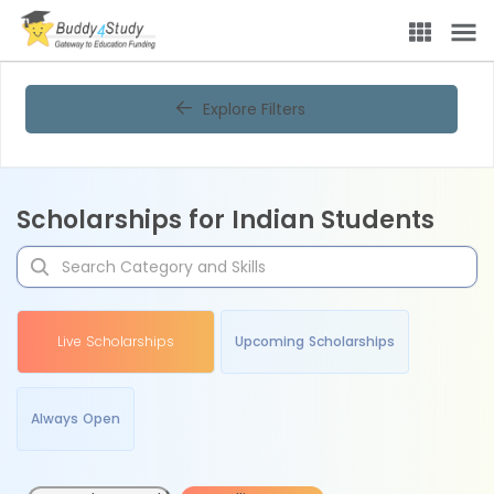
Explore Filters
Scholarships for Indian Students
Live Scholarships
Upcoming Scholarships
Always Open