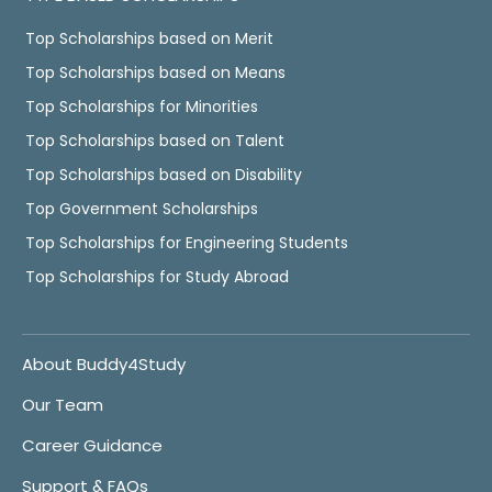
Top Scholarships based on Merit
Top Scholarships based on Means
Top Scholarships for Minorities
Top Scholarships based on Talent
Top Scholarships based on Disability
Top Government Scholarships
Top Scholarships for Engineering Students
Top Scholarships for Study Abroad
About Buddy4Study
Our Team
Career Guidance
Support & FAQs