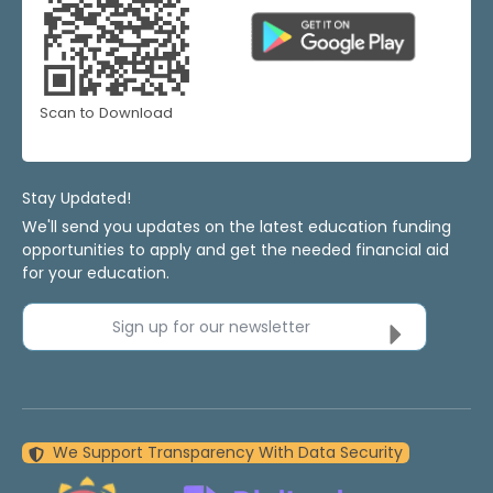
Scan to Download
Stay Updated!
We'll send you updates on the latest education funding
opportunities to apply and get the needed financial aid
for your education.
Sign up for our newsletter
We Support Transparency With Data Security