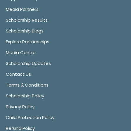
Media Partners
Scholarship Results
Scholarship Blogs
Explore Partnerships
Media Centre
Scholarship Updates
Contact Us
Terms & Conditions
Scholarship Policy
Privacy Policy
Child Protection Policy
Refund Policy