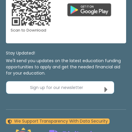
Scan to Download
Stay Updated!
We'll send you updates on the latest education funding
opportunities to apply and get the needed financial aid
for your education.
Sign up for our newsletter
We Support Transparency With Data Security