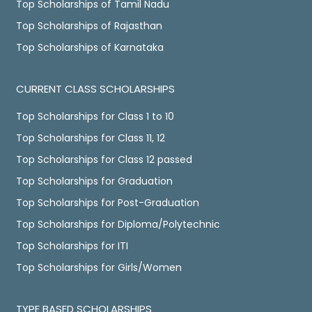
Top Scholarships of Tamil Nadu
Top Scholarships of Rajasthan
Top Scholarships of Karnataka
CURRENT CLASS SCHOLARSHIPS
Top Scholarships for Class 1 to 10
Top Scholarships for Class 11, 12
Top Scholarships for Class 12 passed
Top Scholarships for Graduation
Top Scholarships for Post-Graduation
Top Scholarships for Diploma/Polytechnic
Top Scholarships for ITI
Top Scholarships for Girls/Women
TYPE BASED SCHOLARSHIPS