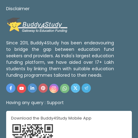
Disclaimer
Since 2011, Buddy4Study has been endeavouring
to bridge the gap between education fund
seekers and providers. As India's largest education
funding platform, we have aided over 17+ Lakh
students by linking them with suitable education
funding programmes tailored to their needs.
Having any query :
Support
Download the Buddy4Study Mobile App