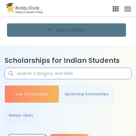
Explore Filters
Scholarships for Indian Students
Live Scholarships
Upcoming Scholarships
Always Open