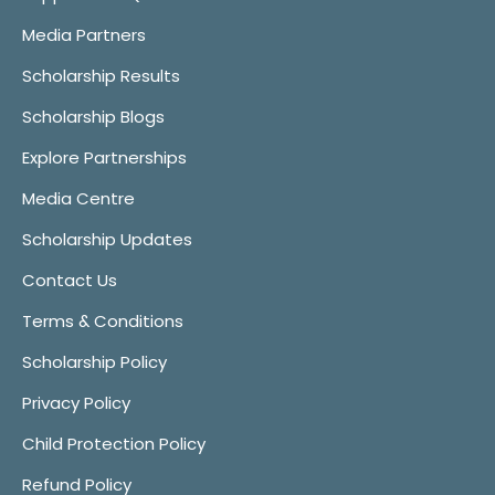
Media Partners
Scholarship Results
Scholarship Blogs
Explore Partnerships
Media Centre
Scholarship Updates
Contact Us
Terms & Conditions
Scholarship Policy
Privacy Policy
Child Protection Policy
Refund Policy