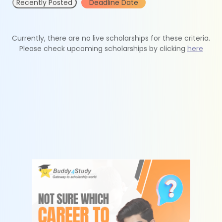
Recently Posted
Deadline Date
Currently, there are no live scholarships for these criteria.
Please check upcoming scholarships by clicking
here