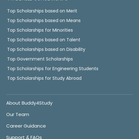
Top Scholarships based on Merit
Top Scholarships based on Means
Top Scholarships for Minorities
Top Scholarships based on Talent
Top Scholarships based on Disability
Top Government Scholarships
Top Scholarships for Engineering Students
Top Scholarships for Study Abroad
About Buddy4Study
Our Team
Career Guidance
Support & FAQs