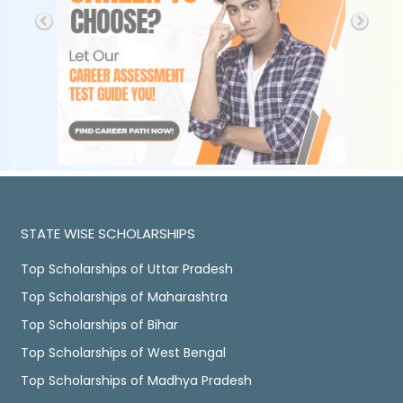
STATE WISE SCHOLARSHIPS
Top Scholarships of Uttar Pradesh
Top Scholarships of Maharashtra
Top Scholarships of Bihar
Top Scholarships of West Bengal
Top Scholarships of Madhya Pradesh