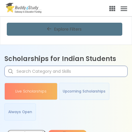
Explore Filters
Scholarships for Indian Students
Live Scholarships
Upcoming Scholarships
Always Open