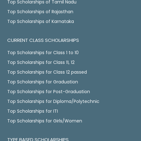
Top Scholarships of Tamil Nadu
Top Scholarships of Rajasthan
Top Scholarships of Karnataka
CURRENT CLASS SCHOLARSHIPS
Top Scholarships for Class 1 to 10
Top Scholarships for Class 11, 12
Top Scholarships for Class 12 passed
Top Scholarships for Graduation
Top Scholarships for Post-Graduation
Top Scholarships for Diploma/Polytechnic
Top Scholarships for ITI
Top Scholarships for Girls/Women
TYPE BASED SCHOLARSHIPS