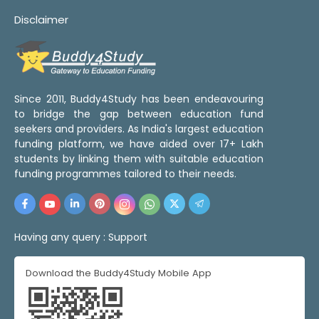
Disclaimer
Since 2011, Buddy4Study has been endeavouring
to bridge the gap between education fund
seekers and providers. As India's largest education
funding platform, we have aided over 17+ Lakh
students by linking them with suitable education
funding programmes tailored to their needs.
Having any query :
Support
Download the Buddy4Study Mobile App