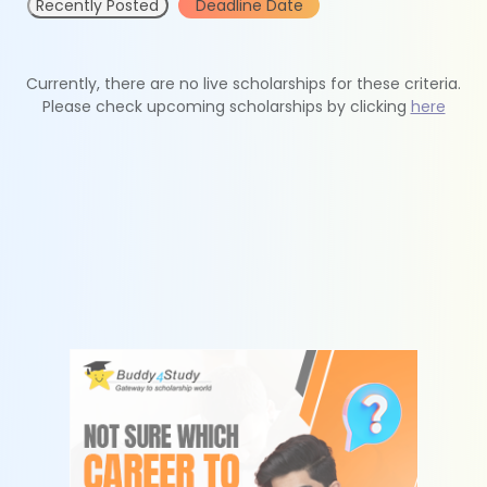
Recently Posted
Deadline Date
Currently, there are no live scholarships for these criteria.
Please check upcoming scholarships by clicking
here