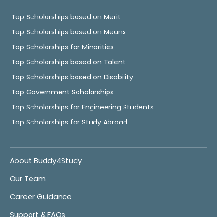
Top Scholarships based on Merit
Top Scholarships based on Means
Top Scholarships for Minorities
Top Scholarships based on Talent
Top Scholarships based on Disability
Top Government Scholarships
Top Scholarships for Engineering Students
Top Scholarships for Study Abroad
About Buddy4Study
Our Team
Career Guidance
Support & FAQs