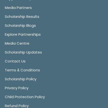
Media Partners
Scholarship Results
Scholarship Blogs
Explore Partnerships
Media Centre
Scholarship Updates
Contact Us
Terms & Conditions
Scholarship Policy
Privacy Policy
Child Protection Policy
Refund Policy