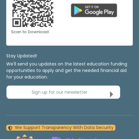
Scan to Download
Stay Updated!
We'll send you updates on the latest education funding
opportunities to apply and get the needed financial aid
for your education.
Sign up for our newsletter
We Support Transparency With Data Security