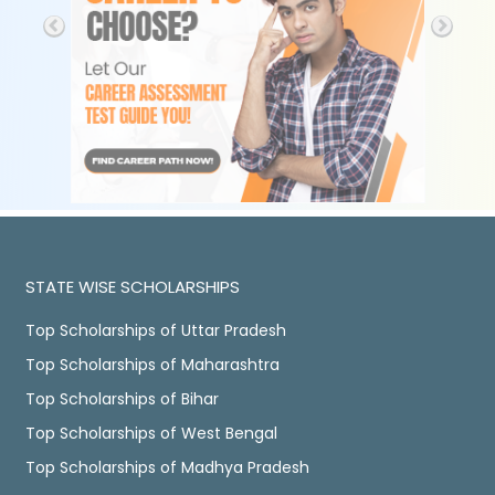
STATE WISE SCHOLARSHIPS
Top Scholarships of Uttar Pradesh
Top Scholarships of Maharashtra
Top Scholarships of Bihar
Top Scholarships of West Bengal
Top Scholarships of Madhya Pradesh