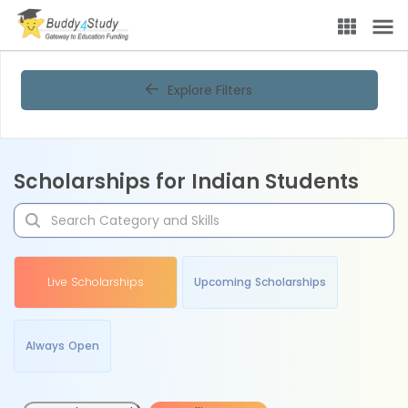
Explore Filters
Scholarships for Indian Students
Live Scholarships
Upcoming Scholarships
Always Open