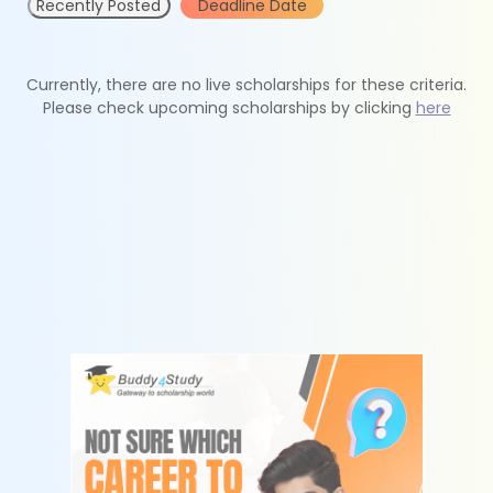
Recently Posted
Deadline Date
Currently, there are no live scholarships for these criteria.
Please check upcoming scholarships by clicking
here