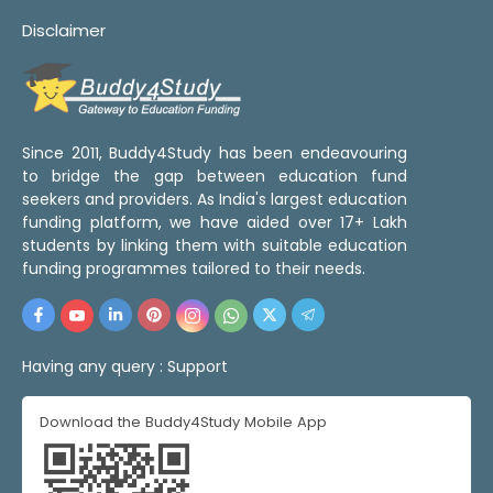
Disclaimer
Since 2011, Buddy4Study has been endeavouring
to bridge the gap between education fund
seekers and providers. As India's largest education
funding platform, we have aided over 17+ Lakh
students by linking them with suitable education
funding programmes tailored to their needs.
Having any query :
Support
Download the Buddy4Study Mobile App