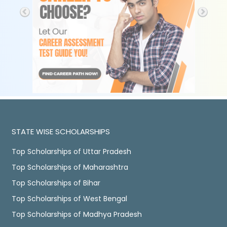
STATE WISE SCHOLARSHIPS
Top Scholarships of Uttar Pradesh
Top Scholarships of Maharashtra
Top Scholarships of Bihar
Top Scholarships of West Bengal
Top Scholarships of Madhya Pradesh