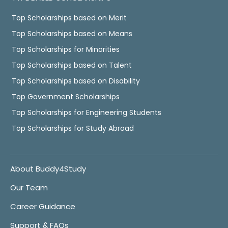
Top Scholarships based on Merit
Top Scholarships based on Means
Top Scholarships for Minorities
Top Scholarships based on Talent
Top Scholarships based on Disability
Top Government Scholarships
Top Scholarships for Engineering Students
Top Scholarships for Study Abroad
About Buddy4Study
Our Team
Career Guidance
Support & FAQs