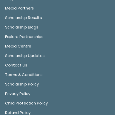
Media Partners
Scholarship Results
Scholarship Blogs
Explore Partnerships
Media Centre
Scholarship Updates
Contact Us
Terms & Conditions
Scholarship Policy
Privacy Policy
Child Protection Policy
Refund Policy