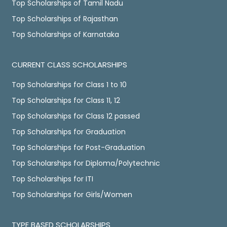
Top Scholarships of Tamil Nadu
Top Scholarships of Rajasthan
Top Scholarships of Karnataka
CURRENT CLASS SCHOLARSHIPS
Top Scholarships for Class 1 to 10
Top Scholarships for Class 11, 12
Top Scholarships for Class 12 passed
Top Scholarships for Graduation
Top Scholarships for Post-Graduation
Top Scholarships for Diploma/Polytechnic
Top Scholarships for ITI
Top Scholarships for Girls/Women
TYPE BASED SCHOLARSHIPS