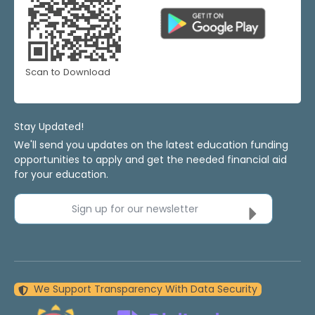
Scan to Download
Stay Updated!
We'll send you updates on the latest education funding
opportunities to apply and get the needed financial aid
for your education.
Sign up for our newsletter
We Support Transparency With Data Security